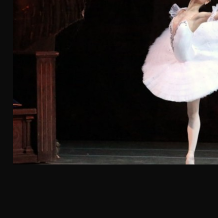
026
r ROL Hand Roll
, marking the
or the brand
ansion across
ill join
alley and Irvine.