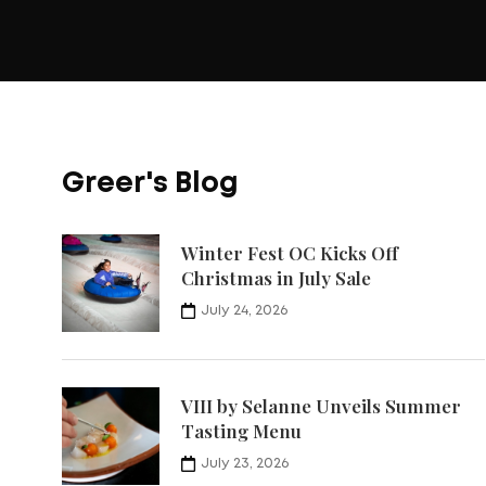
Greer's Blog
Winter Fest OC Kicks Off
Christmas in July Sale
July 24, 2026
VIII by Selanne Unveils Summer
Tasting Menu
July 23, 2026