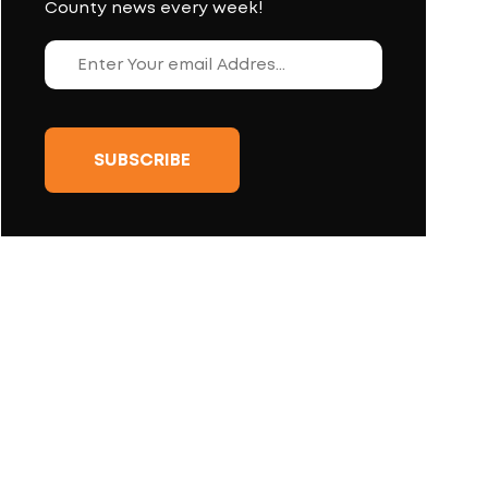
County news every week!