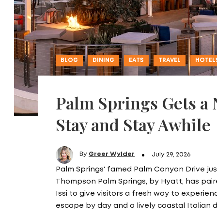
BLOG
DINING
EATS
TRAVEL
HOTEL
Palm Springs Gets a
Stay and Stay Awhile
By
Greer Wylder
July 29, 2026
Palm Springs' famed Palm Canyon Drive just
Thompson Palm Springs, by Hyatt, has pa
Issi to give visitors a fresh way to experie
escape by day and a lively coastal Italian 