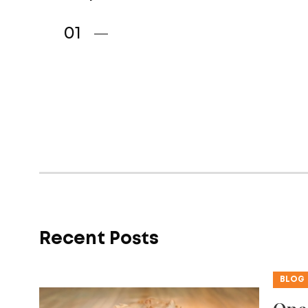
Recent Posts
BLOG