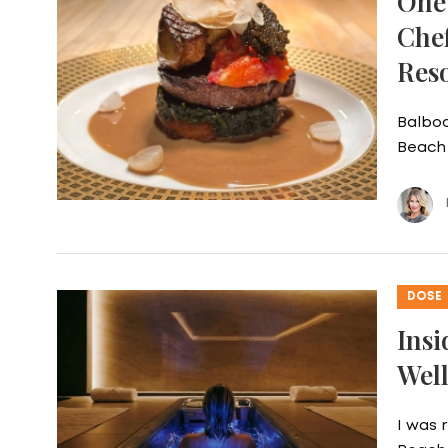
One 
Che
Res
Balboa
Beach 
DOSE
Insi
Well
I was 