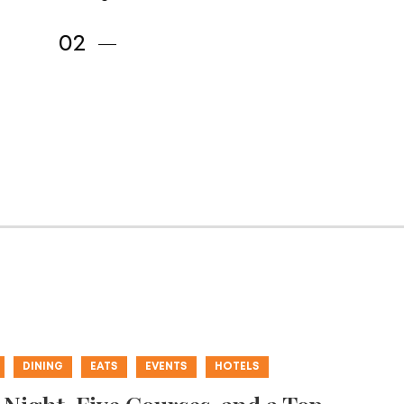
DINING
EATS
EVENTS
HOTELS