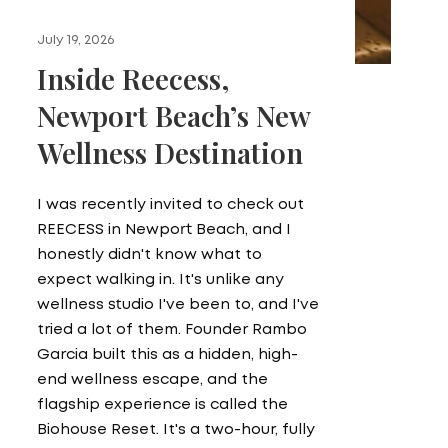
July 19, 2026
Inside Reecess,
Newport Beach’s New
Wellness Destination
I was recently invited to check out
REECESS in Newport Beach, and I
honestly didn't know what to
expect walking in. It's unlike any
wellness studio I've been to, and I've
tried a lot of them. Founder Rambo
Garcia built this as a hidden, high-
end wellness escape, and the
flagship experience is called the
Biohouse Reset. It's a two-hour, fully