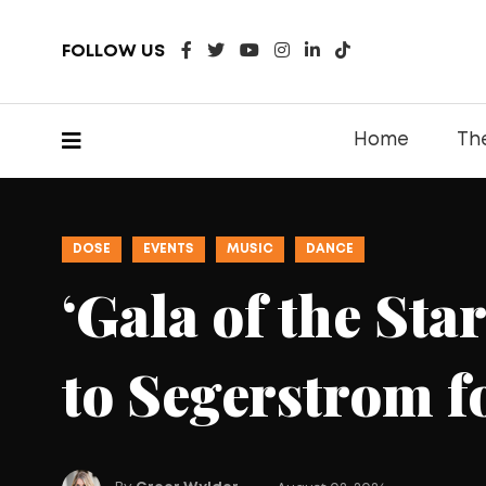
FOLLOW US
Home
Th
DOSE
DINING
EATS
Kei Conce
Hand Roll
Habra Loc