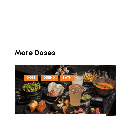
More Doses
DOSE
DINING
EATS