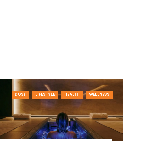
DOSE
LIFESTYLE
HEALTH
WELLNESS