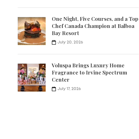
One Night, Five Courses, and a Top
Chef Canada Champion at Balboa
Bay Resort
July 20, 2026
Voluspa Brings Luxury Home
Fragrance to Irvine Spectrum
Center
July 17, 2026