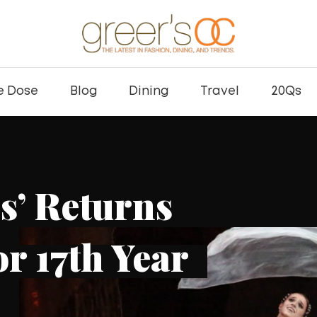
e Dose
Blog
Dining
Travel
20Qs
pts Expands ROL
 Bar with New La
ation