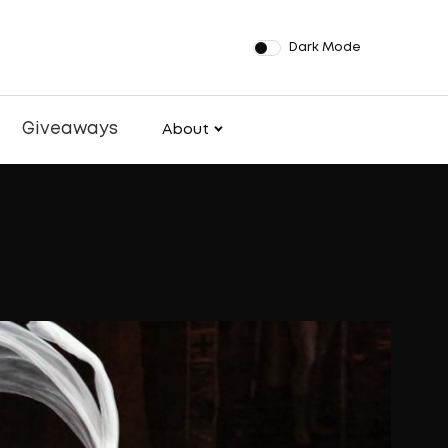
Dark Mode
Giveaways
About