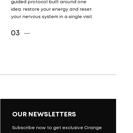
guided protocol built around one
idea: restore your energy and reset
your nervous system in a single visit.
OUR NEWSLETTERS
Subscribe now to get exclusive Orange