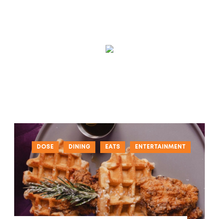
DOSE
DINING
EATS
ENTERTAINMENT