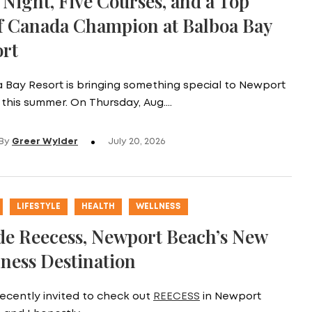
Night, Five Courses, and a Top
f Canada Champion at Balboa Bay
ort
 Bay Resort is bringing something special to Newport
this summer. On Thursday, Aug.…
By
Greer Wylder
July 20, 2026
LIFESTYLE
HEALTH
WELLNESS
de Reecess, Newport Beach’s New
ness Destination
recently invited to check out
REECESS
in Newport