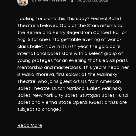
By
Greer Wylder
July 31, 2
Kei Concepts is bringing its popula
Bar to La Habra on Tuesday, Aug. 4
hospitality group's third location f
and its latest step in a steady exp
Orange County. The new restaurant w
existing ROL locations in Fountain V
Read More