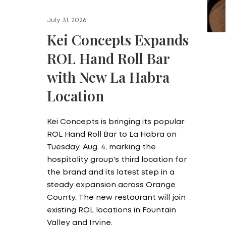
July 31, 2026
Kei Concepts Expands
ROL Hand Roll Bar
with New La Habra
Location
Kei Concepts is bringing its popular
ROL Hand Roll Bar to La Habra on
Tuesday, Aug. 4, marking the
hospitality group's third location for
the brand and its latest step in a
steady expansion across Orange
County. The new restaurant will join
existing ROL locations in Fountain
Valley and Irvine.