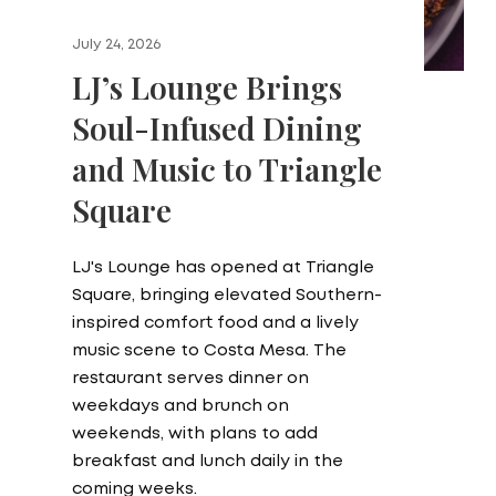
July 24, 2026
LJ’s Lounge Brings
Soul-Infused Dining
and Music to Triangle
Square
LJ's Lounge has opened at Triangle
Square, bringing elevated Southern-
inspired comfort food and a lively
music scene to Costa Mesa. The
restaurant serves dinner on
weekdays and brunch on
weekends, with plans to add
breakfast and lunch daily in the
coming weeks.