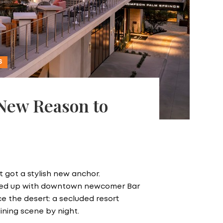
S
 New Reason to
 got a stylish new anchor.
ired up with downtown newcomer Bar
nce the desert: a secluded resort
dining scene by night.