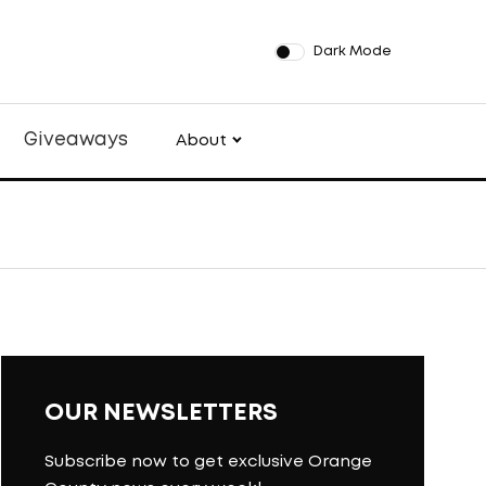
Dark Mode
Giveaways
About
OUR NEWSLETTERS
Subscribe now to get exclusive Orange