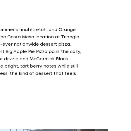
summer's final stretch, and Orange
 The Costa Mesa location at Triangle
st-ever nationwide dessert pizza,
t Big Apple Pie Pizza pairs the cozy,
ant drizzle and McCormick Black
o bright, tart berry notes while still
ss, the kind of dessert that feels