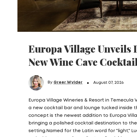
Europa Village Unveils L
New Wine Cave Cocktai
By
Greer Wylder
August 07, 2026
Europa Village Wineries & Resort in Temecula 
a new cocktail bar and lounge tucked inside t
concept is the newest addition to Europa Vill
bringing a polished cocktail destination to t
setting.Named for the Latin word for "light," 