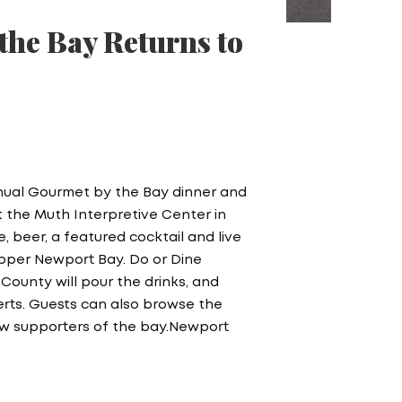
the Bay Returns to
nnual Gourmet by the Bay dinner and
at the Muth Interpretive Center in
 beer, a featured cocktail and live
Upper Newport Bay. Do or Dine
County will pour the drinks, and
serts. Guests can also browse the
llow supporters of the bay.Newport
…