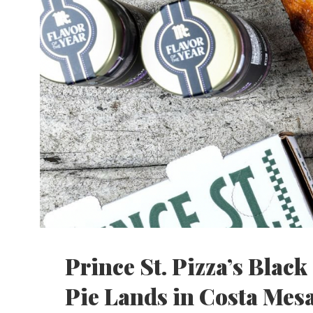
Prince St. Pizza’s Blac
Pie Lands in Costa Mes