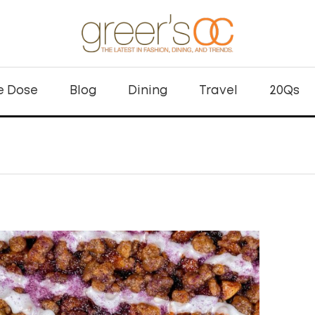
e Dose
Blog
Dining
Travel
20Qs