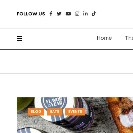
FOLLOW US
Home
Th
BLOG
EATS
EVENTS