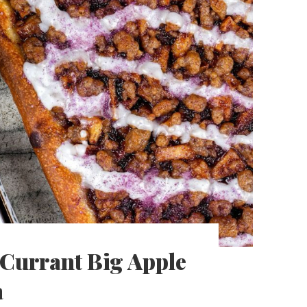
k Currant Big Apple
a