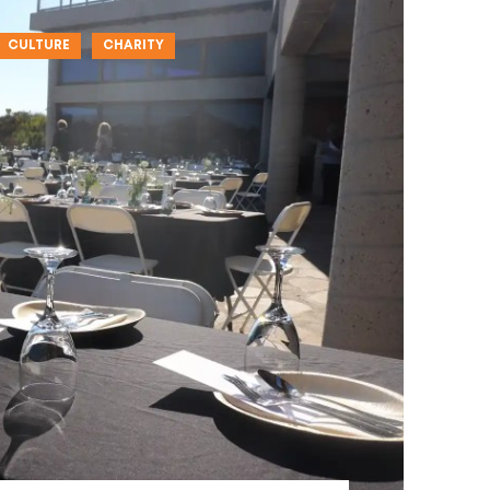
CULTURE
CHARITY