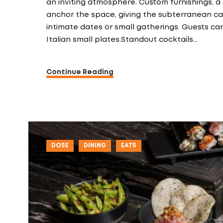
an inviting atmosphere. Custom furnishings, a
anchor the space, giving the subterranean cav
intimate dates or small gatherings. Guests can
Italian small plates.Standout cocktails…
Continue Reading
DOSE
DINING
EATS