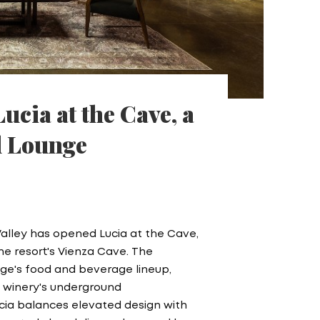
ucia at the Cave, a
l Lounge
Valley has opened Lucia at the Cave,
he resort's Vienza Cave. The
age's food and beverage lineup,
he winery's underground
Lucia balances elevated design with