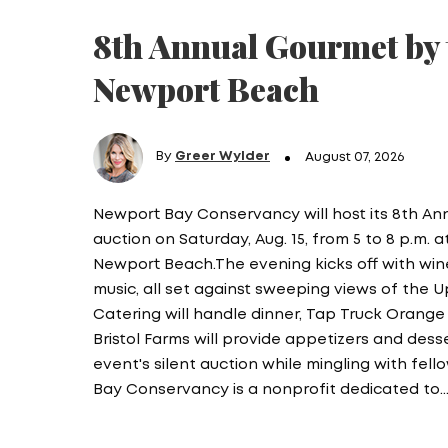
8th Annual Gourmet by 
Newport Beach
By
Greer Wylder
August 07, 2026
Newport Bay Conservancy will host its 8th A
auction on Saturday, Aug. 15, from 5 to 8 p.m. 
Newport Beach.The evening kicks off with wine,
music, all set against sweeping views of the 
Catering will handle dinner, Tap Truck Orange 
Bristol Farms will provide appetizers and des
event's silent auction while mingling with fe
Bay Conservancy is a nonprofit dedicated to