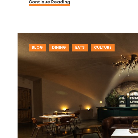
Continue Reading
BLOG
DINING
EATS
CULTURE