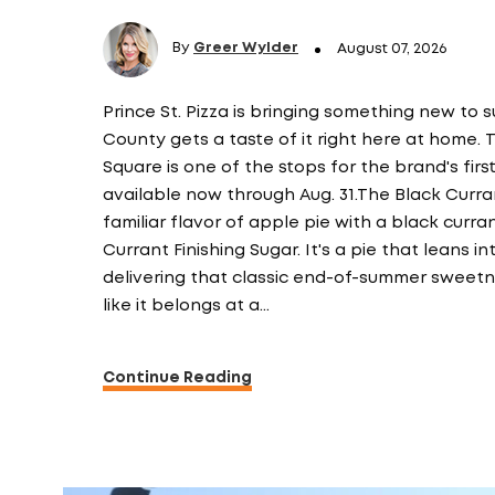
By
Greer Wylder
August 07, 2026
Prince St. Pizza is bringing something new to 
County gets a taste of it right here at home.
Square is one of the stops for the brand's fir
available now through Aug. 31.The Black Curran
familiar flavor of apple pie with a black curr
Currant Finishing Sugar. It's a pie that leans int
delivering that classic end-of-summer sweetne
like it belongs at a…
Continue Reading