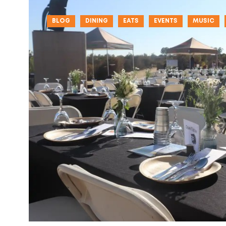
BLOG
DINING
EATS
EVENTS
MUSIC