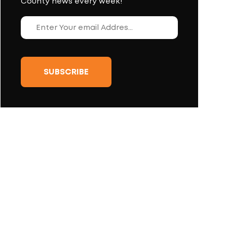
County news every week!