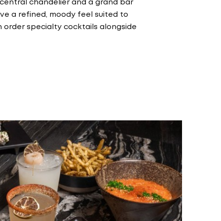
 central chandelier and a grand bar
e a refined, moody feel suited to
 order specialty cocktails alongside