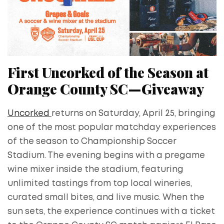
First Uncorked of the Season at
Orange County SC—Giveaway
Uncorked
returns on Saturday, April 25, bringing
one of the most popular matchday experiences
of the season to Championship Soccer
Stadium. The evening begins with a pregame
wine mixer inside the stadium, featuring
unlimited tastings from top local wineries,
curated small bites, and live music. When the
sun sets, the experience continues with a ticket