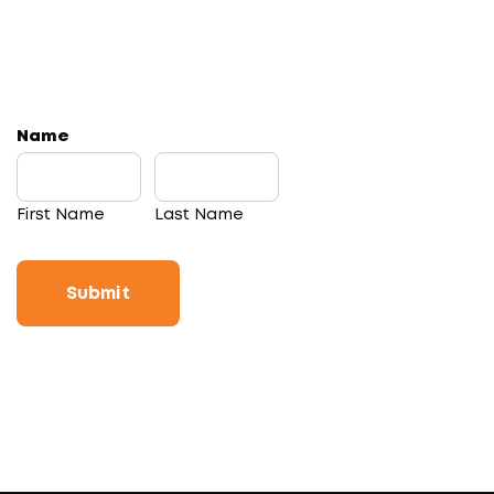
Name
First Name
Last Name