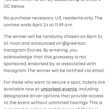
OC below.
No purchase necessary. U.S. residents only. The
contest ends April 24 at 11:59 a.m.
The winner will be randomly chosen on April 24
at noon and announced on @greersoc
Instagram Stories. By entering, you
acknowledge that this giveaway is not
sponsored, endorsed by, or associated with
Instagram. The winner will be notified via email.
For those who want to secure a spot, tickets are
available now at
uncorked-events
, including
designated driver options that provide access
to the event without unlimited tastings. This is