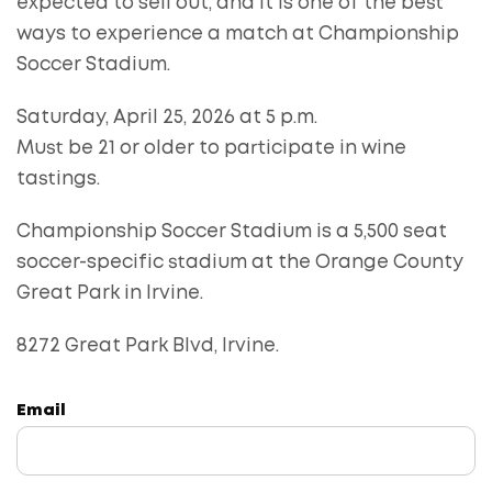
expected to sell out, and it is one of the best
ways to experience a match at Championship
Soccer Stadium.
Saturday, April 25, 2026 at 5 p.m.
Must be 21 or older to participate in wine
tastings.
Championship Soccer Stadium is a 5,500 seat
soccer-specific stadium at the Orange County
Great Park in Irvine.
8272 Great Park Blvd, Irvine.
Email