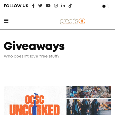
FOLLOW US
Giveaways
Who doesn't love free stuff?