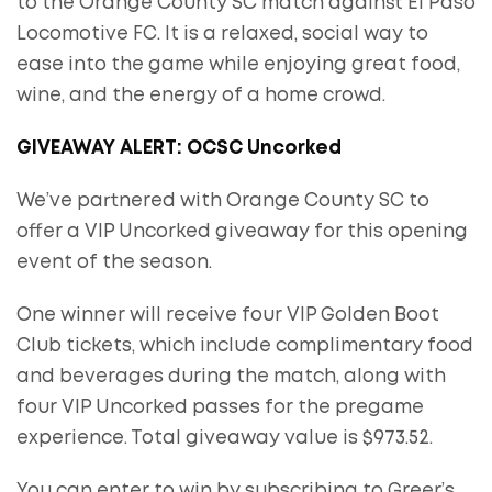
to the Orange County SC match against El Paso
Locomotive FC. It is a relaxed, social way to
ease into the game while enjoying great food,
wine, and the energy of a home crowd.
GIVEAWAY ALERT: OCSC Uncorked
We’ve partnered with Orange County SC to
offer a VIP Uncorked giveaway for this opening
event of the season.
One winner will receive four VIP Golden Boot
Club tickets, which include complimentary food
and beverages during the match, along with
four VIP Uncorked passes for the pregame
experience. Total giveaway value is $973.52.
You can enter to win by subscribing to Greer’s