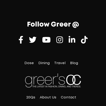
Follow Greer @
Dose
Dining
Travel
Blog
20Qs
About Us
Contact