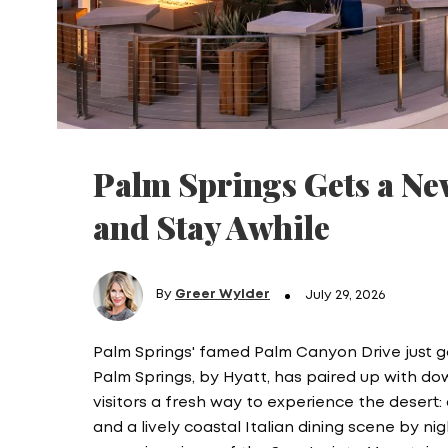
Palm Springs Gets a Ne
and Stay Awhile
By
Greer Wylder
July 29, 2026
Palm Springs' famed Palm Canyon Drive just g
Palm Springs, by Hyatt, has paired up with d
visitors a fresh way to experience the desert
and a lively coastal Italian dining scene by