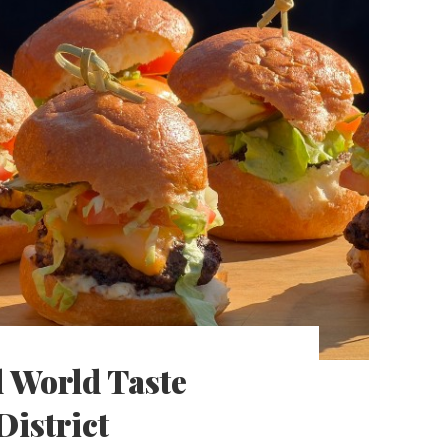
 World Taste
District