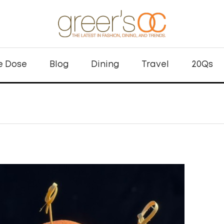
e Dose
Blog
Dining
Travel
20Qs