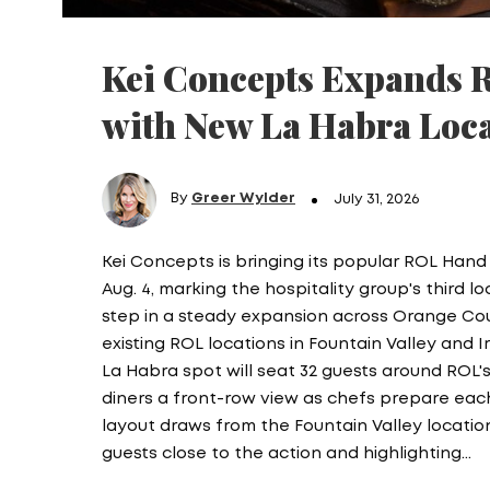
Kei Concepts Expands 
with New La Habra Loc
By
Greer Wylder
July 31, 2026
Kei Concepts is bringing its popular ROL Hand
Aug. 4, marking the hospitality group's third lo
step in a steady expansion across Orange Coun
existing ROL locations in Fountain Valley and I
La Habra spot will seat 32 guests around ROL's
diners a front-row view as chefs prepare each 
layout draws from the Fountain Valley locatio
guests close to the action and highlighting…