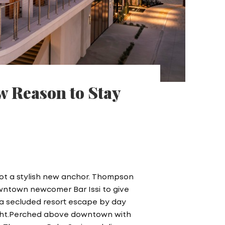
w Reason to Stay
ot a stylish new anchor. Thompson
owntown newcomer Bar Issi to give
: a secluded resort escape by day
 night.Perched above downtown with