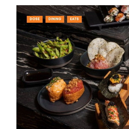
DOSE
DINING
EATS