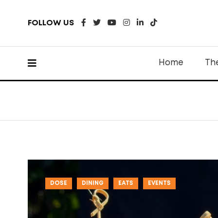
FOLLOW US
Home
Th
DOSE
DINING
EATS
EVENTS