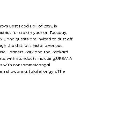
's Best Food Hall of 2025, is
strict for a sixth year on Tuesday,
Y2K, and guests are invited to dust off
gh the district's historic venues,
se, Farmers Park and the Packard
ots, with standouts including:URBANA
cos with consommeMangal
ken shawarma, falafel or gyroThe