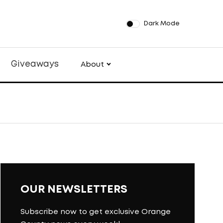
Dark Mode
Giveaways
About
OUR NEWSLETTERS
Subscribe now to get exclusive Orange