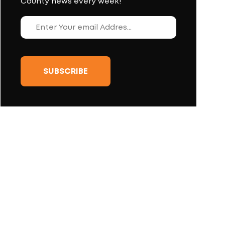
County news every week!