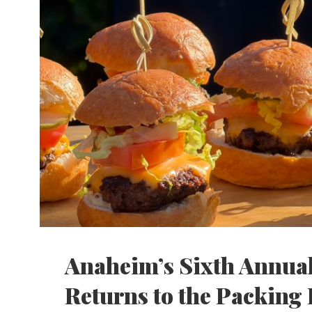
Anaheim’s Sixth Annual
Returns to the Packing 