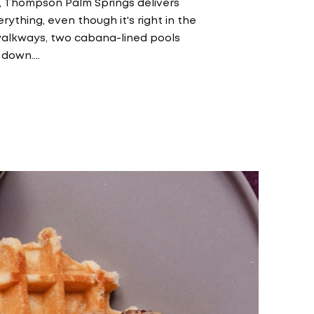
, Thompson Palm Springs delivers
rything, even though it's right in the
ir walkways, two cabana-lined pools
 down.…