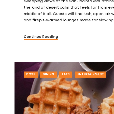
sweeping views of the San Jacinto Mountains
the kind of desert calm that feels far from eve
middle of it all. Guests will find lush, open-a
and firepit-warmed lounges made for slowing
Continue Reading
DOSE
DINING
EATS
ENTERTAINMENT