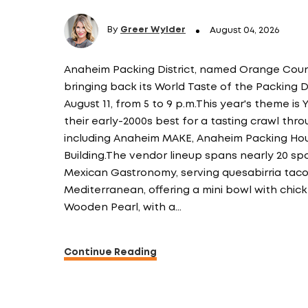
By
Greer Wylder
August 04, 2026
Anaheim Packing District, named Orange County
bringing back its World Taste of the Packing Di
August 11, from 5 to 9 p.m.This year's theme is 
their early-2000s best for a tasting crawl throu
including Anaheim MAKE, Anaheim Packing Hou
Building.The vendor lineup spans nearly 20 sp
Mexican Gastronomy, serving quesabirria ta
Mediterranean, offering a mini bowl with chic
Wooden Pearl, with a…
Continue Reading