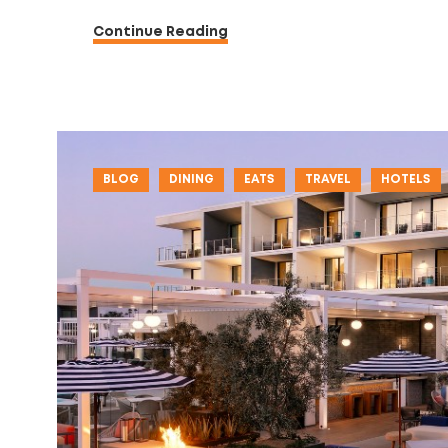
Continue Reading
BLOG
DINING
EATS
TRAVEL
HOTELS