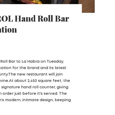
ROL Hand Roll Bar
ation
 Roll Bar to La Habra on Tuesday,
cation for the brand and its latest
ty.The new restaurant will join
rvine.At about 2,450 square feet, the
 signature hand roll counter, giving
order just before it's served. The
n's modern, intimate design, keeping