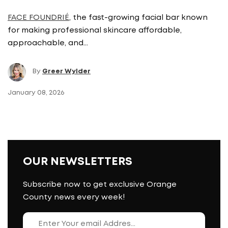
FACE FOUNDRIÉ
, the fast-growing facial bar known
for making professional skincare affordable,
approachable, and…
By
Greer Wylder
January 08, 2026
OUR NEWSLETTERS
Subscribe now to get exclusive Orange
County news every week!