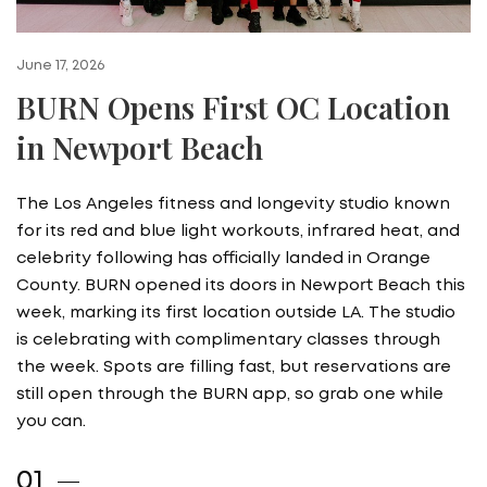
June 17, 2026
BURN Opens First OC Location
in Newport Beach
The Los Angeles fitness and longevity studio known
for its red and blue light workouts, infrared heat, and
celebrity following has officially landed in Orange
County. BURN opened its doors in Newport Beach this
week, marking its first location outside LA. The studio
is celebrating with complimentary classes through
the week. Spots are filling fast, but reservations are
still open through the BURN app, so grab one while
you can.