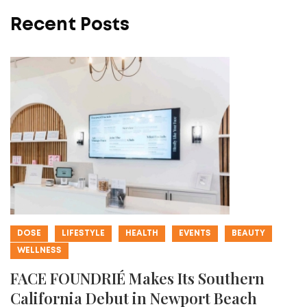
Recent Posts
DOSE
LIFESTYLE
HEALTH
EVENTS
BEAUTY
WELLNESS
FACE FOUNDRIÉ Makes Its Southern
California Debut in Newport Beach