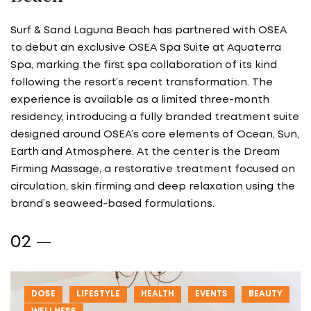
Surf & Sand Laguna Beach has partnered with OSEA
to debut an exclusive OSEA Spa Suite at Aquaterra
Spa, marking the first spa collaboration of its kind
following the resort’s recent transformation. The
experience is available as a limited three-month
residency, introducing a fully branded treatment suite
designed around OSEA’s core elements of Ocean, Sun,
Earth and Atmosphere. At the center is the Dream
Firming Massage, a restorative treatment focused on
circulation, skin firming and deep relaxation using the
brand’s seaweed-based formulations.
DOSE
LIFESTYLE
HEALTH
EVENTS
BEAUTY