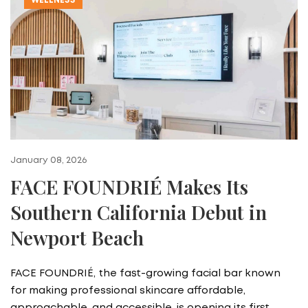
WELLNESS
January 08, 2026
FACE FOUNDRIÉ Makes Its
Southern California Debut in
Newport Beach
FACE FOUNDRIÉ, the fast-growing facial bar known
for making professional skincare affordable,