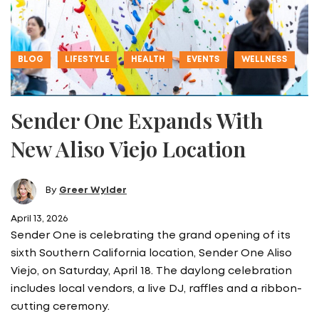
BLOG
LIFESTYLE
HEALTH
EVENTS
WELLNESS
Sender One Expands With
New Aliso Viejo Location
By
Greer Wylder
April 13, 2026
Sender One is celebrating the grand opening of its
sixth Southern California location, Sender One Aliso
Viejo, on Saturday, April 18. The daylong celebration
includes local vendors, a live DJ, raffles and a ribbon-
cutting ceremony.