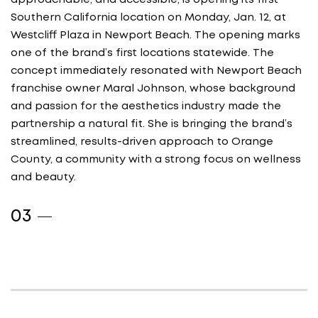
approachable, and accessible, is opening its first
Southern California location on Monday, Jan. 12, at
Westcliff Plaza in Newport Beach. The opening marks
one of the brand’s first locations statewide. The
concept immediately resonated with Newport Beach
franchise owner Maral Johnson, whose background
and passion for the aesthetics industry made the
partnership a natural fit. She is bringing the brand’s
streamlined, results-driven approach to Orange
County, a community with a strong focus on wellness
and beauty.