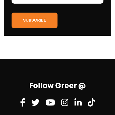
Follow Greer @