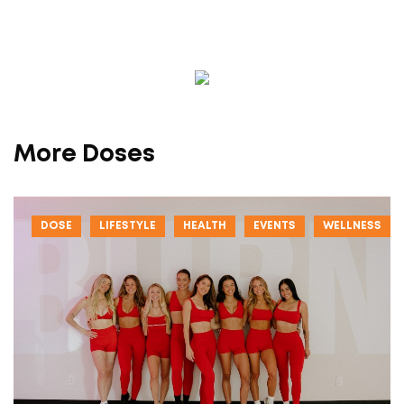
More Doses
DOSE
LIFESTYLE
HEALTH
EVENTS
WELLNESS