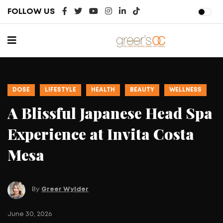
FOLLOW US
DOSE
LIFESTYLE
HEALTH
BEAUTY
WELLNESS
A Blissful Japanese Head Spa
Experience at Invita Costa
Mesa
By
Greer Wylder
Ju
June 30, 2026
T