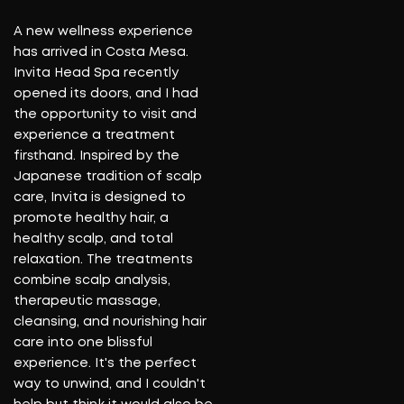
lo
A new wellness experience
re
has arrived in Costa Mesa.
in
Invita Head Spa recently
fo
opened its doors, and I had
i
the opportunity to visit and
o
experience a treatment
Be
firsthand. Inspired by the
fi
Japanese tradition of scalp
st
care, Invita is designed to
c
promote healthy hair, a
t
healthy scalp, and total
fi
relaxation. The treatments
st
combine scalp analysis,
a
therapeutic massage,
c
cleansing, and nourishing hair
care into one blissful
R
experience. It's the perfect
way to unwind, and I couldn't