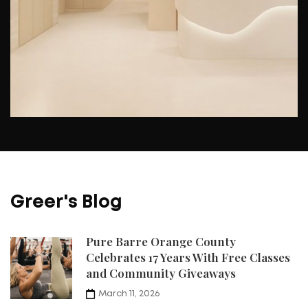
Greer's Blog
Pure Barre Orange County
Celebrates 17 Years With Free Classes
and Community Giveaways
March 11, 2026