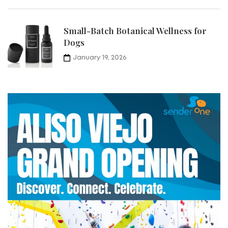
Small-Batch Botanical Wellness for
Dogs
January 19, 2026