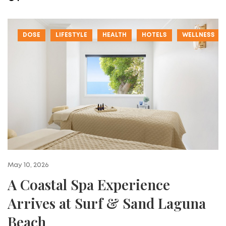
DOSE
LIFESTYLE
HEALTH
HOTELS
WELLNESS
May 10, 2026
A Coastal Spa Experience
Arrives at Surf & Sand Laguna
Beach