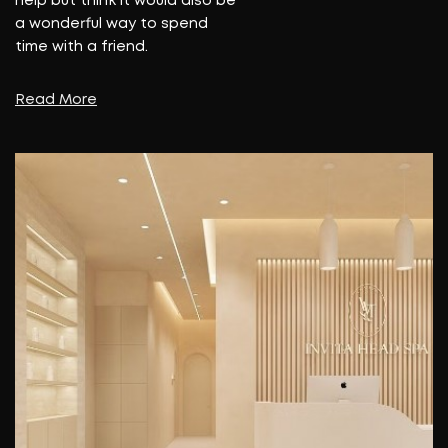
help but think it would also be
a wonderful way to spend
time with a friend.
Read More