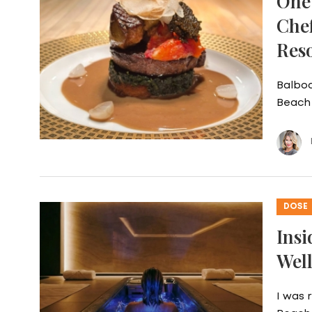
One 
Che
Res
Balboa
Beach 
DOSE
Insi
Well
I was 