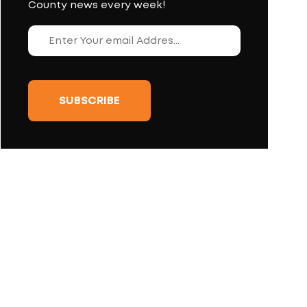
County news every week!