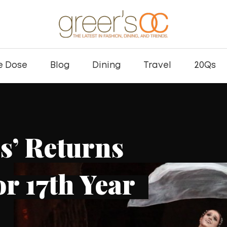
e Dose
Blog
Dining
Travel
20Qs
DOSE
DINING
EATS
Kei Concepts Ex
Hand Roll Bar wi
Habra Location