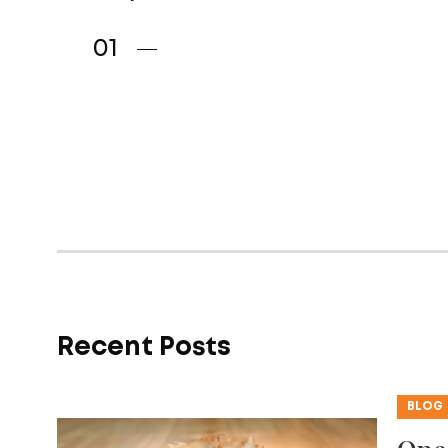
Recent Posts
BLOG