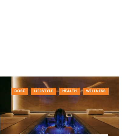
DOSE
LIFESTYLE
HEALTH
WELLNESS