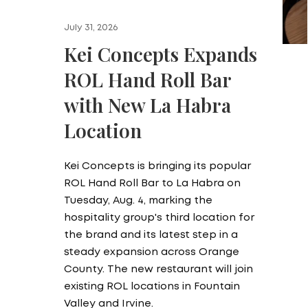
July 31, 2026
Kei Concepts Expands
ROL Hand Roll Bar
with New La Habra
Location
Kei Concepts is bringing its popular
ROL Hand Roll Bar to La Habra on
Tuesday, Aug. 4, marking the
hospitality group's third location for
the brand and its latest step in a
steady expansion across Orange
County. The new restaurant will join
existing ROL locations in Fountain
Valley and Irvine.