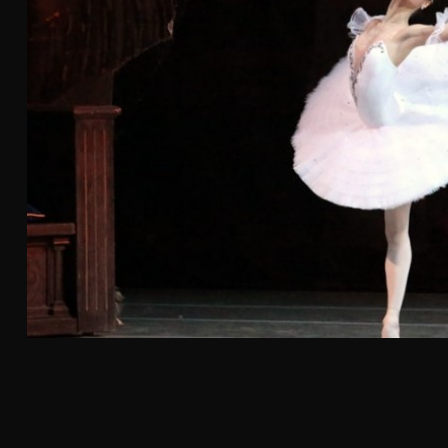
By
Greer Wylder
July 31, 2026
Kei Concepts is bringing its popular ROL Hand Roll
Bar to La Habra on Tuesday, Aug. 4, marking the
hospitality group's third location for the brand
and its latest step in a steady expansion across
Orange County. The new restaurant will join
existing ROL locations in Fountain Valley and Irvine.
Read More