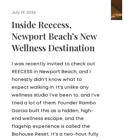
July 19, 2026
Inside Reecess,
Newport Beach’s New
Wellness Destination
I was recently invited to check out
REECESS in Newport Beach, and I
honestly didn't know what to
expect walking in. It's unlike any
wellness studio I've been to, and I've
tried a lot of them. Founder Rambo
Garcia built this as a hidden, high-
end wellness escape, and the
flagship experience is called the
Biohouse Reset. It's a two-hour, fully