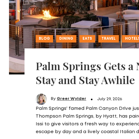
BLOG
DINING
EATS
TRAVEL
HOTEL
Palm Springs Gets a
Stay and Stay Awhile
By
Greer Wylder
July 29, 2026
Palm Springs' famed Palm Canyon Drive just
Thompson Palm Springs, by Hyatt, has pa
Issi to give visitors a fresh way to experie
escape by day and a lively coastal Italian 