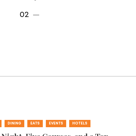
DINING
EATS
EVENTS
HOTELS