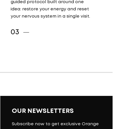
guided protocol built around one
idea: restore your energy and reset
your nervous system in a single visit.
OUR NEWSLETTERS
Subscribe now to get exclusive Orange