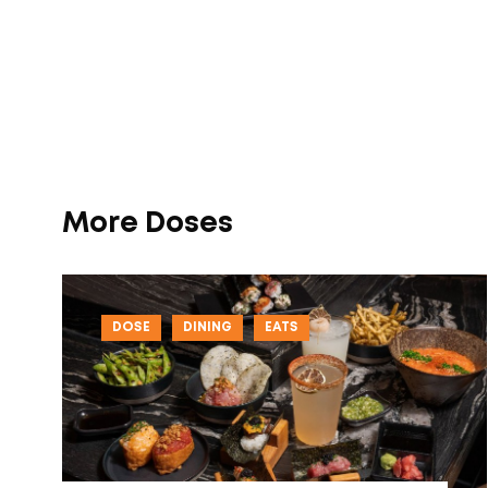
More Doses
DOSE
DINING
EATS