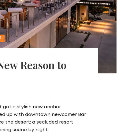
S
 New Reason to
 got a stylish new anchor.
ired up with downtown newcomer Bar
nce the desert: a secluded resort
dining scene by night.