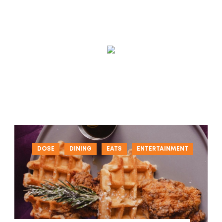
DOSE
DINING
EATS
ENTERTAINMENT