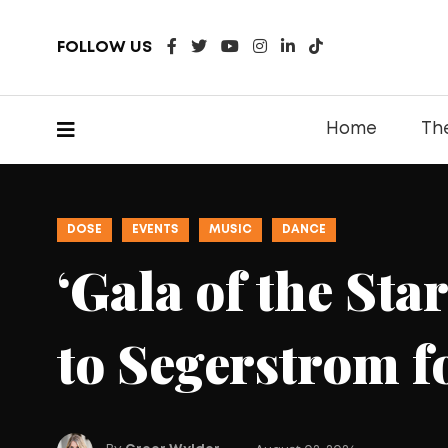
FOLLOW US
Home
Th