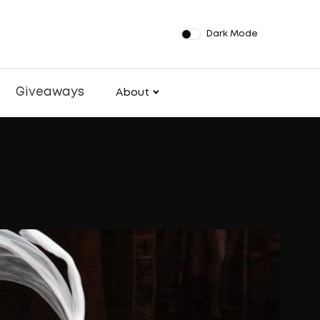
Dark Mode
Giveaways
About
pands ROL
th New La