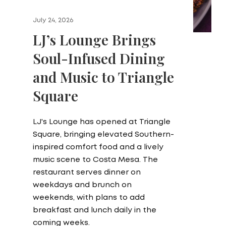
July 24, 2026
LJ’s Lounge Brings
Soul-Infused Dining
and Music to Triangle
Square
LJ's Lounge has opened at Triangle
Square, bringing elevated Southern-
inspired comfort food and a lively
music scene to Costa Mesa. The
restaurant serves dinner on
weekdays and brunch on
weekends, with plans to add
breakfast and lunch daily in the
coming weeks.