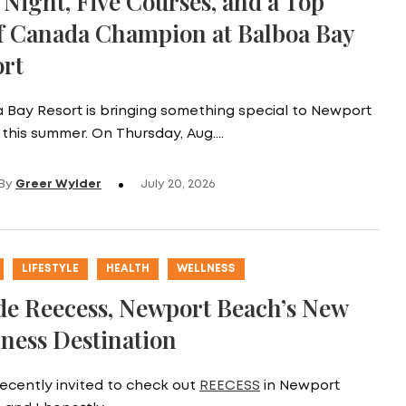
Night, Five Courses, and a Top
f Canada Champion at Balboa Bay
ort
 Bay Resort is bringing something special to Newport
this summer. On Thursday, Aug.…
By
Greer Wylder
July 20, 2026
LIFESTYLE
HEALTH
WELLNESS
de Reecess, Newport Beach’s New
ness Destination
recently invited to check out
REECESS
in Newport