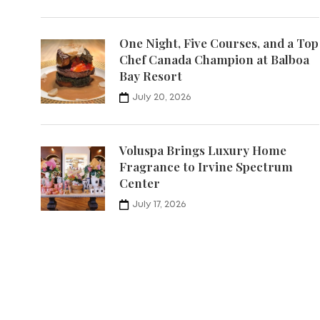
One Night, Five Courses, and a Top
Chef Canada Champion at Balboa
Bay Resort
July 20, 2026
Voluspa Brings Luxury Home
Fragrance to Irvine Spectrum
Center
July 17, 2026