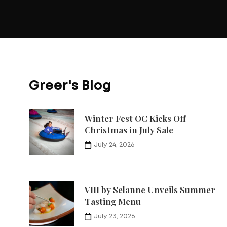
Greer's Blog
Winter Fest OC Kicks Off
Christmas in July Sale
July 24, 2026
VIII by Selanne Unveils Summer
Tasting Menu
July 23, 2026