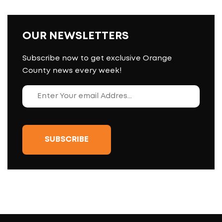
OUR NEWSLETTERS
Subscribe now to get exclusive Orange
County news every week!