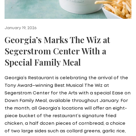
January 19, 2026
Georgia’s Marks The Wiz at
Segerstrom Center With a
Special Family Meal
Georgia’s Restaurant is celebrating the arrival of the
Tony Award–winning Best Musical The Wiz at
Segerstrom Center for the Arts with a special Ease on
Down Family Meal, available throughout January. For
the month, all Georgia’s locations will offer an eight-
piece bucket of the restaurant’s signature fried
chicken, a half dozen pieces of cornbread, a choice
of two large sides such as collard greens, garlic rice,