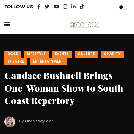
FOLLOW US
DOSE
EVENTS
MUSIC
DANCE
THEATRE
World Ballet Company
Brings ‘Swan Lake’ to Irvine
Barclay Theatre
By
Greer Wylder
February 19, 2026