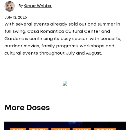
By
Greer Wylder
July 12, 2026
With several events already sold out and summer in
full swing, Casa Romantica Cultural Center and
Gardens is continuing its busy season with concerts,
outdoor movies, family programs, workshops and
cultural events throughout July and August.
More Doses