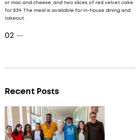
or mac and cheese, and two slices of red velvet cake
for $39. The meal is available for in-house dining and
takeout.
Recent Posts