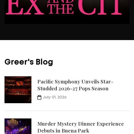
Greer's Blog
Pacific Symphony Unveils Star-
Studded 2026-27 Pops Season
July 01, 2026
Murder Mystery Dinner Experience
Debuts in Buena Park