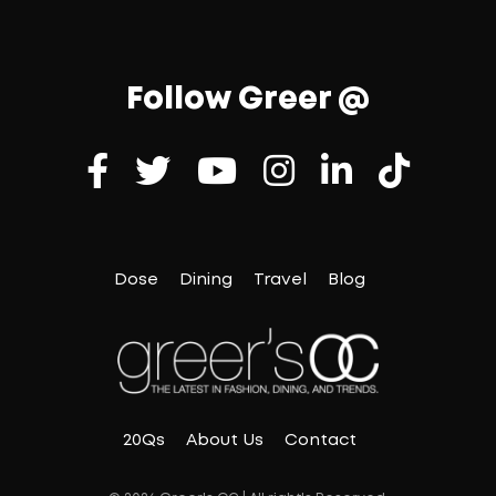
Follow Greer @
Dose
Dining
Travel
Blog
20Qs
About Us
Contact