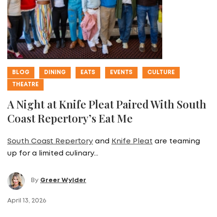
BLOG
DINING
EATS
EVENTS
CULTURE
THEATRE
A Night at Knife Pleat Paired With South
Coast Repertory’s Eat Me
South Coast Repertory
and
Knife Pleat
are teaming
up for a limited culinary…
By
Greer Wylder
April 13, 2026