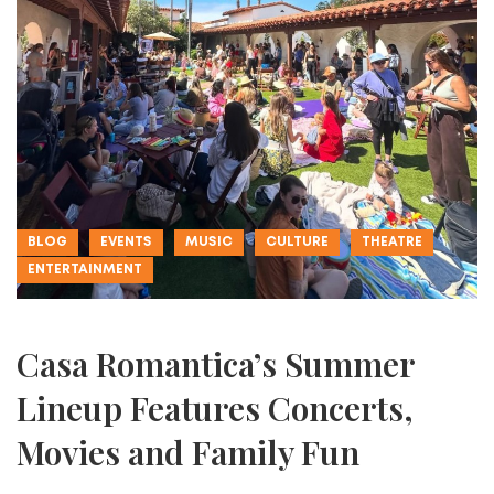
BLOG
EVENTS
MUSIC
CULTURE
THEATRE
ENTERTAINMENT
Casa Romantica’s Summer
Lineup Features Concerts,
Movies and Family Fun