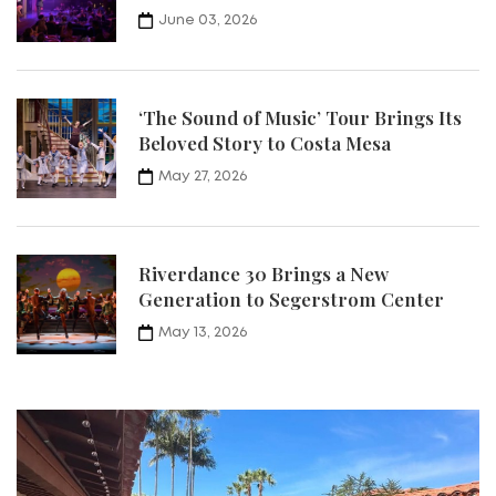
June 03, 2026
‘The Sound of Music’ Tour Brings Its
Beloved Story to Costa Mesa
May 27, 2026
Riverdance 30 Brings a New
Generation to Segerstrom Center
May 13, 2026