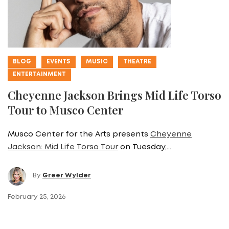
BLOG
EVENTS
MUSIC
THEATRE
ENTERTAINMENT
Cheyenne Jackson Brings Mid Life Torso
Tour to Musco Center
Musco Center for the Arts presents
Cheyenne
Jackson: Mid Life Torso Tour
on Tuesday,…
By
Greer Wylder
February 25, 2026