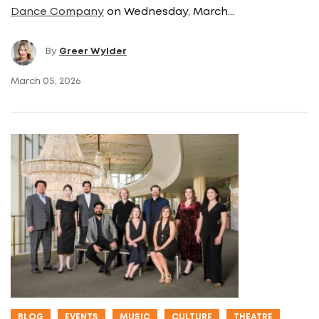
Dance Company
on Wednesday, March…
By
Greer Wylder
March 05, 2026
BLOG
EVENTS
MUSIC
CULTURE
THEATRE