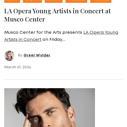
LA Opera Young Artists in Concert at
Musco Center
Musco Center for the Arts presents
LA Opera Young
Artists in Concert
on Friday,…
By
Greer Wylder
March 01, 2026