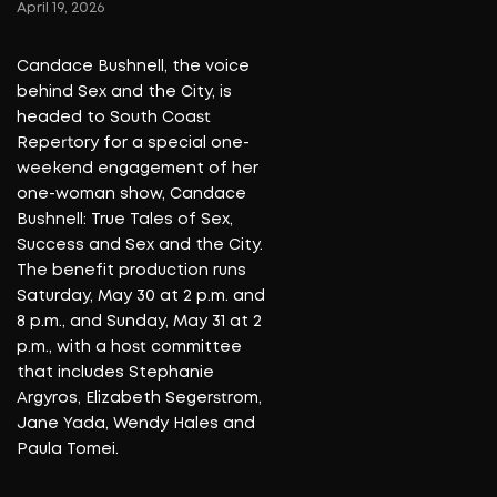
World Ballet Company returns
to Southern California with its
acclaimed production of
“Swan Lake,” bringing the
classic ballet to Irvine Barclay
Theatre in Irvine on Feb. 24
and Feb. 25 as part of its 2025-
2026 national tour. The
performances are among
more than 80 stops scheduled
for the second half of the
season as the company
continues to take one of
ballet’s most enduring works to
stages across the country.
Read More