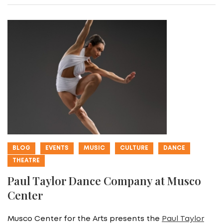
BLOG
EVENTS
MUSIC
CULTURE
DANCE
THEATRE
Paul Taylor Dance Company at Musco
Center
Musco Center for the Arts presents the
Paul Taylor