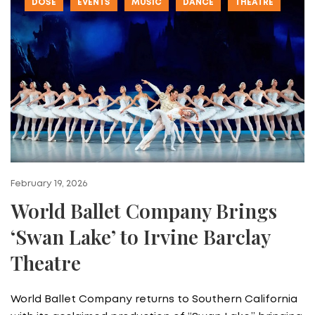
DOSE
EVENTS
MUSIC
DANCE
THEATRE
February 19, 2026
World Ballet Company Brings
‘Swan Lake’ to Irvine Barclay
Theatre
World Ballet Company returns to Southern California