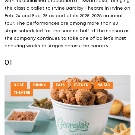
with its acclaimed production of “Swan Lake,” bringing
the classic ballet to Irvine Barclay Theatre in Irvine on
Feb. 24 and Feb. 25 as part of its 2025-2026 national
tour. The performances are among more than 80
stops scheduled for the second half of the season as
the company continues to take one of ballet’s most
enduring works to stages across the country.
DOSE
DINING
EATS
EVENTS
MUSIC
THEATRE