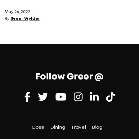
May 26, 2022
By
Greer Wylder
Follow Greer @
Dose
Dining
Travel
Blog