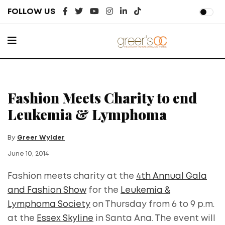
FOLLOW US
Fashion Meets Charity to end
Leukemia & Lymphoma
By
Greer Wylder
June 10, 2014
Fashion meets charity at the
4th Annual Gala
and Fashion Show
for the
Leukemia &
Lymphoma Society
on Thursday from 6 to 9 p.m.
at the
Essex Skyline
in Santa Ana. The event will