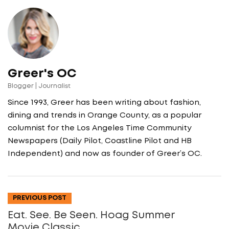
Greer's OC
Blogger | Journalist
Since 1993, Greer has been writing about fashion,
dining and trends in Orange County, as a popular
columnist for the Los Angeles Time Community
Newspapers (Daily Pilot, Coastline Pilot and HB
Independent) and now as founder of Greer’s OC.
PREVIOUS POST
Eat. See. Be Seen. Hoag Summer
Movie Classic