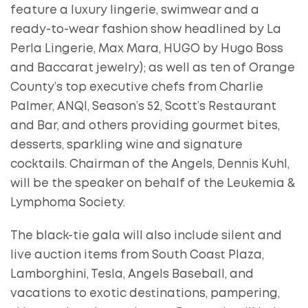
feature a luxury lingerie, swimwear and a
ready-to-wear fashion show headlined by La
Perla Lingerie, Max Mara, HUGO by Hugo Boss
and Baccarat jewelry); as well as ten of Orange
County’s top executive chefs from Charlie
Palmer, ANQI, Season’s 52, Scott’s Restaurant
and Bar, and others providing gourmet bites,
desserts, sparkling wine and signature
cocktails. Chairman of the Angels, Dennis Kuhl,
will be the speaker on behalf of the Leukemia &
Lymphoma Society.
The black-tie gala will also include silent and
live auction items from South Coast Plaza,
Lamborghini, Tesla, Angels Baseball, and
vacations to exotic destinations, pampering,