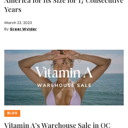
Years
March 23, 2023
By
Greer Wylder
BLOG
Vitamin A’s Warehouse Sale in OC