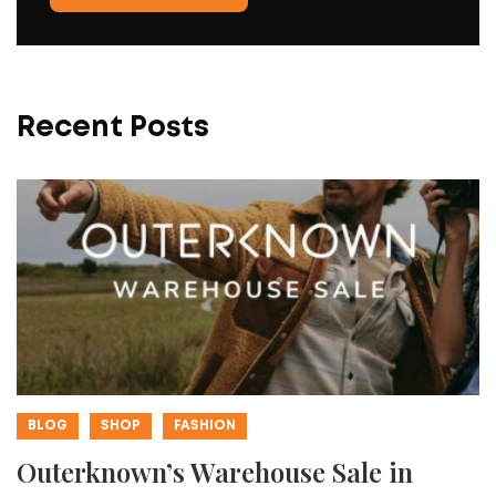
Recent Posts
BLOG
SHOP
FASHION
Outerknown’s Warehouse Sale in