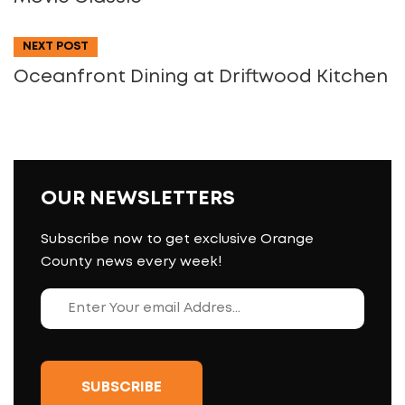
NEXT POST
Oceanfront Dining at Driftwood Kitchen
OUR NEWSLETTERS
Subscribe now to get exclusive Orange
County news every week!