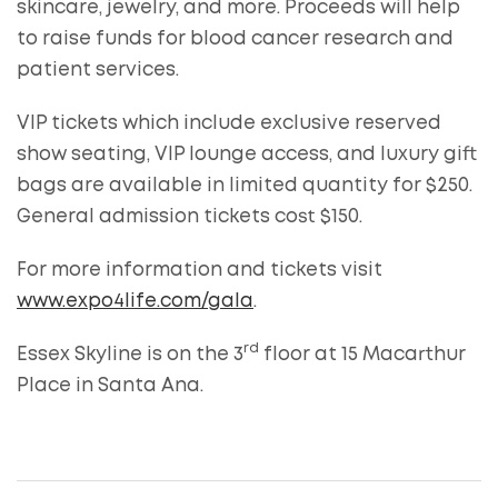
skincare, jewelry, and more. Proceeds will help
to raise funds for blood cancer research and
patient services.
VIP tickets which include exclusive reserved
show seating, VIP lounge access, and luxury gift
bags are available in limited quantity for $250.
General admission tickets cost $150.
For more information and tickets visit
www.expo4life.com/gala
.
rd
Essex Skyline is on the 3
floor at 15 Macarthur
Place in Santa Ana.