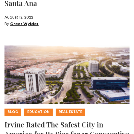
Santa Ana
August 12, 2022
By
Greer Wylder
BLOG
EDUCATION
REAL ESTATE
Irvine Rated The Safest City in
America for Its Size for 17 Consecutive