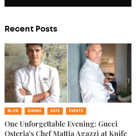
Recent Posts
BLOG
DINING
EATS
EVENTS
One Unforgettable Evening: Gucci
Osteria’s Chef Mattia Agazzi at Knife