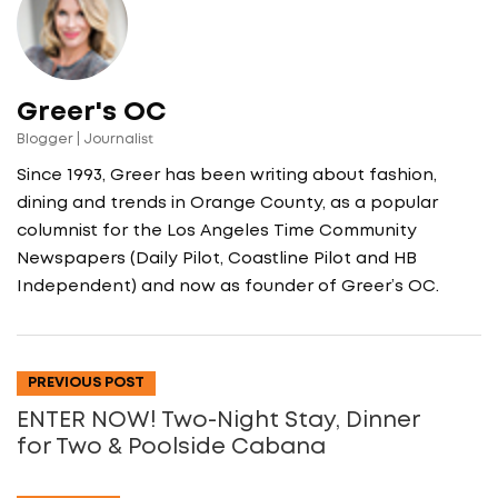
Greer's OC
Blogger | Journalist
Since 1993, Greer has been writing about fashion,
dining and trends in Orange County, as a popular
columnist for the Los Angeles Time Community
Newspapers (Daily Pilot, Coastline Pilot and HB
Independent) and now as founder of Greer’s OC.
PREVIOUS POST
ENTER NOW! Two-Night Stay, Dinner
for Two & Poolside Cabana