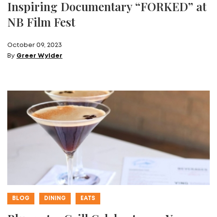
Inspiring Documentary “FORKED” at
NB Film Fest
October 09, 2023
By
Greer Wylder
BLOG
DINING
EATS