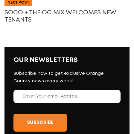
NEXT POST
SOCO + THE OC MIX WELCOMES NEW
TENANTS
OUR NEWSLETTERS
Subscribe now to get exclusive Orange
County news every week!