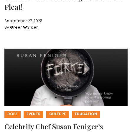
Pleat!
September 27, 2023
By
Greer Wylder
DOSE
EVENTS
CULTURE
EDUCATION
Celebrity Chef Susan Feniger’s