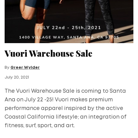
Vuori Warehouse Sale
By
Greer Wylder
July 20, 2021
The Vuori Warehouse Sale is coming to Santa
Ana on July 22 -25! Vuori makes premium
performance apparel inspired by the active
Coastal California lifestyle; an integration of
fitness, surf, sport, and art.