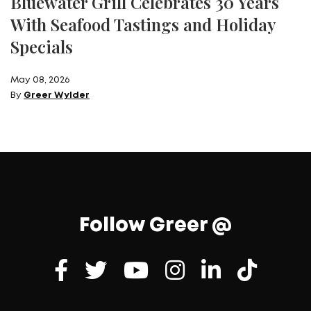
Bluewater Grill Celebrates 30 Years
With Seafood Tastings and Holiday
Specials
May 08, 2026
By
Greer Wylder
Follow Greer @