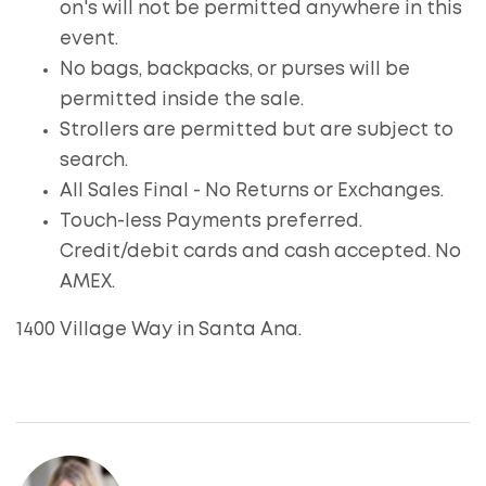
on's will not be permitted anywhere in this
event.
No bags, backpacks, or purses will be
permitted inside the sale.
Strollers are permitted but are subject to
search.
All Sales Final - No Returns or Exchanges.
Touch-less Payments preferred.
Credit/debit cards and cash accepted. No
AMEX.
1400 Village Way in Santa Ana.