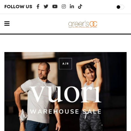
FOLLOW US