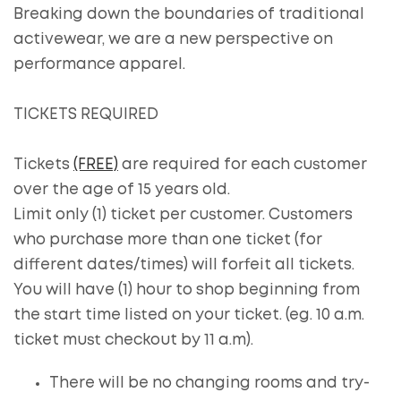
Breaking down the boundaries of traditional
activewear, we are a new perspective on
performance apparel.
TICKETS REQUIRED
Tickets
(FREE)
are required for each customer
over the age of 15 years old.
Limit only (1) ticket per customer. Customers
who purchase more than one ticket (for
different dates/times) will forfeit all tickets.
You will have (1) hour to shop beginning from
the start time listed on your ticket. (eg. 10 a.m.
ticket must checkout by 11 a.m).
There will be no changing rooms and try-