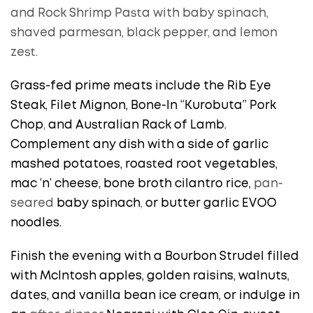
and Rock Shrimp Pasta with baby spinach,
shaved parmesan, black pepper, and lemon
zest.
Grass-fed prime meats include the Rib Eye
Steak, Filet Mignon, Bone-In “Kurobuta” Pork
Chop
,
and Australian Rack of Lamb.
Complement any dish with a side of garlic
mashed potatoes, roasted root vegetables,
mac ‘n’ cheese, bone broth cilantro rice,
pan-
seared
baby spinach
,
or butter garlic EVOO
noodles.
Finish the evening with a Bourbon Strudel filled
with McIntosh apples, golden raisins, walnuts,
dates, and vanilla bean ice cream, or indulge in