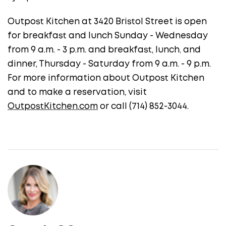
Outpost Kitchen at 3420 Bristol Street is open
for breakfast and lunch Sunday - Wednesday
from 9 a.m. - 3 p.m. and breakfast, lunch
,
and
dinner, Thursday - Saturday from 9 a.m. - 9 p.m.
For more information about Outpost Kitchen
and to make a reservation, visit
OutpostKitchen.com
or call (714) 852-3044.