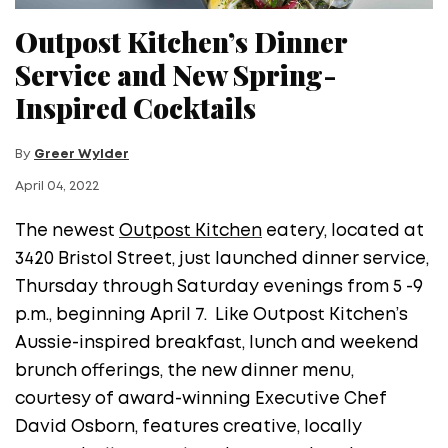
Outpost Kitchen’s Dinner
Service and New Spring-
Inspired Cocktails
By
Greer Wylder
April 04, 2022
The newest
Outpost Kitchen
eatery, located at
3420 Bristol Street, just launched dinner service,
Thursday through Saturday evenings from 5 -9
p.m., beginning April 7. Like Outpost Kitchen’s
Aussie-inspired breakfast, lunch and weekend
brunch offerings, the new dinner menu,
courtesy of award-winning Executive Chef
David Osborn, features creative, locally