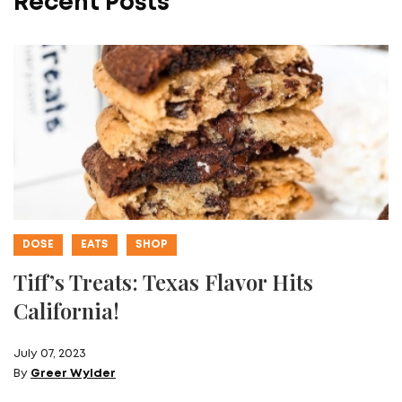
Recent Posts
DOSE
EATS
SHOP
Tiff’s Treats: Texas Flavor Hits
California!
July 07, 2023
By
Greer Wylder