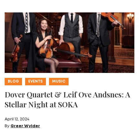
BLOG
EVENTS
MUSIC
Dover Quartet & Leif Ove Andsnes: A
Stellar Night at SOKA
April 12, 2024
By
Greer Wylder