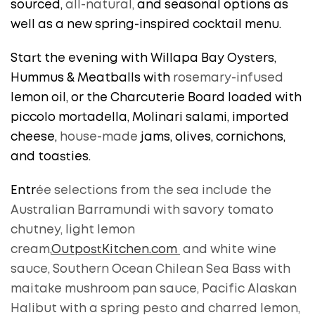
sourced,
all-natural,
and seasonal options as
well as a new spring-inspired cocktail menu.
Start the evening with Willapa Bay Oysters,
Hummus & Meatballs with
rosemary-infused
lemon oil, or the Charcuterie Board loaded with
piccolo mortadella, Molinari salami, imported
cheese,
house-made
jams, olives, cornichons,
and toasties.
Entr
ée selections from the sea include the
Australian Barramundi with savory tomato
chutney, light lemon
cream,
OutpostKitchen.com
and white wine
sauce, Southern Ocean Chilean Sea Bass with
maitake mushroom pan sauce, Pacific Alaskan
Halibut with a spring pesto and charred lemon,