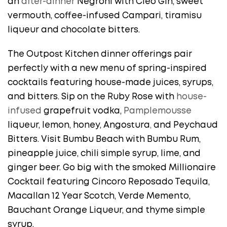
an
after-dinner
Negroni with Cleo Gin, sweet
vermouth, coffee-infused Campari, tiramisu
liqueur and chocolate bitters.
The Outpost Kitchen dinner offerings pair
perfectly with a new menu of spring-inspired
cocktails featuring house-made juices, syrups,
and bitters. Sip on the Ruby Rose with
house-
infused
grapefruit vodka,
Pamplemousse
liqueur, lemon, honey, Angostura
,
and Peychaud
Bitters. Visit Bumbu Beach with Bumbu Rum,
pineapple juice, chili simple syrup, lime, and
ginger beer. Go big with the smoked Millionaire
Cocktail featuring Cincoro Reposado Tequila,
Macallan 12 Year Scotch, Verde Memento,
Bauchant Orange Liqueur, and thyme simple
syrup.