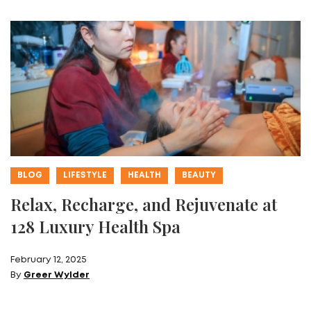
BLOG
LIFESTYLE
HEALTH
BEAUTY
Relax, Recharge, and Rejuvenate at
128 Luxury Health Spa
February 12, 2025
By
Greer Wylder