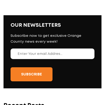
OUR NEWSLETTERS
Subscribe now to get exclusive Orange
County news every week!