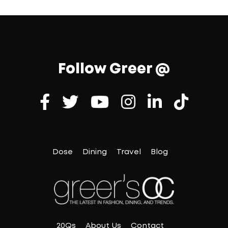
Follow Greer @
Dose
Dining
Travel
Blog
20Qs
About Us
Contact