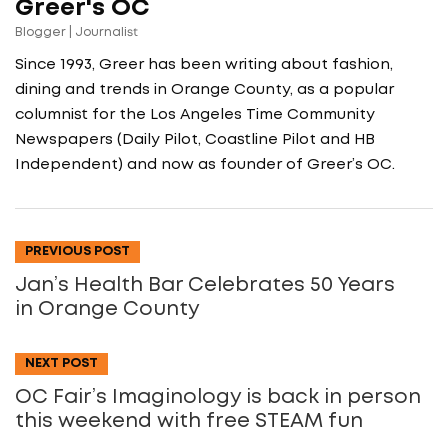
Greer's OC
Blogger | Journalist
Since 1993, Greer has been writing about fashion,
dining and trends in Orange County, as a popular
columnist for the Los Angeles Time Community
Newspapers (Daily Pilot, Coastline Pilot and HB
Independent) and now as founder of Greer’s OC.
PREVIOUS POST
Jan’s Health Bar Celebrates 50 Years
in Orange County
NEXT POST
OC Fair’s Imaginology is back in person
this weekend with free STEAM fun