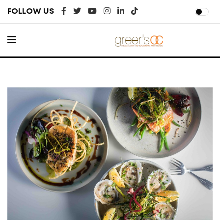
FOLLOW US