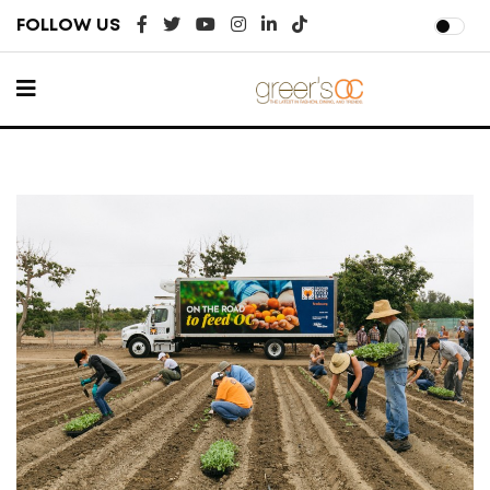
FOLLOW US