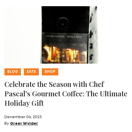
BLOG
EATS
SHOP
Celebrate the Season with Chef
Pascal’s Gourmet Coffee: The Ultimate
Holiday Gift
December 06, 2023
By
Greer Wylder