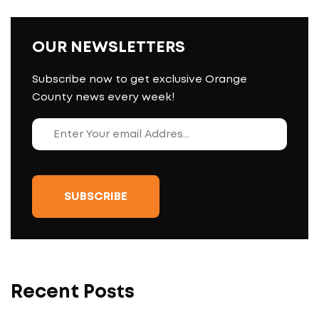
OUR NEWSLETTERS
Subscribe now to get exclusive Orange
County news every week!
Recent Posts