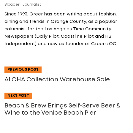
Blogger | Journalist
Since 1993, Greer has been writing about fashion,
dining and trends in Orange County, as a popular
columnist for the Los Angeles Time Community
Newspapers (Daily Pilot, Coastline Pilot and HB
Independent) and now as founder of Greer’s OC.
PREVIOUS POST
ALOHA Collection Warehouse Sale
NEXT POST
Beach & Brew Brings Self-Serve Beer &
Wine to the Venice Beach Pier