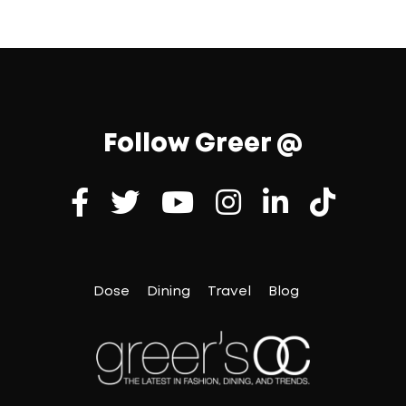
Follow Greer @
Dose
Dining
Travel
Blog