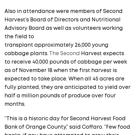
Also in attendance were members of Second
Harvest’s Board of Directors and Nutritional
Advisory Board as well as volunteers working
the field to
transplant approximately 26,000 young
cabbage plants.
The Second
Harvest expects
to receive 40,000 pounds of cabbage per week
as of November 18 when the first harvest is
expected to take place. When all 45 acres are
fully planted, they are anticipated to yield over
half a million pounds of produce over four
months.
“This is a historic day for Second Harvest Food
Bank of Orange County,” said Coffaro. “Few food