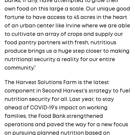
banks, if any, have attempted to grow their
own food on this large a scale. Our unique good
fortune to have access to 45 acres in the heart
of an urban center like Irvine where we are able
to cultivate an array of crops and supply our
food pantry partners with fresh, nutritious
produce brings us a huge step closer to making
nutritional security a reality for our entire
community.”
The Harvest Solutions Farm is the latest
component in Second Harvest’s strategy to fuel
nutrition security for all. Last year, to stay
ahead of COVID-19’s impact on working
families, the Food Bank strengthened
operations and paved the way for a new focus
on pursuing planned nutrition based on