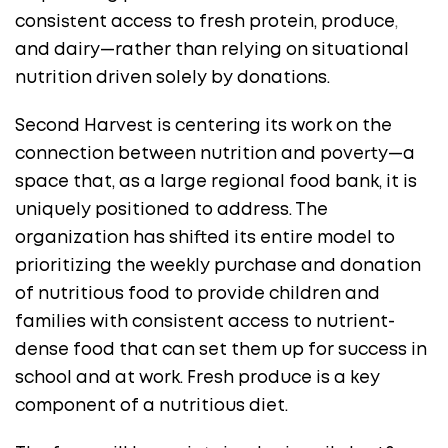
consistent access to fresh protein, produce
,
and dairy—rather than relying on situational
nutrition driven solely by donations.
Second Harvest is centering its work on the
connection between nutrition and poverty—a
space that, as a large regional food bank, it is
uniquely positioned to address. The
organization has shifted its entire model to
prioritizing the weekly purchase and donation
of nutritious food to provide children and
families with consistent access to nutrient-
dense food that can set them up for success in
school and at work. Fresh produce is a key
component of a nutritious diet.