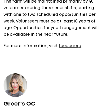
The farm will be maintained primarily by 40
volunteers during three-hour shifts, starting
with one to two scheduled opportunities per
week. Volunteers must be at least 18 years of
age. Opportunities for youth engagement will
be available in the near future.
For more information, visit
feedoc.org
.
Greer's OC