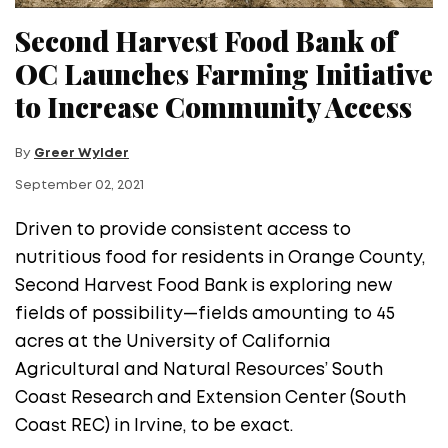
Second Harvest Food Bank of
OC Launches Farming Initiative
to Increase Community Access
By
Greer Wylder
September 02, 2021
Driven to provide consistent access to
nutritious food for residents in Orange County,
Second Harvest Food Bank is exploring new
fields of possibility—fields amounting to 45
acres at the University of California
Agricultural and Natural Resources’ South
Coast Research and Extension Center (South
Coast REC) in Irvine, to be exact.