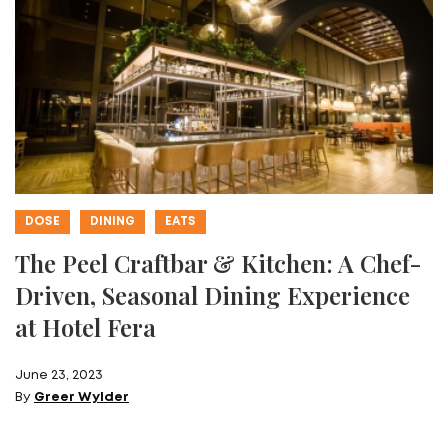
DOSE
DINING
EATS
The Peel Craftbar & Kitchen: A Chef-
Driven, Seasonal Dining Experience
at Hotel Fera
June 23, 2023
By
Greer Wylder