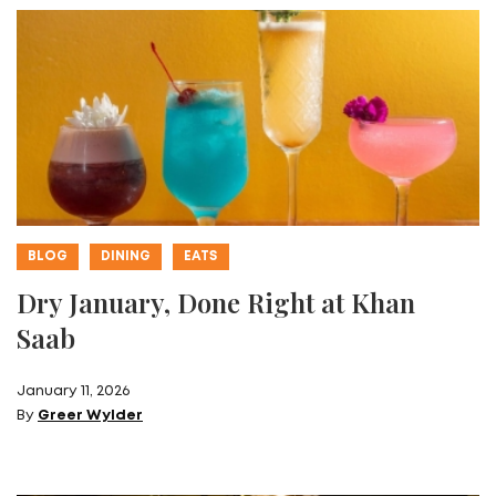
BLOG
DINING
EATS
Dry January, Done Right at Khan
Saab
January 11, 2026
By
Greer Wylder