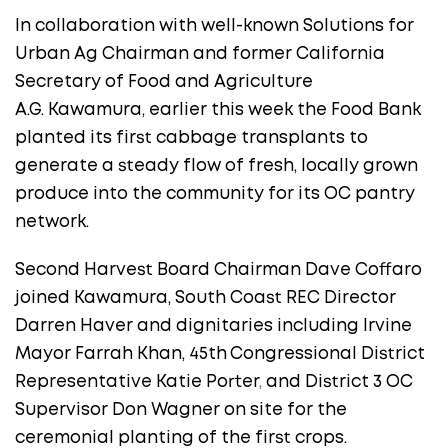
In collaboration with well-known Solutions for
Urban Ag Chairman and former California
Secretary of Food and Agriculture
A.G. Kawamura, earlier this week the Food Bank
planted its first cabbage transplants to
generate a steady flow of fresh, locally grown
produce into the community for its OC pantry
network.
Second Harvest Board Chairman Dave Coffaro
joined Kawamura, South Coast REC Director
Darren Haver and dignitaries including Irvine
Mayor Farrah Khan, 45th
Congressional District
Representative Katie Porter
,
and District 3 OC
Supervisor Don Wagner on site for the
ceremonial planting of the first crops.