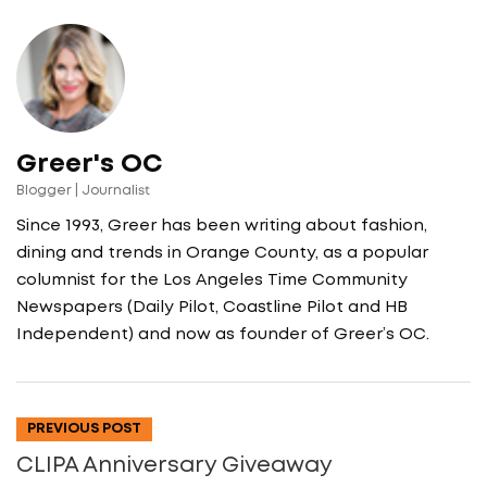
Greer's OC
Blogger | Journalist
Since 1993, Greer has been writing about fashion,
dining and trends in Orange County, as a popular
columnist for the Los Angeles Time Community
Newspapers (Daily Pilot, Coastline Pilot and HB
Independent) and now as founder of Greer’s OC.
PREVIOUS POST
CLIPA Anniversary Giveaway