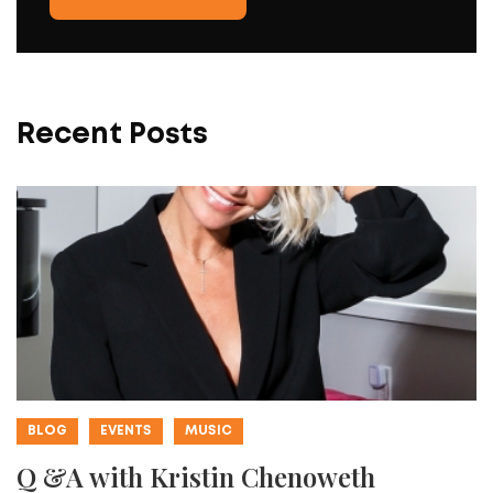
Recent Posts
BLOG
EVENTS
MUSIC
Q &A with Kristin Chenoweth