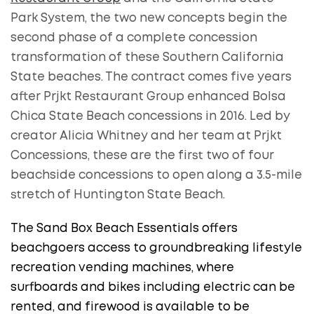
Park System, the two new concepts begin the
second phase of a complete concession
transformation of these Southern California
State beaches. The contract comes five years
after Prjkt Restaurant Group enhanced Bolsa
Chica State Beach concessions in 2016. Led by
creator Alicia Whitney and her team at Prjkt
Concessions, these are the first two of four
beachside concessions to open along a 3.5-mile
stretch of Huntington State Beach.
The Sand Box Beach Essentials offers
beachgoers access to groundbreaking lifestyle
recreation vending machines, where
surfboards and bikes including electric can be
rented, and firewood is available to be