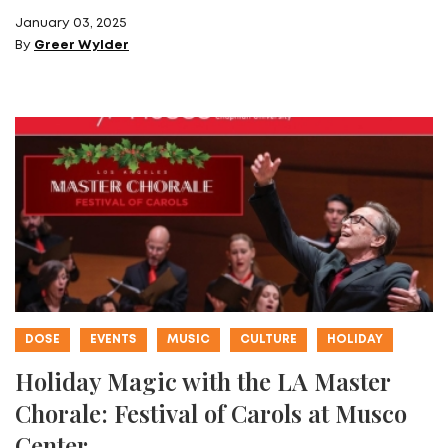
January 03, 2025
By
Greer Wylder
DOSE
EVENTS
MUSIC
CULTURE
HOLIDAY
Holiday Magic with the LA Master
Chorale: Festival of Carols at Musco
Center