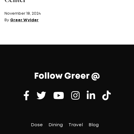
November 18, 2024
By
Greer Wylder
Follow Greer @
Dose
Dining
Travel
Blog