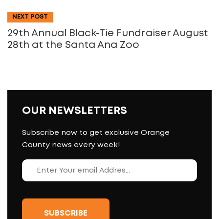
NEXT POST
29th Annual Black-Tie Fundraiser August
28th at the Santa Ana Zoo
OUR NEWSLETTERS
Subscribe now to get exclusive Orange
County news every week!