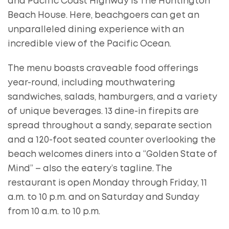
and Pacific Coast Highway is The Huntington
Beach House. Here, beachgoers can get an
unparalleled dining experience with an
incredible view of the Pacific Ocean.
The menu boasts craveable food offerings
year-round, including mouthwatering
sandwiches, salads, hamburgers, and a variety
of unique beverages. 13 dine-in firepits are
spread throughout a sandy, separate section
and a 120-foot seated counter overlooking the
beach welcomes diners into a “Golden State of
Mind” – also the eatery’s tagline. The
restaurant is open Monday through Friday, 11
a.m. to 10 p.m. and on Saturday and Sunday
from 10 a.m. to 10 p.m.