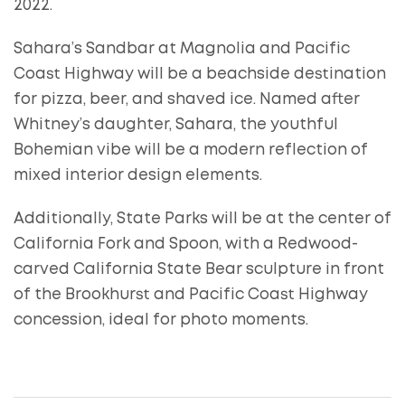
2022.
Sahara’s Sandbar at Magnolia and Pacific
Coast Highway will be a beachside destination
for pizza, beer, and shaved ice. Named after
Whitney’s daughter, Sahara, the youthful
Bohemian vibe will be a modern reflection of
mixed interior design elements.
Additionally, State Parks will be at the center of
California Fork and Spoon, with a Redwood-
carved California State Bear sculpture in front
of the Brookhurst and Pacific Coast Highway
concession, ideal for photo moments.