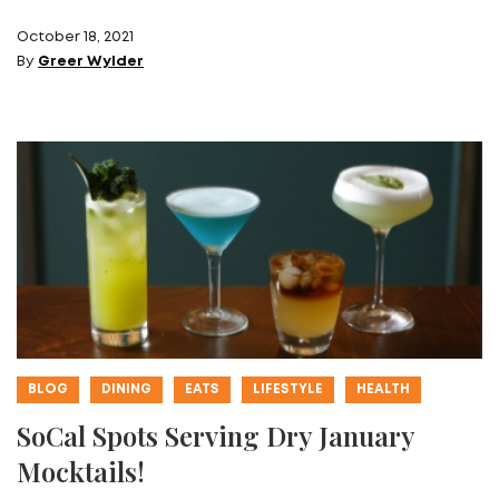
October 18, 2021
By
Greer Wylder
BLOG
DINING
EATS
LIFESTYLE
HEALTH
SoCal Spots Serving Dry January
Mocktails!