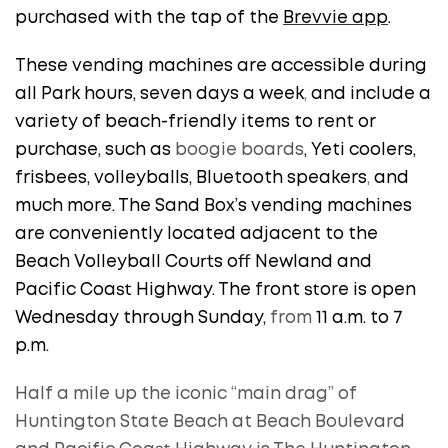
purchased with the tap of the
Brevvie app
.
These vending machines are accessible during
all Park hours, seven days a week
,
and include a
variety of beach-friendly items to rent or
purchase, such as
boogie boards
, Yeti coolers,
frisbees, volleyballs, Bluetooth speakers
,
and
much more. The Sand Box’s vending machines
are conveniently located adjacent to the
Beach Volleyball Courts off Newland and
Pacific Coast Highway. The front store is open
Wednesday through Sunday,
from
11 a.m. to 7
p.m.
Half a mile up the iconic “main drag” of
Huntington State Beach at Beach Boulevard