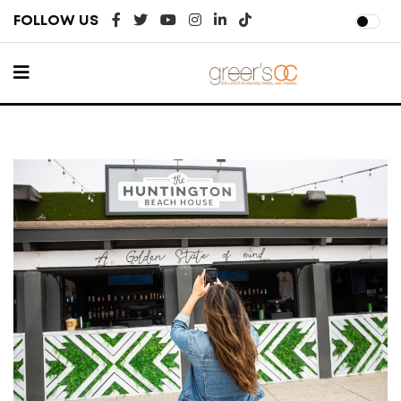
FOLLOW US