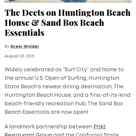
The Deets on Huntington Beach
House & Sand Box Beach
Essentials
By
Greer Wylder
August 02, 2021
Widely celebrated as “Surf City” and home to
the annual U.S. Open of Surfing, Huntington
State Beach’s newest dining destination, The
Huntington Beach House, and a first-of-its-kind
beach-friendly recreation hub, The Sand Box
Beach Essentials are now open!
A landmark partnership between
Prjkt
Restaurant Group
and the California State