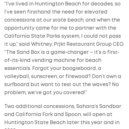
“I’ve lived in Huntington Beach for decades, so
I’ve seen firsthand the need for elevated
concessions at our state beach, and when the
opportunity came for me to partner with the
California State Parks system, I could not pass
it up,” said Whitney, Prjkt Restaurant Group CEO.
“The Sand Box is a game-changer – it’s a first-
of-its-kind vending machine for beach
essentials. Forgot your boogieboard, a
volleyball, sunscreen, or firewood? Don’t own a
surfboard but want to test out the waves? No
problem, we’ve got you covered!”
Two additional concessions, Sahara’s Sandbar
and California Fork and Spoon, will open at
Huntington State Beach later this year and in