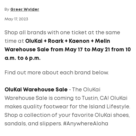
By
Greer Wylder
May 17, 2023
Shop all brands with one ticket at the same
time at
OluKai + Roark + Kaenon + Melin
Warehouse Sale from May 17 to May 21 from 10
a.m. to 6 p.m.
Find out more about each brand below.
O luKai Warehouse Sale
- The OluKai
Warehouse Sale is coming to Tustin, CA! OluKai
makes quality footwear for the Island Lifestyle.
Shop a collection of your favorite OluKai shoes,
sandals, and slippers. #AnywhereAloha