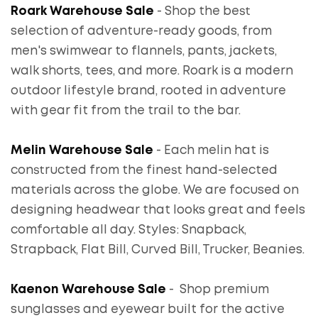
Roark Warehouse Sale
- Shop the best
selection of adventure-ready goods, from
men's swimwear to flannels, pants, jackets,
walk shorts, tees, and more. Roark is a modern
outdoor lifestyle brand, rooted in adventure
with gear fit from the trail to the bar.
Melin Warehouse Sale
- Each melin hat is
constructed from the finest hand-selected
materials across the globe. We are focused on
designing headwear that looks great and feels
comfortable all day. Styles: Snapback,
Strapback, Flat Bill, Curved Bill, Trucker, Beanies.
Kaenon Warehouse Sale
- Shop premium
sunglasses and eyewear built for the active