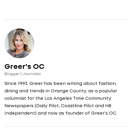
Greer's OC
Blogger | Journalist
Since 1993, Greer has been writing about fashion,
dining and trends in Orange County, as a popular
columnist for the Los Angeles Time Community
Newspapers (Daily Pilot, Coastline Pilot and HB
Independent) and now as founder of Greer’s OC.