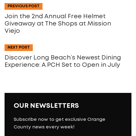
PREVIOUS POST
Join the 2nd Annual Free Helmet
Giveaway at The Shops at Mission
Viejo
NEXT POST
Discover Long Beach’s Newest Dining
Experience: A PCH Set to Open in July
OUR NEWSLETTERS
Subscribe now to get exclusive Orange
County news every week!