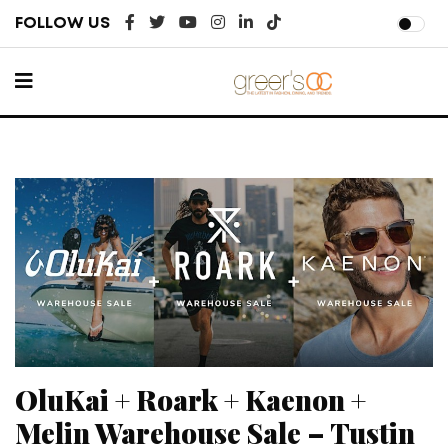
FOLLOW US
OluKai + Roark + Kaenon +
Melin Warehouse Sale – Tustin