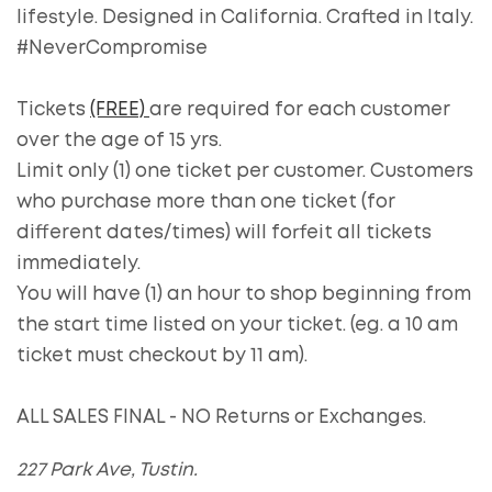
lifestyle. Designed in California. Crafted in Italy.
#NeverCompromise
Tickets
(FREE)
are required for each customer
over the age of 15 yrs.
Limit only (1) one ticket per customer. Customers
who purchase more than one ticket (for
different dates/times) will forfeit all tickets
immediately.
You will have (1) an hour to shop beginning from
the start time listed on your ticket. (eg. a 10 am
ticket must checkout by 11 am).
ALL SALES FINAL - NO Returns or Exchanges.
227 Park Ave, Tustin.