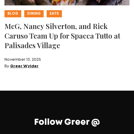
BLOG
DINING
EATS
McG, Nancy Silverton, and Rick
Caruso Team Up for Spacca Tutto at
Palisades Village
November 13, 2025
By
Greer Wylder
Follow Greer @