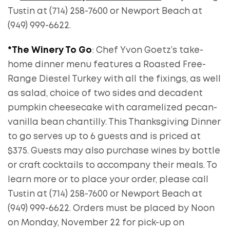
Tustin at (714) 258-7600 or Newport Beach at
(949) 999-6622.
*The Winery To Go
: Chef Yvon Goetz’s take-
home dinner menu features a Roasted Free-
Range Diestel Turkey with all the fixings, as well
as salad, choice of two sides and decadent
pumpkin cheesecake with caramelized pecan-
vanilla bean chantilly. This Thanksgiving Dinner
to go serves up to 6 guests and is priced at
$375. Guests may also purchase wines by bottle
or craft cocktails to accompany their meals. To
learn more or to place your order, please call
Tustin at (714) 258-7600 or Newport Beach at
(949) 999-6622. Orders must be placed by Noon
on Monday, November 22 for pick-up on