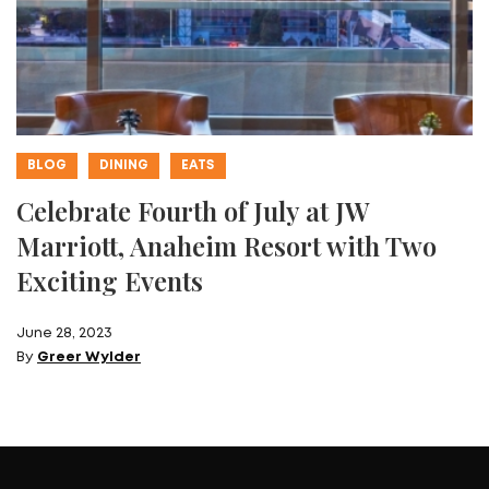
BLOG
DINING
EATS
Celebrate Fourth of July at JW
Marriott, Anaheim Resort with Two
Exciting Events
June 28, 2023
By
Greer Wylder