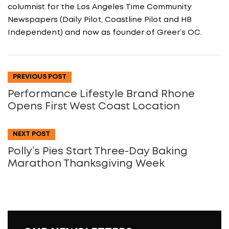
columnist for the Los Angeles Time Community
Newspapers (Daily Pilot, Coastline Pilot and HB
Independent) and now as founder of Greer’s OC.
PREVIOUS POST
Performance Lifestyle Brand Rhone
Opens First West Coast Location
NEXT POST
Polly’s Pies Start Three-Day Baking
Marathon Thanksgiving Week