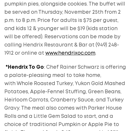
pumpkin pies, alongside cookies. The buffet will
be served on Thursday, November 25th from 2
p.m. to 8 p.m. Price for adults is $75 per guest,
and kids 12 & younger will be $19 (kids station
will be offered). Reservations can be made by
calling Hendrix Restaurant & Bar at (949) 248-
1912 or online at
www.hendrixoc.com
.
*Hendrix To Go
: Chef Rainer Schwarz is offering
a palate-pleasing meal to take home,
with Whole Roasted Turkey, Yukon Gold Mashed
Potatoes, Apple-Fennel Stuffing, Green Beans,
Heirloom Carrots, Cranberry Sauce, and Turkey
Gravy. The meal also comes with Parker House
Rolls and a Little Gem Salad to start, and a
choice of traditional Pumpkin or Apple Pie to