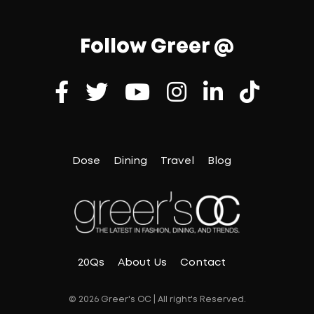
Follow Greer @
Dose
Dining
Travel
Blog
20Qs
About Us
Contact
© 2026 Greer's OC | All right's Reserved.