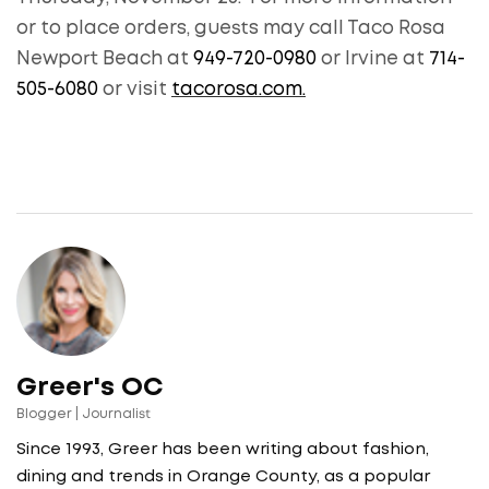
or to place orders, guests may call Taco Rosa
Newport Beach at
949-720-0980
or Irvine at
714-
505-6080
or visit
tacorosa.com.
Greer's OC
Blogger | Journalist
Since 1993, Greer has been writing about fashion,
dining and trends in Orange County, as a popular