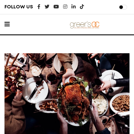
FOLLOW US