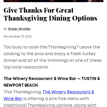
Give Thanks For Great
Thanksgiving Dining Options
By
Greer Wylder
November 19, 2021
Too busy to cook this Thanksgiving? Leave the
cooking to the pros and enjoy a fresh turkey
dinner and all of the trimmings at one of these
top local restaurants.
The Winery Restaurant & Wine Bar — TUSTIN &
NEWPORT BEACH
This Thanksgiving,
The Winery Restaurant &
Wine Bar
is offering a prix-fixe menu with
traditional Thanksgiving options, along with