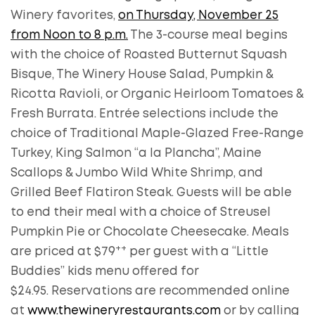
Winery favorites,
on Thursday, November 25
from Noon to 8 p.m.
The 3-course meal begins
with the choice of Roasted Butternut Squash
Bisque, The Winery House Salad, Pumpkin &
Ricotta Ravioli, or Organic Heirloom Tomatoes &
Fresh Burrata. Entrée selections include the
choice of Traditional Maple-Glazed Free-Range
Turkey, King Salmon “a la Plancha”, Maine
Scallops & Jumbo Wild White Shrimp, and
Grilled Beef Flatiron Steak. Guests will be able
to end their meal with a choice of Streusel
Pumpkin Pie or Chocolate Cheesecake. Meals
++
are priced at $79
per guest with a “Little
Buddies” kids menu offered for
$24.95. Reservations are recommended online
at
www.thewineryrestaurants.com
or by calling