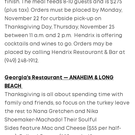
finish. The meal feeds 8-10 guests and is $275
(plus tax). Orders must be placed by Monday,
November 22 for curbside pick-up on
Thanksgiving Day, Thursday, November 25
between 11 a.m. and 2 p.m. Hendrix is offering
cocktails and wines to go. Orders may be
placed by calling Hendrix Restaurant & Bar at
(949) 248-1912.
Georgia’s Restaurant — ANAHEIM & LONG
BEACH
Thanksgiving is all about spending time with
family and friends, so focus on the turkey leave
the rest to Nana Gretchen and Nika
Shoemaker-Machado! Their Soulful
Sides feature Mac and Cheese ($55 per half-