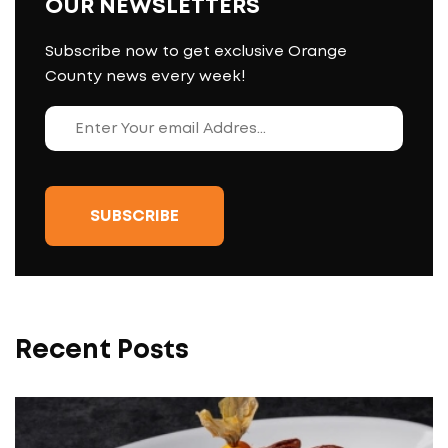
OUR NEWSLETTERS
Subscribe now to get exclusive Orange
County news every week!
Recent Posts