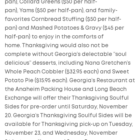
pan), Collard Greens ($50 per half-
pan), Yams ($50 per half-pan), and family-
favorites Cornbread Stuffing ($50 per half-
pan) and Mashed Potatoes & Gravy ($45 per
half-pan) to enjoy in the comforts of
home. Thanksgiving would also not be
complete without Georgia’s delectable “soul
delicious” desserts, including Nana Gretchen’s
Whole Peach Cobbler ($32.95 each) and Sweet
Potato Pie ($15.95 each). Georgia’s Restaurant at
the Anaheim Packing House and Long Beach
Exchange will offer their Thanksgiving Soulful
Sides for pre-order until Saturday, November
20. Georgia’s Thanksgiving Soulful Sides will be
available for Thanksgiving pick-up on Tuesday,
November 23, and Wednesday, November