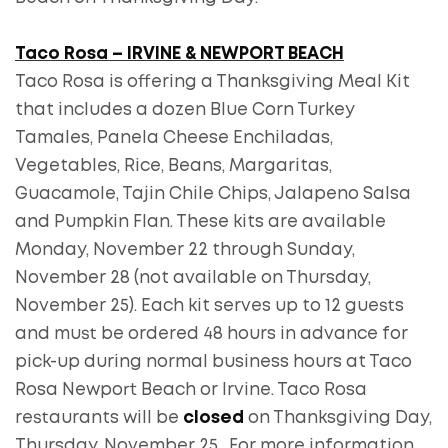
Taco Rosa – IRVINE & NEWPORT BEACH
Taco Rosa is offering a Thanksgiving Meal Kit
that includes a dozen Blue Corn Turkey
Tamales, Panela Cheese Enchiladas,
Vegetables, Rice, Beans, Margaritas,
Guacamole, Tajin Chile Chips, Jalapeno Salsa
and Pumpkin Flan. These kits are available
Monday, November 22 through Sunday,
November 28 (not available on Thursday,
November 25). Each kit serves up to 12 guests
and must be ordered 48 hours in advance for
pick-up during normal business hours at Taco
Rosa Newport Beach or Irvine. Taco Rosa
restaurants will be
closed
on Thanksgiving Day,
Thursday, November 25. For more information