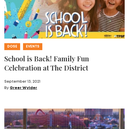
DOSE
EVENTS
School is Back! Family Fun
Celebration at The District
September 13, 2021
By
Greer Wylder