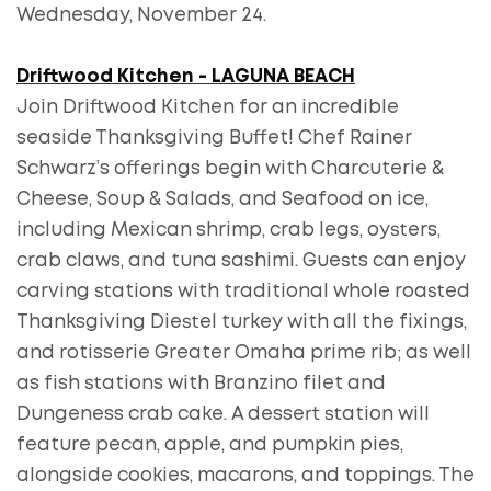
Wednesday, November 24.
Driftwood Kitchen - LAGUNA BEACH
Join Driftwood Kitchen for an incredible
seaside Thanksgiving Buffet! Chef Rainer
Schwarz’s offerings begin with Charcuterie &
Cheese, Soup & Salads, and Seafood on ice,
including Mexican shrimp, crab legs, oysters,
crab claws, and tuna sashimi. Guests can enjoy
carving stations with traditional whole roasted
Thanksgiving Diestel turkey with all the fixings,
and rotisserie Greater Omaha prime rib; as well
as fish stations with Branzino filet and
Dungeness crab cake. A dessert station will
feature pecan, apple, and pumpkin pies,
alongside cookies, macarons, and toppings. The