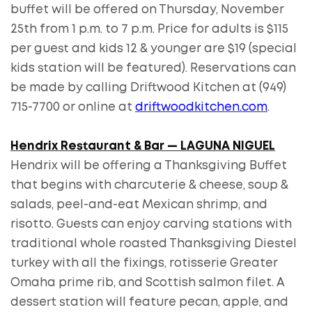
buffet will be offered on Thursday, November
25th from 1 p.m. to 7 p.m. Price for adults is $115
per guest and kids 12 & younger are $19 (special
kids station will be featured). Reservations can
be made by calling Driftwood Kitchen at (949)
715-7700 or online at
driftwoodkitchen.com
.
Hendrix Restaurant & Bar — LAGUNA NIGUEL
Hendrix will be offering a Thanksgiving Buffet
that begins with charcuterie & cheese, soup &
salads, peel-and-eat Mexican shrimp, and
risotto. Guests can enjoy carving stations with
traditional whole roasted Thanksgiving Diestel
turkey with all the fixings, rotisserie Greater
Omaha prime rib, and Scottish salmon filet. A
dessert station will feature pecan, apple, and