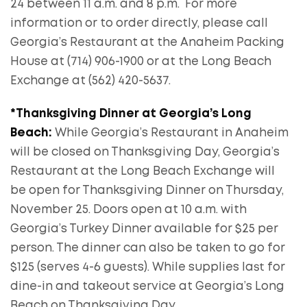
24 between 11 a.m. and 8 p.m. For more
information or to order directly, please call
Georgia’s Restaurant at the Anaheim Packing
House at (714) 906-1900 or at the Long Beach
Exchange at (562) 420-5637.
*Thanksgiving Dinner at Georgia’s Long
Beach:
While Georgia’s Restaurant in Anaheim
will be closed on Thanksgiving Day, Georgia’s
Restaurant at the Long Beach Exchange will
be open for Thanksgiving Dinner on Thursday,
November 25. Doors open at 10 a.m. with
Georgia’s Turkey Dinner available for $25 per
person. The dinner can also be taken to go for
$125 (serves 4-6 guests). While supplies last for
dine-in and takeout service at Georgia’s Long
Beach on Thanksgiving Day.