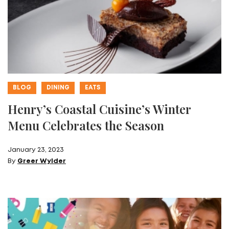
BLOG
DINING
EATS
Henry’s Coastal Cuisine’s Winter
Menu Celebrates the Season
January 23, 2023
By
Greer Wylder