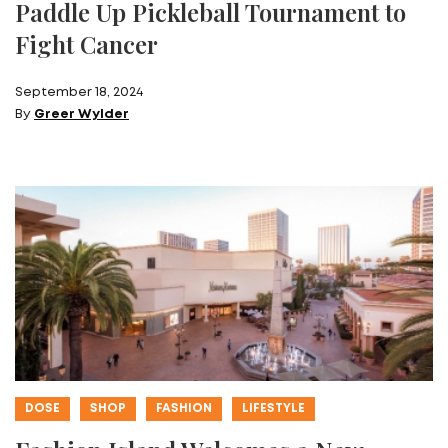
Paddle Up Pickleball Tournament to
Fight Cancer
September 18, 2024
By
Greer Wylder
DOSE
SHOP
FASHION
LIFESTYLE