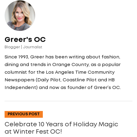
Greer's OC
Blogger | Journalist
Since 1993, Greer has been writing about fashion,
dining and trends in Orange County, as a popular
columnist for the Los Angeles Time Community
Newspapers (Daily Pilot, Coastline Pilot and HB
Independent) and now as founder of Greer’s OC.
PREVIOUS POST
Celebrate 10 Years of Holiday Magic
at Winter Fest OC!