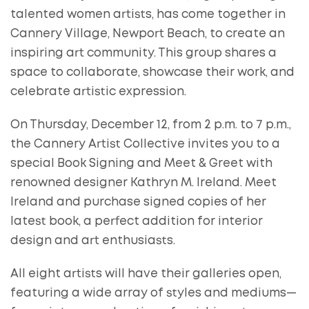
talented women artists, has come together in
Cannery Village, Newport Beach, to create an
inspiring art community. This group shares a
space to collaborate, showcase their work, and
celebrate artistic expression.
On Thursday, December 12, from 2 p.m. to 7 p.m.,
the Cannery Artist Collective invites you to a
special Book Signing and Meet & Greet with
renowned designer Kathryn M. Ireland. Meet
Ireland and purchase signed copies of her
latest book, a perfect addition for interior
design and art enthusiasts.
All eight artists will have their galleries open,
featuring a wide array of styles and mediums—