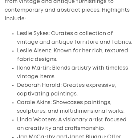
from vintage and antique furnishings to
contemporary and abstract pieces. Highlights
include:
Leslie Sykes: Curates a collection of
vintage and antique furniture and fabrics.
Leslie Alsenz: Known for her rich, textured
fabric designs.
Ilona Martin: Blends artistry with timeless
vintage items.
Deborah Harold: Creates expressive,
captivating paintings.
Carole Akins: Showcases paintings,
sculptures, and multidimensional works.
Linda Wooters: A visionary artist focused
on creativity and craftsmanship.
Jan McCarthy and Janet Bludau: Offer