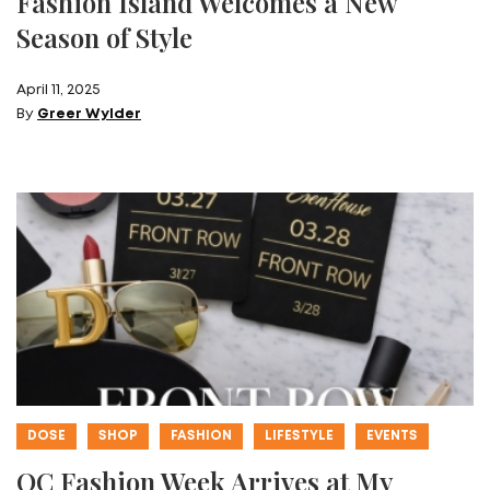
Fashion Island Welcomes a New
Season of Style
April 11, 2025
By
Greer Wylder
DOSE
SHOP
FASHION
LIFESTYLE
EVENTS
OC Fashion Week Arrives at My