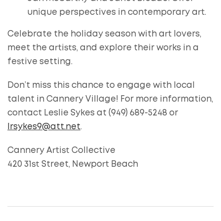
unique perspectives in contemporary art.
Celebrate the holiday season with art lovers,
meet the artists, and explore their works in a
festive setting.
Don’t miss this chance to engage with local
talent in Cannery Village! For more information,
contact Leslie Sykes at (949) 689-5248 or
lrsykes9@att.net
.
Cannery Artist Collective
420 31st Street, Newport Beach