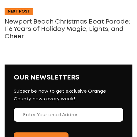
NEXT POST
Newport Beach Christmas Boat Parade:
116 Years of Holiday Magic, Lights, and
Cheer
OUR NEWSLETTERS
Subscribe now to get exclusive Orange
County news every week!