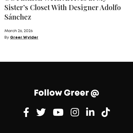
Sister’s Closet With Designer Adolfo
Sánchez
March 26, 2026
By
Greer Wylder
Follow Greer @