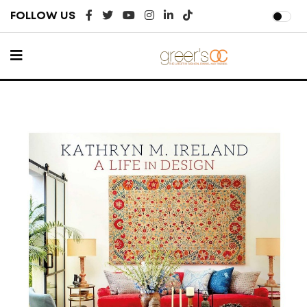
FOLLOW US