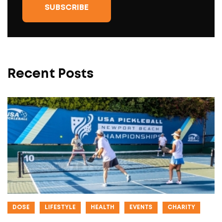
Recent Posts
DOSE
LIFESTYLE
HEALTH
EVENTS
CHARITY