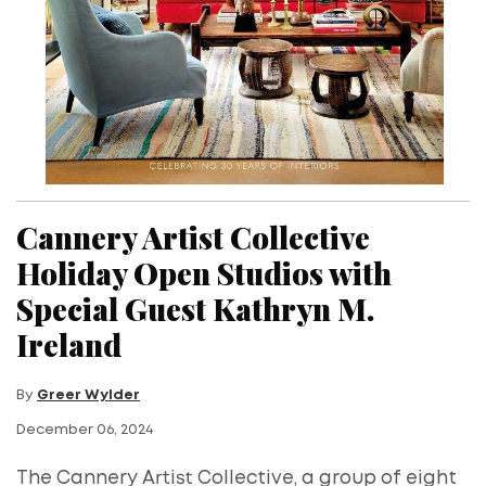
Cannery Artist Collective
Holiday Open Studios with
Special Guest Kathryn M.
Ireland
By
Greer Wylder
December 06, 2024
The Cannery Artist Collective, a group of eight