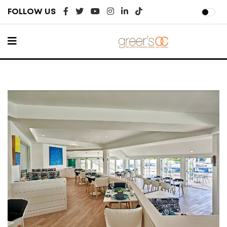
FOLLOW US