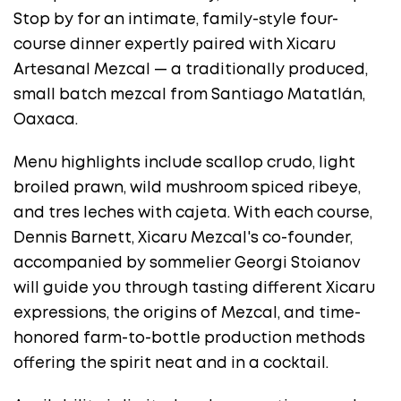
Stop by for an intimate, family-style four-
course dinner expertly paired with Xicaru
Artesanal Mezcal — a traditionally produced,
small batch mezcal from Santiago Matatlán,
Oaxaca.
Menu highlights include scallop crudo, light
broiled prawn, wild mushroom spiced ribeye,
and tres leches with cajeta. With each course,
Dennis Barnett, Xicaru Mezcal's co-founder,
accompanied by sommelier Georgi Stoianov
will guide you through tasting different Xicaru
expressions, the origins of Mezcal, and time-
honored farm-to-bottle production methods
offering the spirit neat and in a cocktail.