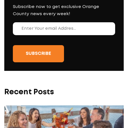
Subscribe now to get exclusive Orange
County news every week!
Recent Posts