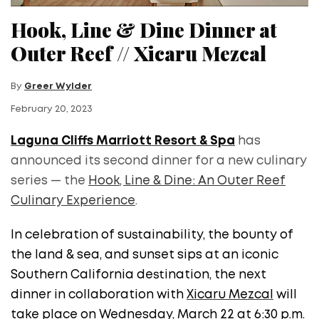
Hook, Line & Dine Dinner at
Outer Reef // Xicaru Mezcal
By
Greer Wylder
February 20, 2023
Laguna Cliffs Marriott Resort & Spa
has
announced its second dinner for a new culinary
series — the
Hook, Line & Dine: An Outer Reef
Culinary Experience
.
In celebration of sustainability, the bounty of
the land & sea, and sunset sips at an iconic
Southern California destination, the next
dinner in collaboration with
Xicaru Mezcal
will
take place on Wednesday, March 22 at 6:30 p.m.