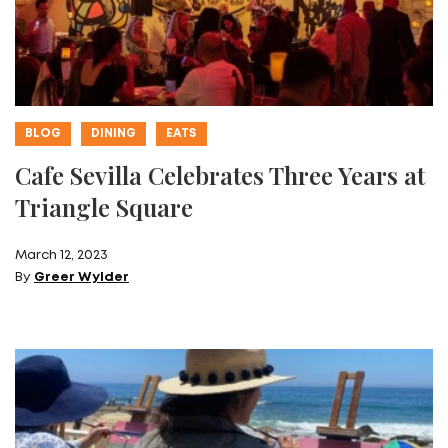
BLOG
DINING
EATS
Cafe Sevilla Celebrates Three Years at
Triangle Square
March 12, 2023
By
Greer Wylder