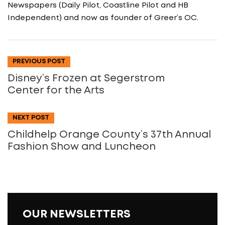
Newspapers (Daily Pilot, Coastline Pilot and HB
Independent) and now as founder of Greer’s OC.
PREVIOUS POST
Disney’s Frozen at Segerstrom
Center for the Arts
NEXT POST
Childhelp Orange County’s 37th Annual
Fashion Show and Luncheon
OUR NEWSLETTERS