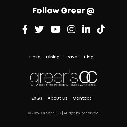
Follow Greer @
Dose
Dining
Travel
Blog
20Qs
About Us
Contact
© 2026 Greer's OC | All right's Reserved.