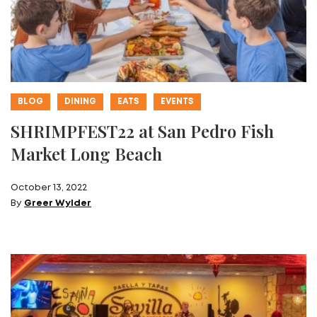
BLOG
DINING
EATS
EVENTS
SHRIMPFEST22 at San Pedro Fish
Market Long Beach
October 13, 2022
By
Greer Wylder