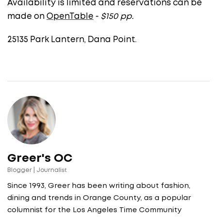
Availability is limited and reservations can be
made on
OpenTable
-
$150 pp.
25135 Park Lantern, Dana Point.
Greer's OC
Blogger | Journalist
Since 1993, Greer has been writing about fashion,
dining and trends in Orange County, as a popular
columnist for the Los Angeles Time Community