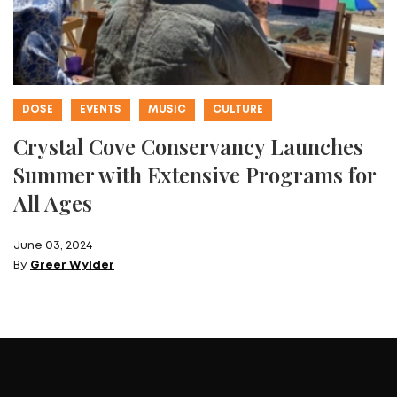
DOSE
EVENTS
MUSIC
CULTURE
Crystal Cove Conservancy Launches
Summer with Extensive Programs for
All Ages
June 03, 2024
By
Greer Wylder