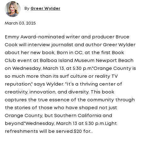
By
Greer Wylder
March 03, 2025
Emmy Award-nominated writer and producer Bruce
Cook will interview journalist and author Greer Wylder
about her new book, Born in OC, at the first Book
Club event at Balboa Island Museum Newport Beach
on Wednesday, March 13, at 5:30 p.m."Orange County is
so much more than its surf culture or reality TV
reputation," says Wylder. "It’s a thriving center of
creativity, innovation, and diversity. This book
captures the true essence of the community through
the stories of those who have shaped not just
Orange County, but Southern California and
beyond."Wednesday, March 13 at 5:30 p.m.Light
refreshments will be served.$20 for…