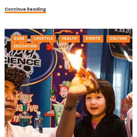
Continue Reading
DOSE
LIFESTYLE
HEALTH
EVENTS
CULTURE
EDUCATION