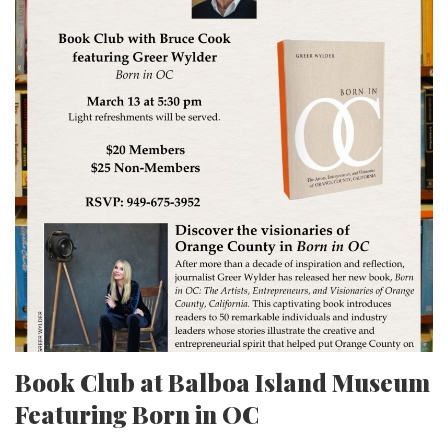
Book Club at Balboa Island Museum
Featuring Born in OC