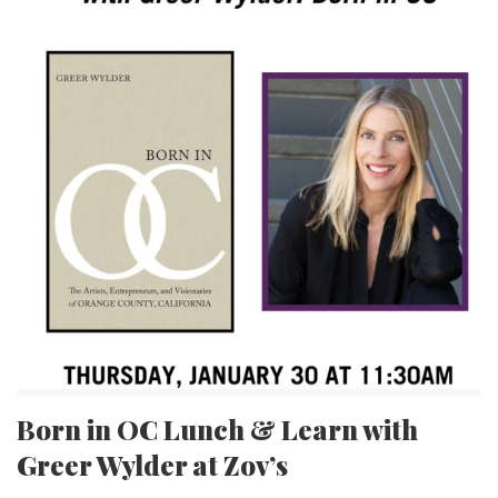
Born in OC Lunch & Learn with
Greer Wylder at Zov’s