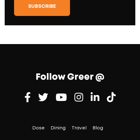
Follow Greer @
Dose
Dining
Travel
Blog