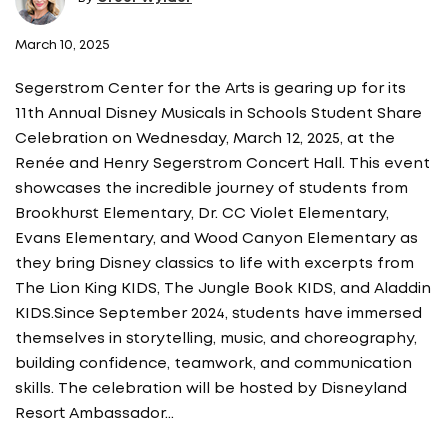
March 10, 2025
Segerstrom Center for the Arts is gearing up for its
11th Annual Disney Musicals in Schools Student Share
Celebration on Wednesday, March 12, 2025, at the
Renée and Henry Segerstrom Concert Hall. This event
showcases the incredible journey of students from
Brookhurst Elementary, Dr. CC Violet Elementary,
Evans Elementary, and Wood Canyon Elementary as
they bring Disney classics to life with excerpts from
The Lion King KIDS, The Jungle Book KIDS, and Aladdin
KIDS.Since September 2024, students have immersed
themselves in storytelling, music, and choreography,
building confidence, teamwork, and communication
skills. The celebration will be hosted by Disneyland
Resort Ambassador…