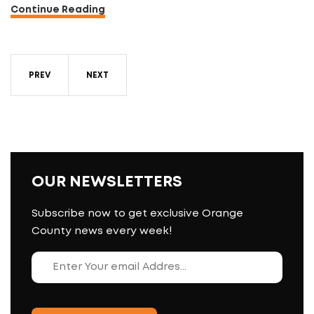
Continue Reading
PREV
NEXT
OUR NEWSLETTERS
Subscribe now to get exclusive Orange
County news every week!