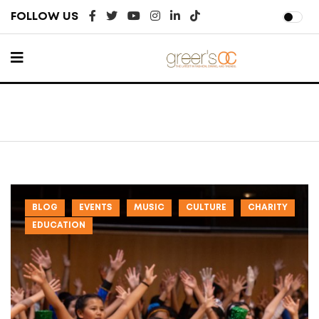
FOLLOW US
BLOG
EVENTS
MUSIC
CULTURE
CHARITY
EDUCATION