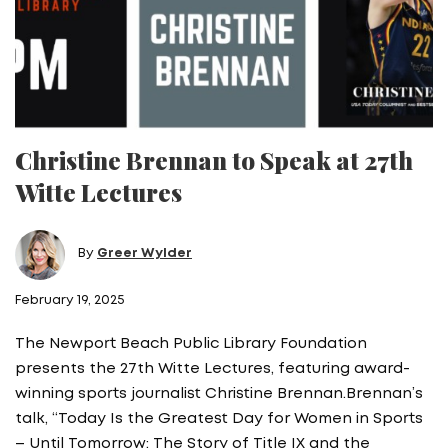
Christine Brennan to Speak at 27th
Witte Lectures
By
Greer Wylder
February 19, 2025
The Newport Beach Public Library Foundation
presents the 27th Witte Lectures, featuring award-
winning sports journalist Christine Brennan.Brennan’s
talk, “Today Is the Greatest Day for Women in Sports
– Until Tomorrow: The Story of Title IX and the