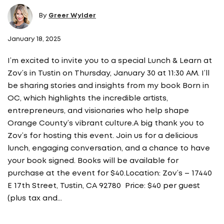
By
Greer Wylder
January 18, 2025
I’m excited to invite you to a special Lunch & Learn at
Zov’s in Tustin on Thursday, January 30 at 11:30 AM. I’ll
be sharing stories and insights from my book Born in
OC, which highlights the incredible artists,
entrepreneurs, and visionaries who help shape
Orange County’s vibrant culture.A big thank you to
Zov’s for hosting this event. Join us for a delicious
lunch, engaging conversation, and a chance to have
your book signed. Books will be available for
purchase at the event for $40.Location: Zov’s – 17440
E 17th Street, Tustin, CA 92780 Price: $40 per guest
(plus tax and…