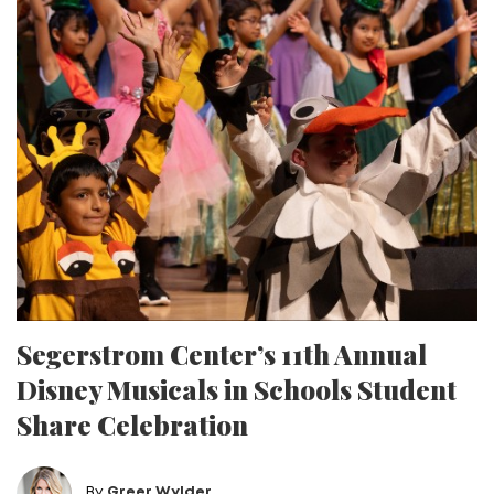
Segerstrom Center’s 11th Annual
Disney Musicals in Schools Student
Share Celebration
By
Greer Wylder