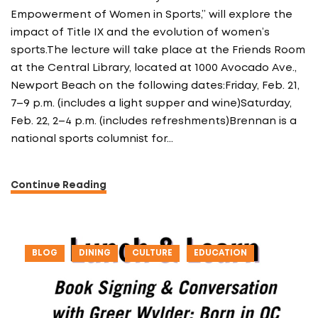
Empowerment of Women in Sports,” will explore the
impact of Title IX and the evolution of women’s
sports.The lecture will take place at the Friends Room
at the Central Library, located at 1000 Avocado Ave.,
Newport Beach on the following dates:Friday, Feb. 21,
7–9 p.m. (includes a light supper and wine)Saturday,
Feb. 22, 2–4 p.m. (includes refreshments)Brennan is a
national sports columnist for…
Continue Reading
BLOG
DINING
CULTURE
EDUCATION