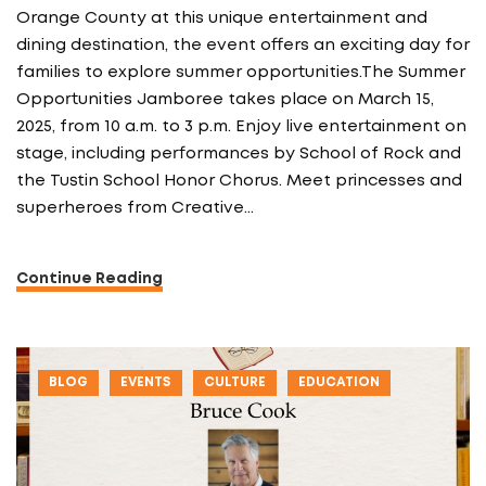
Orange County at this unique entertainment and
dining destination, the event offers an exciting day for
families to explore summer opportunities.The Summer
Opportunities Jamboree takes place on March 15,
2025, from 10 a.m. to 3 p.m. Enjoy live entertainment on
stage, including performances by School of Rock and
the Tustin School Honor Chorus. Meet princesses and
superheroes from Creative…
Continue Reading
BLOG
EVENTS
CULTURE
EDUCATION