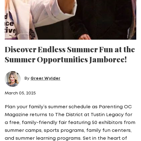
Discover Endless Summer Fun at the
Summer Opportunities Jamboree!
By
Greer Wylder
March 05, 2025
Plan your family’s summer schedule as Parenting OC
Magazine returns to The District at Tustin Legacy for
a free, family-friendly fair featuring 50 exhibitors from
summer camps, sports programs, family fun centers,
and summer learning programs. Set in the heart of