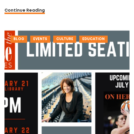
Continue Reading
BLOG
EVENTS
CULTURE
EDUCATION