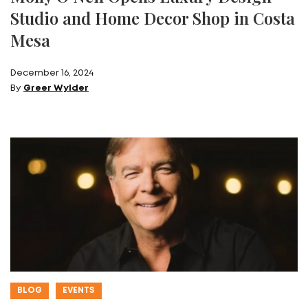
Studio and Home Decor Shop in Costa
Mesa
December 16, 2024
By
Greer Wylder
BLOG
EVENTS