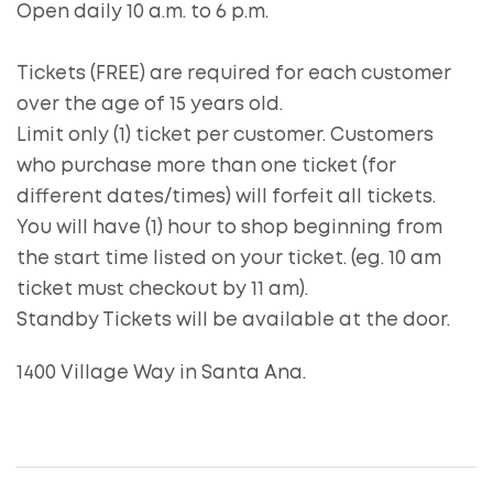
Open daily 10 a.m. to 6 p.m.
Tickets (FREE) are required for each customer
over the age of 15 years old.
Limit only (1) ticket per customer. Customers
who purchase more than one ticket (for
different dates/times) will forfeit all tickets.
You will have (1) hour to shop beginning from
the start time listed on your ticket. (eg. 10 am
ticket must checkout by 11 am).
Standby Tickets will be available at the door.
1400 Village Way in Santa Ana.