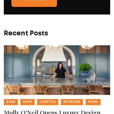
Recent Posts
DOSE
SHOP
LIFESTYLE
INTERIORS
HOME
Molly O’Neil Opens Luxury Design