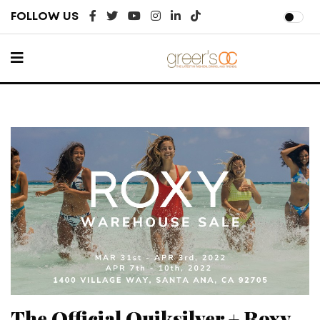
FOLLOW US
The Official Quiksilver + Roxy