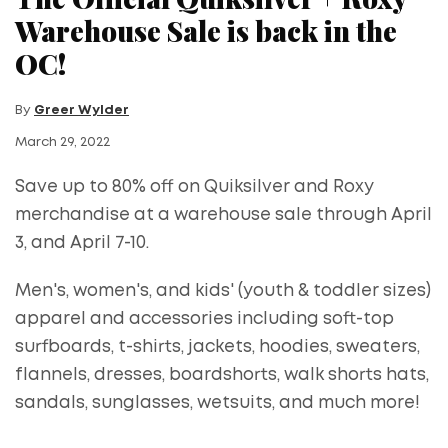
Warehouse Sale is back in the
OC!
By
Greer Wylder
March 29, 2022
Save up to 80% off on Quiksilver and Roxy
merchandise at a warehouse sale through April
3, and April 7-10.
Men's, women's, and kids' (youth & toddler sizes)
apparel and accessories including soft-top
surfboards, t-shirts, jackets, hoodies, sweaters,
flannels, dresses, boardshorts, walk shorts hats,
sandals, sunglasses, wetsuits, and much more!