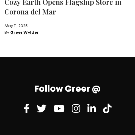
Cozy Earth Opens Flagship Store in
Corona del Mar
May 11, 2025
By
Greer Wylder
Follow Greer @