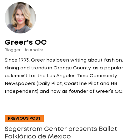
Greer's OC
Blogger | Journalist
Since 1993, Greer has been writing about fashion,
dining and trends in Orange County, as a popular
columnist for the Los Angeles Time Community
Newspapers (Daily Pilot, Coastline Pilot and HB
Independent) and now as founder of Greer’s OC.
PREVIOUS POST
Segerstrom Center presents Ballet
Folklórico de Mexico