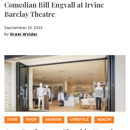
Comedian Bill Engvall at Irvine
Barclay Theatre
September 23, 2022
By
Greer Wylder
DOSE
SHOP
FASHION
LIFESTYLE
HEALTH