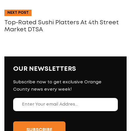
NEXT POST
Top-Rated Sushi Platters At 4th Street
Market DTSA
OUR NEWSLETTERS
Subscribe now to get exclusive Orange
County news every week!