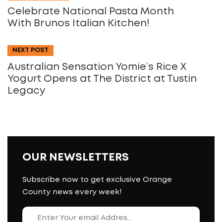
Celebrate National Pasta Month
With Brunos Italian Kitchen!
NEXT POST
Australian Sensation Yomie’s Rice X
Yogurt Opens at The District at Tustin
Legacy
OUR NEWSLETTERS
Subscribe now to get exclusive Orange
County news every week!