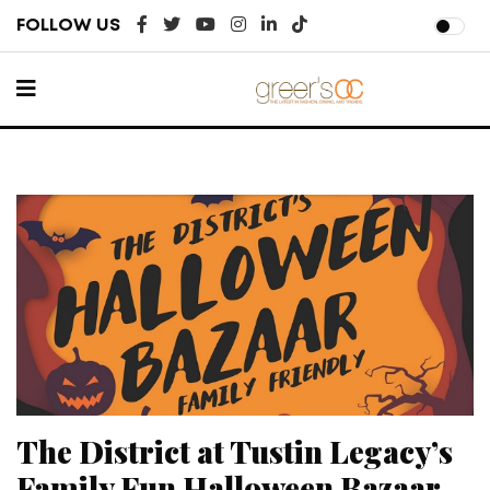
FOLLOW US
The District at Tustin Legacy’s
Family Fun Halloween Bazaar