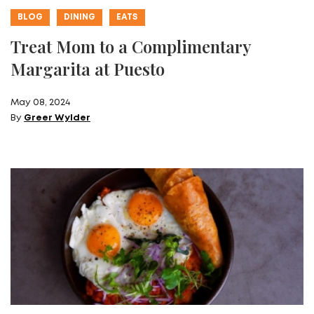
BLOG
DINING
EATS
Treat Mom to a Complimentary
Margarita at Puesto
May 08, 2024
By
Greer Wylder