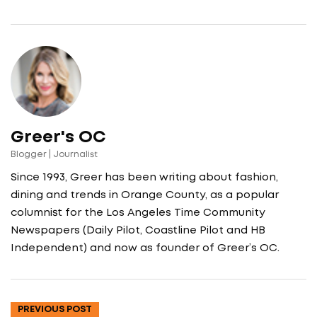
Greer's OC
Blogger | Journalist
Since 1993, Greer has been writing about fashion,
dining and trends in Orange County, as a popular
columnist for the Los Angeles Time Community
Newspapers (Daily Pilot, Coastline Pilot and HB
Independent) and now as founder of Greer’s OC.
PREVIOUS POST