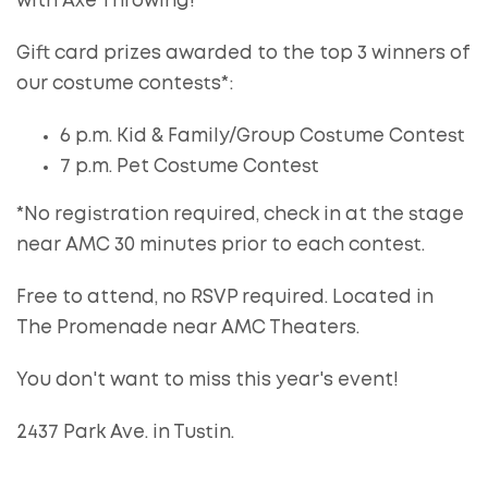
with Axe Throwing!
Gift card prizes awarded to the top 3 winners of
our costume contests*:
6 p.m. Kid & Family/Group Costume Contest
7 p.m. Pet Costume Contest
*No registration required, check in at the stage
near AMC 30 minutes prior to each contest.
Free to attend, no RSVP required. Located in
The Promenade near AMC Theaters.
You don't want to miss this year's event!
2437 Park Ave. in Tustin.