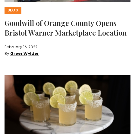
BLOG
Goodwill of Orange County Opens
Bristol Warner Marketplace Location
February 16, 2022
By
Greer Wylder