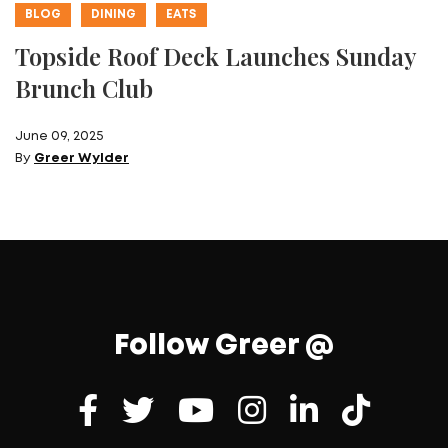
BLOG
DINING
EATS
Topside Roof Deck Launches Sunday
Brunch Club
June 09, 2025
By
Greer Wylder
Follow Greer @