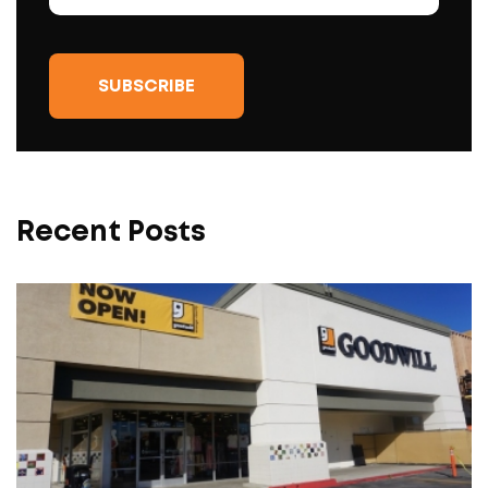
Recent Posts