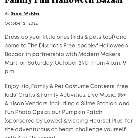
By
Greer Wylder
October 21, 2022
Dress up your little ones (kids & pets too!) and
come to
The District’s
Free 'spooky' Halloween
Bazaar, in partnership with Modern Makers
Mart, on Saturday, October 29th from 4 p.m.-9
p.m.
Enjoy Kid, Family & Pet Costume Contests, free
Kids' Crafts & Family Activities, Live Music, 35+
Artisan Vendors, including a Slime Station, and
fun Photo Ops at our Pumpkin Patch
(sponsored by Lowes) & visiting Hearse! Plus, for
the adventurous at heart, challenge yourself