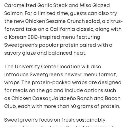
Caramelized Garlic Steak and Miso Glazed
Salmon. For a limited time, guests can also try
the new Chicken Sesame Crunch salad, a citrus-
forward take on a California classic, along with
a Korean BBQ-inspired menu featuring
Sweetgreen’s popular protein paired with a
savory glaze and balanced heat.
The University Center location will also
introduce Sweetgreen’s newest menu format,
wraps. The protein-packed wraps are designed
for meals on the go and include options such
as Chicken Caesar, Jalapeño Ranch and Bacon
Club, each with more than 40 grams of protein.
Sweetgreen’s focus on fresh, sustainably