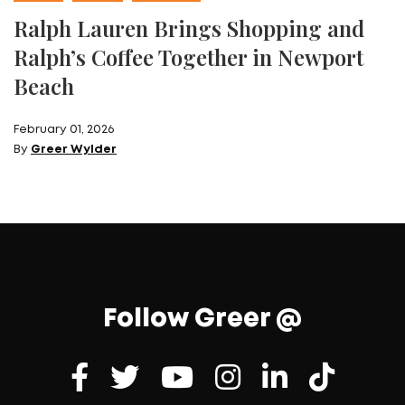
Ralph Lauren Brings Shopping and
Ralph’s Coffee Together in Newport
Beach
February 01, 2026
By
Greer Wylder
Follow Greer @