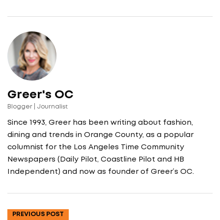
Greer's OC
Blogger | Journalist
Since 1993, Greer has been writing about fashion,
dining and trends in Orange County, as a popular
columnist for the Los Angeles Time Community
Newspapers (Daily Pilot, Coastline Pilot and HB
Independent) and now as founder of Greer’s OC.
PREVIOUS POST