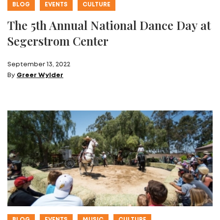
BLOG
EVENTS
CULTURE
The 5th Annual National Dance Day at
Segerstrom Center
September 13, 2022
By
Greer Wylder
BLOG
EVENTS
MUSIC
CULTURE