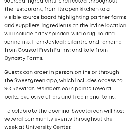
sourced ingredients is reflected throughout
the restaurant, from its open kitchen to a
visible source board highlighting partner farms
and suppliers. Ingredients at the Irvine location
will include baby spinach, wild arugula and
spring mix from Jayleaf; cilantro and romaine
from Coastal Fresh Farms; and kale from
Dynasty Farms.
Guests can order in person, online or through
the Sweetgreen app, which includes access to
SG Rewards. Members earn points toward
perks, exclusive offers and free menu items.
To celebrate the opening, Sweetgreen will host
several community events throughout the
week at University Center.