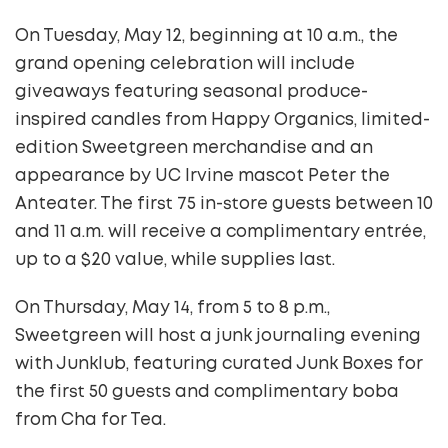
On Tuesday, May 12, beginning at 10 a.m., the
grand opening celebration will include
giveaways featuring seasonal produce-
inspired candles from Happy Organics, limited-
edition Sweetgreen merchandise and an
appearance by UC Irvine mascot Peter the
Anteater. The first 75 in-store guests between 10
and 11 a.m. will receive a complimentary entrée,
up to a $20 value, while supplies last.
On Thursday, May 14, from 5 to 8 p.m.,
Sweetgreen will host a junk journaling evening
with Junklub, featuring curated Junk Boxes for
the first 50 guests and complimentary boba
from Cha for Tea.