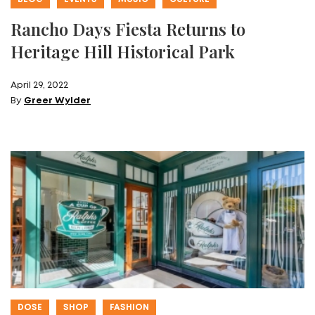
Rancho Days Fiesta Returns to
Heritage Hill Historical Park
April 29, 2022
By
Greer Wylder
DOSE
SHOP
FASHION