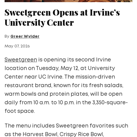
Sweetgreen Opens at Irvine’s
University Center
By
Greer Wylder
May 07, 2026
Sweetgreen
is opening its second Irvine
location on Tuesday, May 12, at University
Center near UC Irvine. The mission-driven
restaurant brand, known for its fresh salads,
warm bowls and protein plates, will be open
daily from 10 a.m. to 10 p.m. in the 3,350-square-
foot space.
The menu includes Sweetgreen favorites such
as the Harvest Bowl, Crispy Rice Bowl,