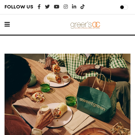
FOLLOW US