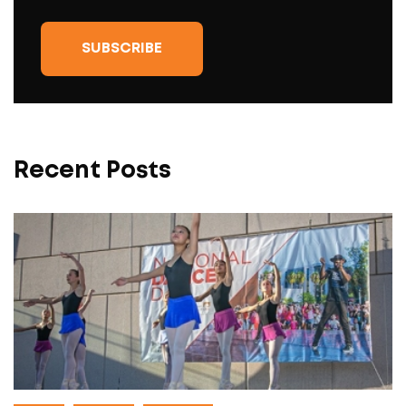
Recent Posts