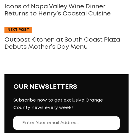
Icons of Napa Valley Wine Dinner
Returns to Henry’s Coastal Cuisine
NEXT POST
Outpost Kitchen at South Coast Plaza
Debuts Mother’s Day Menu
OUR NEWSLETTERS
Subscribe now to get exclusive Orange
County news every week!