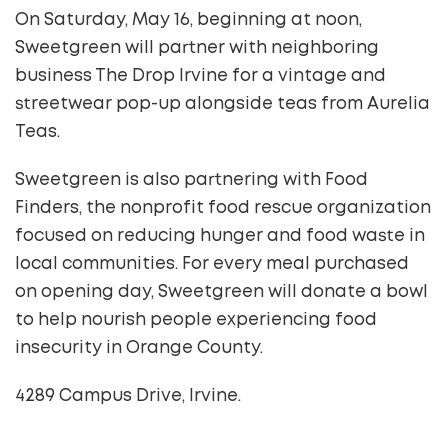
On Saturday, May 16, beginning at noon,
Sweetgreen will partner with neighboring
business The Drop Irvine for a vintage and
streetwear pop-up alongside teas from Aurelia
Teas.
Sweetgreen is also partnering with Food
Finders, the nonprofit food rescue organization
focused on reducing hunger and food waste in
local communities. For every meal purchased
on opening day, Sweetgreen will donate a bowl
to help nourish people experiencing food
insecurity in Orange County.
4289 Campus Drive, Irvine.