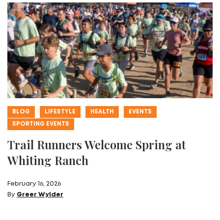
BLOG
LIFESTYLE
HEALTH
EVENTS
SPORTING EVENTS
Trail Runners Welcome Spring at
Whiting Ranch
February 16, 2026
By
Greer Wylder