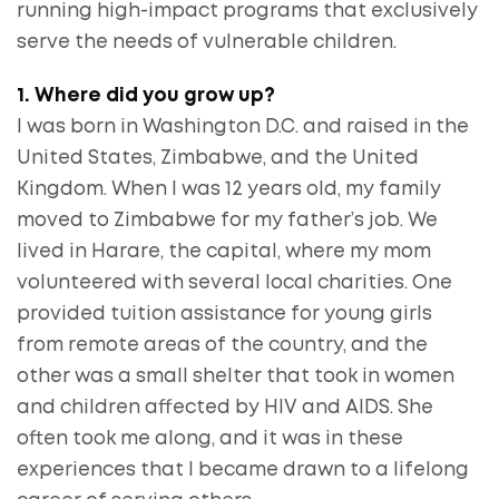
running high-impact programs that exclusively
serve the needs of vulnerable children.
1. Where did you grow up?
I was born in Washington D.C. and raised in the
United States, Zimbabwe, and the United
Kingdom. When I was 12 years old, my family
moved to Zimbabwe for my father’s job. We
lived in Harare, the capital, where my mom
volunteered with several local charities. One
provided tuition assistance for young girls
from remote areas of the country, and the
other was a small shelter that took in women
and children affected by HIV and AIDS. She
often took me along, and it was in these
experiences that I became drawn to a lifelong