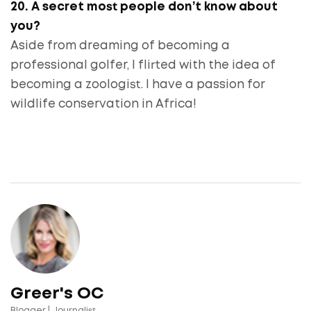
20. A secret most people don’t know about
you?
Aside from dreaming of becoming a
professional golfer, I flirted with the idea of
becoming a zoologist. I have a passion for
wildlife conservation in Africa!
Greer's OC
Blogger | Journalist