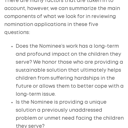
There are many factors that are taken in to
account, however, we can summarize the main
components of what we look for in reviewing
nomination applications in these five
questions:
Does the Nominee’s work has a long-term
and profound impact on the children they
serve? We honor those who are providing a
sustainable solution that ultimately helps
children from suffering hardships in the
future or allows them to better cope with a
long-term issue.
Is the Nominee is providing a unique
solution a previously unaddressed
problem or unmet need facing the children
they serve?