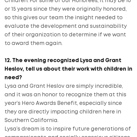
Children. For some of our Honorees, it may be 10
or 15 years since they were originally honored,
so this gives our team the insight needed to
evaluate the development and sustainability
of their organization to determine if we want
to award them again.
12. The evening recognized Lysa and Grant
Heslov, tell us about their work with children in
need?
Lysa and Grant Heslov are simply incredible,
and it was an honor to recognize them at this
year’s Hero Awards Benefit, especially since
they are directly impacting children here in
Southern California.
Lysa’s dream is to inspire future generations of