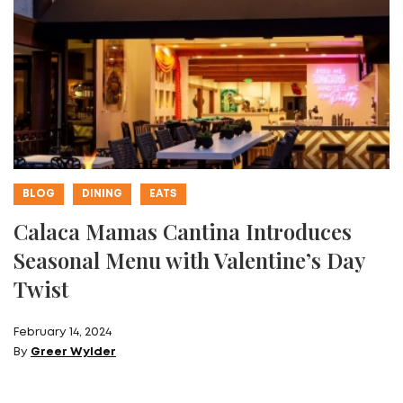
BLOG
DINING
EATS
Calaca Mamas Cantina Introduces
Seasonal Menu with Valentine’s Day
Twist
February 14, 2024
By
Greer Wylder