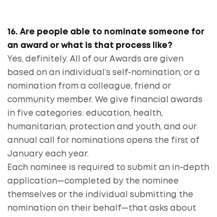
16. Are people able to nominate someone for
an award or what is that process like?
Yes, definitely. All of our Awards are given
based on an individual’s self-nomination, or a
nomination from a colleague, friend or
community member. We give financial awards
in five categories: education, health,
humanitarian, protection and youth, and our
annual call for nominations opens the first of
January each year.
Each nominee is required to submit an in-depth
application—completed by the nominee
themselves or the individual submitting the
nomination on their behalf—that asks about