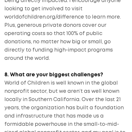
being directly impacted. I encourage anyone
looking to get involved to visit
worldofchildren.org/difference to learn more.
Plus, generous private donors cover our
operating costs so that 100% of public
donations, no matter how big or small, go
directly to funding high-impact programs
around the world.
8. What are your biggest challenges?
World of Children is well known in the global
nonprofit sector, but we aren’t as well known
locally in Southern California. Over the last 21
years, the organization has built a foundation
and infrastructure that has made us a
formidable powerhouse in the small-to-mid-