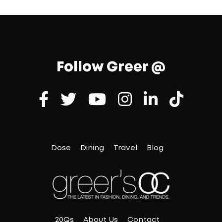
Follow Greer @
Dose
Dining
Travel
Blog
20Qs
About Us
Contact