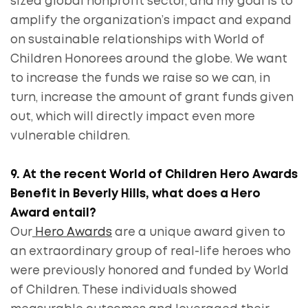
sized global nonprofit sector, and my goal is to
amplify the organization’s impact and expand
on sustainable relationships with World of
Children Honorees around the globe. We want
to increase the funds we raise so we can, in
turn, increase the amount of grant funds given
out, which will directly impact even more
vulnerable children.
9. At the recent World of Children Hero Awards
Benefit in Beverly Hills, what does a Hero
Award entail?
Our
Hero Awards
are a unique award given to
an extraordinary group of real-life heroes who
were previously honored and funded by World
of Children. These individuals showed