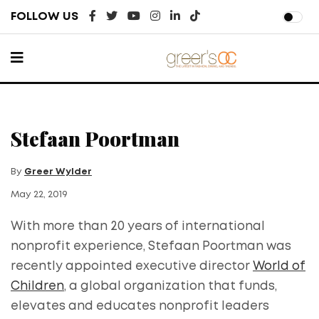
FOLLOW US
Stefaan Poortman
By
Greer Wylder
May 22, 2019
With more than 20 years of international
nonprofit experience, Stefaan Poortman was
recently appointed executive director
World of
Children
, a global organization that funds,
elevates and educates nonprofit leaders