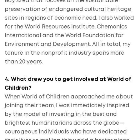
Bay Area that focuses on the sustainable
preservation of endangered cultural heritage
sites in regions of economic need. I also worked
for the World Resources Institute, Chemonics
International and the World Foundation for
Environment and Development. All in total, my
tenure in the nonprofit industry spans more
than 20 years.
4. What drew you to get involved at World of
Children?
When World of Children approached me about
joining their team, I was immediately inspired
by the model of investing in the best and
brightest humanitarians across the globe—
courageous individuals who have dedicated