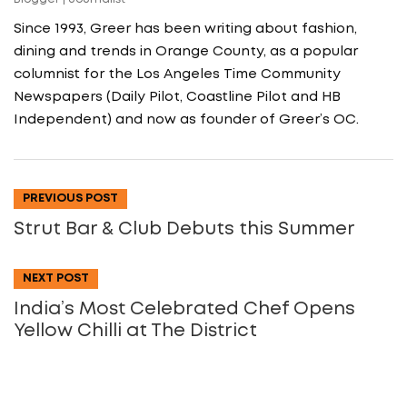
Since 1993, Greer has been writing about fashion,
dining and trends in Orange County, as a popular
columnist for the Los Angeles Time Community
Newspapers (Daily Pilot, Coastline Pilot and HB
Independent) and now as founder of Greer’s OC.
PREVIOUS POST
Strut Bar & Club Debuts this Summer
NEXT POST
India’s Most Celebrated Chef Opens
Yellow Chilli at The District