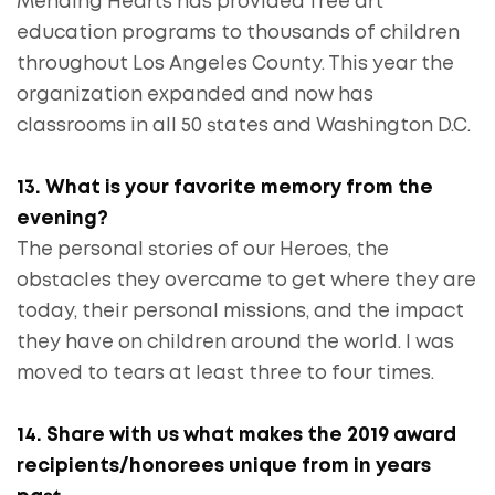
Mending Hearts has provided free art
education programs to thousands of children
throughout Los Angeles County. This year the
organization expanded and now has
classrooms in all 50 states and Washington D.C.
13. What is your favorite memory from the
evening?
The personal stories of our Heroes, the
obstacles they overcame to get where they are
today, their personal missions, and the impact
they have on children around the world. I was
moved to tears at least three to four times.
14. Share with us what makes the 2019 award
recipients/honorees unique from in years