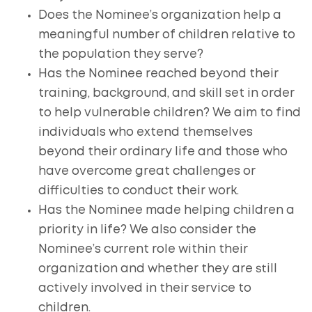
Does the Nominee’s organization help a
meaningful number of children relative to
the population they serve?
Has the Nominee reached beyond their
training, background, and skill set in order
to help vulnerable children? We aim to find
individuals who extend themselves
beyond their ordinary life and those who
have overcome great challenges or
difficulties to conduct their work.
Has the Nominee made helping children a
priority in life? We also consider the
Nominee’s current role within their
organization and whether they are still
actively involved in their service to
children.