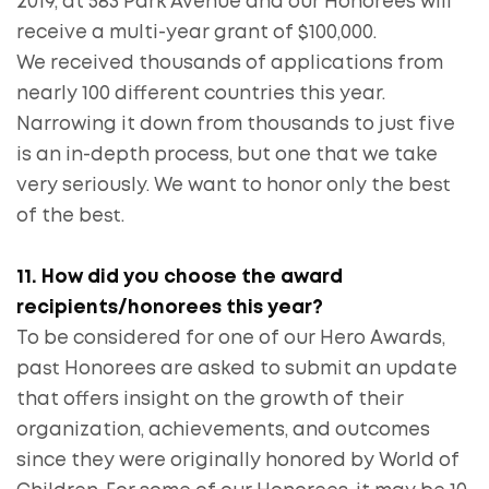
2019, at 583 Park Avenue and our Honorees will
receive a multi-year grant of $100,000.
We received thousands of applications from
nearly 100 different countries this year.
Narrowing it down from thousands to just five
is an in-depth process, but one that we take
very seriously. We want to honor only the best
of the best.
11. How did you choose the award
recipients/honorees this year?
To be considered for one of our Hero Awards,
past Honorees are asked to submit an update
that offers insight on the growth of their
organization, achievements, and outcomes
since they were originally honored by World of