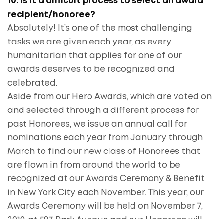
10. Is it a difficult process to select an award
recipient/honoree?
Absolutely! It’s one of the most challenging
tasks we are given each year, as every
humanitarian that applies for one of our
awards deserves to be recognized and
celebrated.
Aside from our Hero Awards, which are voted on
and selected through a different process for
past Honorees, we issue an annual call for
nominations each year from January through
March to find our new class of Honorees that
are flown in from around the world to be
recognized at our Awards Ceremony & Benefit
in New York City each November. This year, our
Awards Ceremony will be held on November 7,