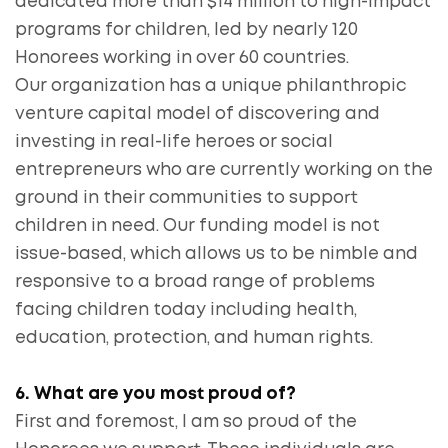
dedicated more than $14 million to high-impact
programs for children, led by nearly 120
Honorees working in over 60 countries.
Our organization has a unique philanthropic
venture capital model of discovering and
investing in real-life heroes or social
entrepreneurs who are currently working on the
ground in their communities to support
children in need. Our funding model is not
issue-based, which allows us to be nimble and
responsive to a broad range of problems
facing children today including health,
education, protection, and human rights.
6. What are you most proud of?
First and foremost, I am so proud of the