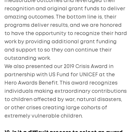
measurable outcomes and leveraged their
recognition and original grant funds to deliver
amazing outcomes. The bottom line is, their
programs deliver results, and we are honored
to have the opportunity to recognize their hard
work by providing additional grant funding
and support to so they can continue their
outstanding work.
We also presented our 2019 Crisis Award in
partnership with US Fund for UNICEF at the
Hero Awards Benefit. This award recognizes
individuals making extraordinary contributions
to children affected by war, natural disasters,
or other crises creating large cohorts of
extremely vulnerable children.