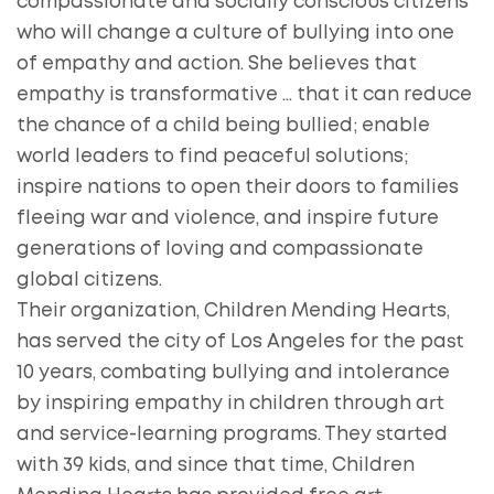
compassionate and socially conscious citizens
who will change a culture of bullying into one
of empathy and action. She believes that
empathy is transformative … that it can reduce
the chance of a child being bullied; enable
world leaders to find peaceful solutions;
inspire nations to open their doors to families
fleeing war and violence, and inspire future
generations of loving and compassionate
global citizens.
Their organization, Children Mending Hearts,
has served the city of Los Angeles for the past
10 years, combating bullying and intolerance
by inspiring empathy in children through art
and service-learning programs. They started
with 39 kids, and since that time, Children