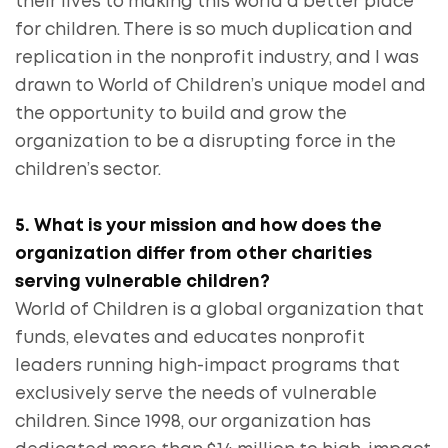
their lives to making this world a better place
for children. There is so much duplication and
replication in the nonprofit industry, and I was
drawn to World of Children’s unique model and
the opportunity to build and grow the
organization to be a disrupting force in the
children’s sector.
5. What is your mission and how does the
organization differ from other charities
serving vulnerable children?
World of Children is a global organization that
funds, elevates and educates nonprofit
leaders running high-impact programs that
exclusively serve the needs of vulnerable
children. Since 1998, our organization has