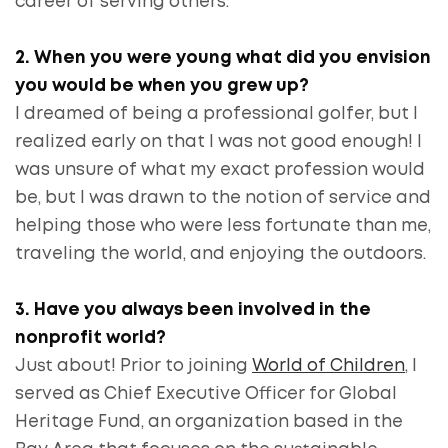
career of serving others.
2. When you were young what did you envision
you would be when you grew up?
I dreamed of being a professional golfer, but I
realized early on that I was not good enough! I
was unsure of what my exact profession would
be, but I was drawn to the notion of service and
helping those who were less fortunate than me,
traveling the world, and enjoying the outdoors.
3. Have you always been involved in the
nonprofit world?
Just about! Prior to joining
World of Children
, I
served as Chief Executive Officer for Global
Heritage Fund, an organization based in the