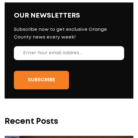
OUR NEWSLETTERS
Subscribe now to get exclusive Orange
County news every week!
Recent Posts