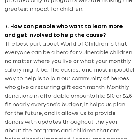
provided only to programs who are making the
greatest impact for children.
7. How can people who want to learn more
and get involved to help the cause?
The best part about World of Children is that
everyone can be a hero for vulnerable children
no matter where you live or what your monthly
salary might be. The easiest and most impactful
way to help is to join our community of heroes
who give a recurring gift each month. Monthly
donations in affordable amounts like $10 or $25
fit nearly everyone’s budget, it helps us plan
for the future, and it allows us to provide
donors with updates throughout the year
about the programs and children that are