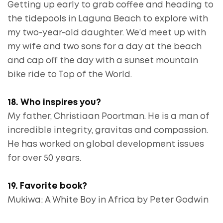
Getting up early to grab coffee and heading to
the tidepools in Laguna Beach to explore with
my two-year-old daughter. We’d meet up with
my wife and two sons for a day at the beach
and cap off the day with a sunset mountain
bike ride to Top of the World.
18. Who inspires you?
My father, Christiaan Poortman. He is a man of
incredible integrity, gravitas and compassion.
He has worked on global development issues
for over 50 years.
19. Favorite book?
Mukiwa: A White Boy in Africa by Peter Godwin