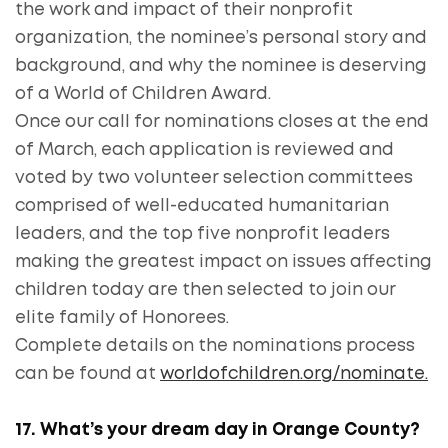
the work and impact of their nonprofit
organization, the nominee’s personal story and
background, and why the nominee is deserving
of a World of Children Award.
Once our call for nominations closes at the end
of March, each application is reviewed and
voted by two volunteer selection committees
comprised of well-educated humanitarian
leaders, and the top five nonprofit leaders
making the greatest impact on issues affecting
children today are then selected to join our
elite family of Honorees.
Complete details on the nominations process
can be found at
worldofchildren.org/nominate.
17. What’s your dream day in Orange County?