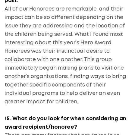
past.
All of our Honorees are remarkable, and their
impact can be so different depending on the
issue they are addressing and the location of
the children being served. What I found most
interesting about this year’s Hero Award
Honorees was their instinctual desire to
collaborate with one another. This group
immediately began making plans to visit one
another’s organizations, finding ways to bring
together specific components of their
individual programs to help deliver an even
greater impact for children.
15. What do you look for when considering an
award recipient/honoree?