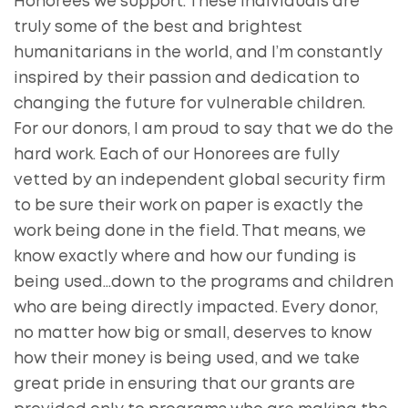
Honorees we support. These individuals are
truly some of the best and brightest
humanitarians in the world, and I’m constantly
inspired by their passion and dedication to
changing the future for vulnerable children.
For our donors, I am proud to say that we do the
hard work. Each of our Honorees are fully
vetted by an independent global security firm
to be sure their work on paper is exactly the
work being done in the field. That means, we
know exactly where and how our funding is
being used…down to the programs and children
who are being directly impacted. Every donor,
no matter how big or small, deserves to know
how their money is being used, and we take
great pride in ensuring that our grants are