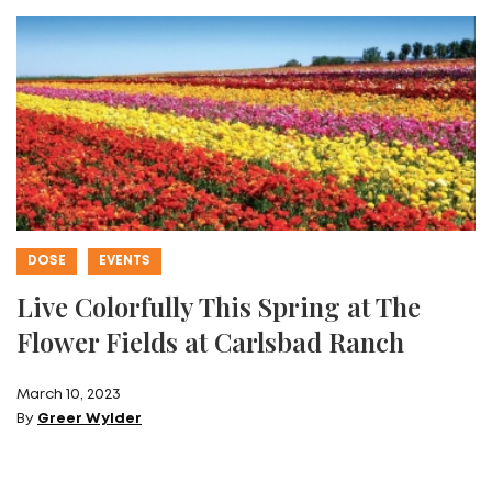
DOSE
EVENTS
Live Colorfully This Spring at The
Flower Fields at Carlsbad Ranch
March 10, 2023
By
Greer Wylder