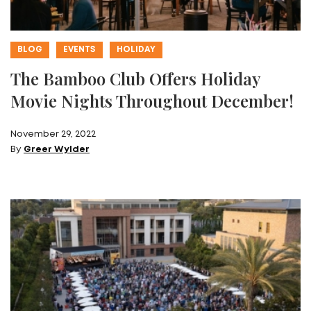
BLOG
EVENTS
HOLIDAY
The Bamboo Club Offers Holiday
Movie Nights Throughout December!
November 29, 2022
By
Greer Wylder