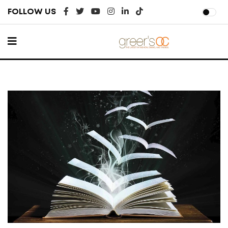
FOLLOW US