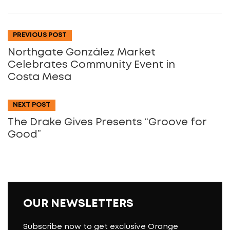
PREVIOUS POST
Northgate González Market
Celebrates Community Event in
Costa Mesa
NEXT POST
The Drake Gives Presents “Groove for
Good”
OUR NEWSLETTERS
Subscribe now to get exclusive Orange