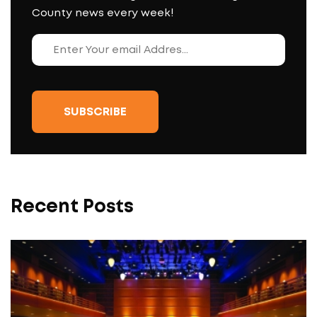
County news every week!
Recent Posts