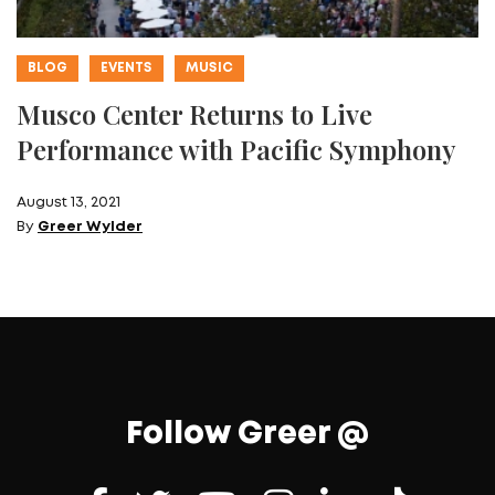
BLOG
EVENTS
MUSIC
Musco Center Returns to Live
Performance with Pacific Symphony
August 13, 2021
By
Greer Wylder
Follow Greer @