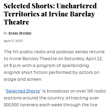
Selected Shorts: Unchartered
Territories at Irvine Barclay
Theatre
By
Greer Wylder
April 17, 2023
The hit public radio and podcast series returns
to Irvine Barclay Theatre on Saturday, April 22,
at 8 p.m. with a program of spellbinding
original short fiction performed by actors on
stage and screen.
“
Selected Shorts
” is broadcast on over 150 radio
stations around the country, attracting over
300,000 listeners each week through the live