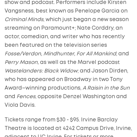
show and podcast. Performers include Kirsten
Vangsness,
best known as Penelope Garcia on
Criminal Minds
, which just began a new season
streaming on Paramount+; Nate Corddry, an
actor, comedian, and writer who has recently
been featured on the television series
Fosse/Verdon, Mindhunter, For All Mankind
, and
Perry Mason,
as well as the Marvel podcast
Wastelanders: Black Widow
; and Jason Dirden,
who has appeared on Broadway in two Tony
Award–winning productions,
A Raisin in the Sun
and
Fences
, opposite Denzel Washington and
Viola Davis.
Tickets range from $30 - $95. Irvine Barclay
Theatre is located at 4242 Campus Drive, Irvine,