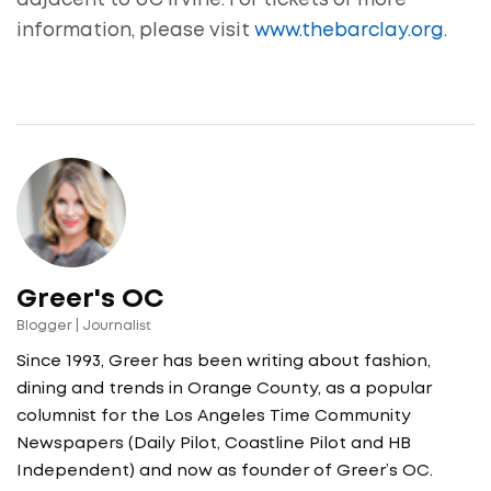
adjacent to UC Irvine. For tickets or more
information, please visit
www.thebarclay.org
.
Greer's OC
Blogger | Journalist
Since 1993, Greer has been writing about fashion,
dining and trends in Orange County, as a popular
columnist for the Los Angeles Time Community
Newspapers (Daily Pilot, Coastline Pilot and HB
Independent) and now as founder of Greer’s OC.