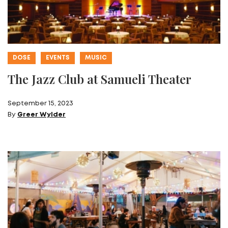
DOSE
EVENTS
MUSIC
The Jazz Club at Samueli Theater
September 15, 2023
By
Greer Wylder