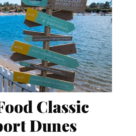
Food Classic
port Dunes