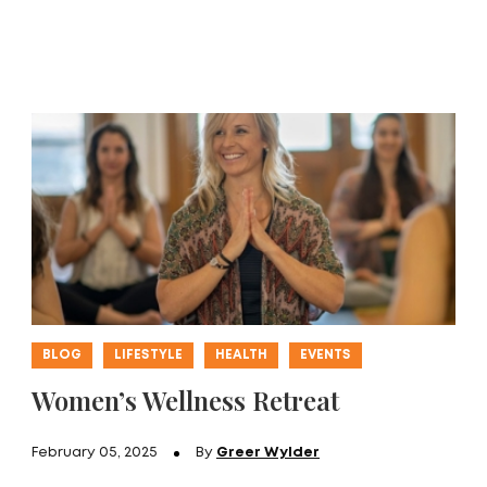
BLOG
LIFESTYLE
HEALTH
EVENTS
Women’s Wellness Retreat
February 05, 2025
By
Greer Wylder