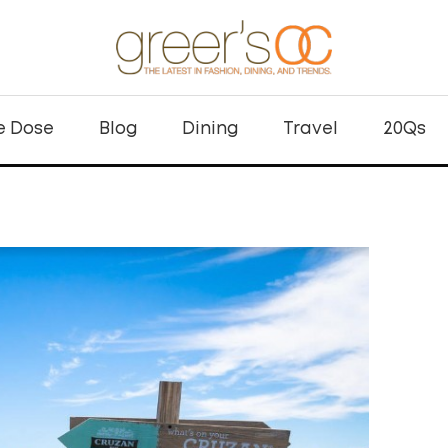
e Dose
Blog
Dining
Travel
20Qs