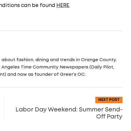
conditions can be found
HERE
.
g about fashion, dining and trends in Orange County,
os Angeles Time Community Newspapers (Daily Pilot,
nt) and now as founder of Greer’s OC.
NEXT POST
Labor Day Weekend: Summer Send-
Off Party