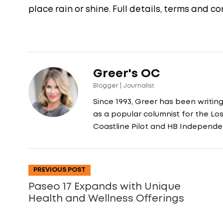
place rain or shine. Full details, terms and 
Greer's OC
Blogger | Journalist
Since 1993, Greer has been writin
as a popular columnist for the L
Coastline Pilot and HB Independe
PREVIOUS POST
Paseo 17 Expands with Unique
Health and Wellness Offerings