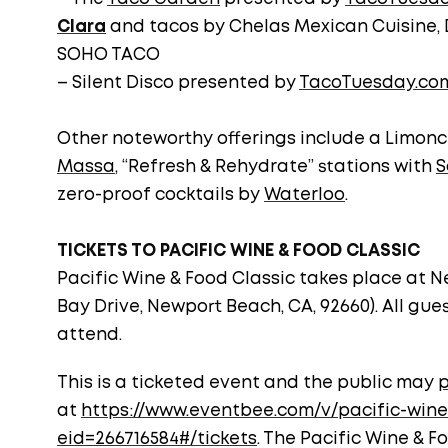
Clara
and tacos by Chelas Mexican Cuisine, 
SOHO TACO
– Silent Disco presented by
TacoTuesday.co
Other noteworthy offerings include a Limonc
Massa
, “Refresh & Rehydrate” stations with
S
zero-proof cocktails by
Waterloo
.
TICKETS TO PACIFIC WINE & FOOD CLASSIC
Pacific Wine & Food Classic takes place at N
Bay Drive, Newport Beach, CA, 92660). All gues
attend.
This is a ticketed event and the public may
p
at
https://www.eventbee.com/v/pacific-wine
eid=266716584#/tickets
. The Pacific Wine & F