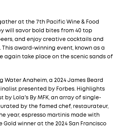
gather at the 7th Pacific Wine & Food
y will savor bold bites from 40 top
eers, and enjoy creative cocktails and
s. This award-winning event, known as a
ce again take place on the scenic sands of
ong Water Anaheim, a 2024 James Beard
nalist presented by Forbes. Highlights
 by Lola's By MFK, an array of single-
urated by the famed chef, restaurateur,
he year, espresso martinis made with
le Gold winner at the 2024 San Francisco