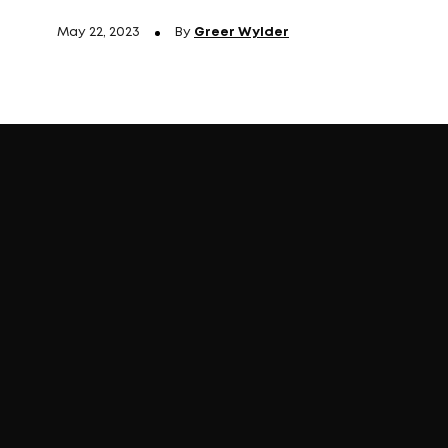
May 22, 2023
By
Greer Wylder