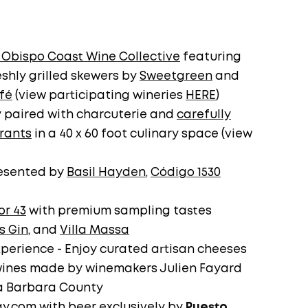
 Obispo Coast Wine Collective
featuring
shly grilled skewers by
Sweetgreen
and
fé
(view participating wineries
HERE
)
y paired with charcuterie and
carefully
urants
in a 40 x 60 foot culinary space (view
resented by
Basil Hayden
,
Código 1530
or 43
with premium sampling tastes
s Gin
, and
Villa Massa
perience - Enjoy curated artisan cheeses
wines made by winemakers Julien Fayard
a Barbara County
ay.com
with beer exclusively by
Puesto