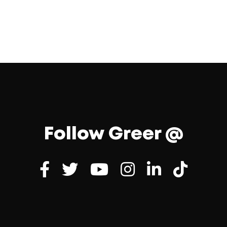
Follow Greer @