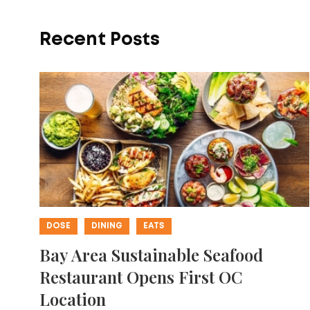
Recent Posts
DOSE
DINING
EATS
Bay Area Sustainable Seafood
Restaurant Opens First OC
Location