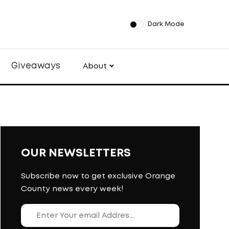
Dark Mode
Giveaways
About
OUR NEWSLETTERS
Subscribe now to get exclusive Orange
County news every week!