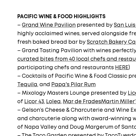
PACIFIC WINE & FOOD HIGHLIGHTS
–
Grand Wine Pavilion
presented by
San Luis
highly acclaimed wines, served alongside fre
fresh baked bread bar by
Scratch Bakery Ca
– Grand Tasting Pavilion with wines perfectl
curated bites from 40 local chefs and resta
participating chefs and restaurants
HERE
)
– Cocktails of Pacific Wine & Food Classic p
Tequila
, and
Papa's Pilar Rum
– Mixology Masters Lounge presented by
Lic
of
Licor 43
,
Lolea
,
Mar de Frades
Martin Miller’
– Gelson’s Cheese & Charcuterie and Wine Ex
and charcuterie along with award-winning 
of Napa Valley and Doug Margerum of Sant
– The
Taco Garden
presented by
TacoTuesd