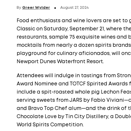
By
Greer Wylder
August 27, 2024
Food enthusiasts and wine lovers are set to 
Classic on Saturday, September 21, where the
restaurants, sample 75 exquisite wines and b
mocktails from nearly a dozen spirits brand
playground for culinary aficionados, will on
Newport Dunes Waterfront Resort.
Attendees will indulge in tastings from Str
Award Nominee and TOTCF Spirited Awards fi
include a spit-roasted whole pig Lechon Feast
serving sweets from JARS by Fabio Viviani—c
and Bravo Top Chef alum—and the drink of t
Chocolate Love by Tin City Distillery, a Doub
World Spirits Competition.