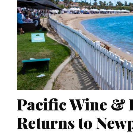
Pacific Wine & 
Returns to New