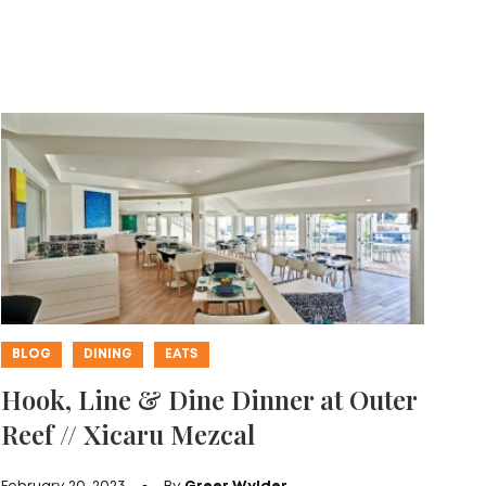
BLOG
DINING
EATS
Hook, Line & Dine Dinner at Outer
Reef // Xicaru Mezcal