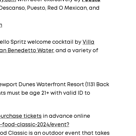
Descanso, Puesto, Red O Mexican, and
m
ello Spritz welcome cocktail by
Villa
an Benedetto Water
, and a variety of
ewport Dunes Waterfront Resort (1131 Back
ts must be age 21+ with valid ID to
urchase tickets
in advance online
-food-classic-2024/event?
ood Classic is an outdoor event that takes