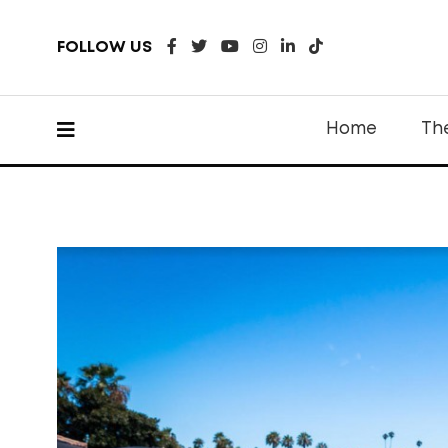
FOLLOW US
Home
Th