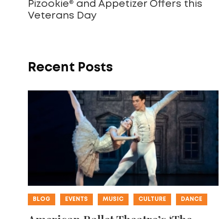
Pizookie® and Appetizer Offers this
Veterans Day
Recent Posts
BLOG
EVENTS
MUSIC
CULTURE
DANCE