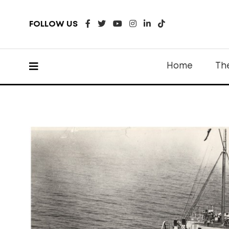
FOLLOW US
Home
Th