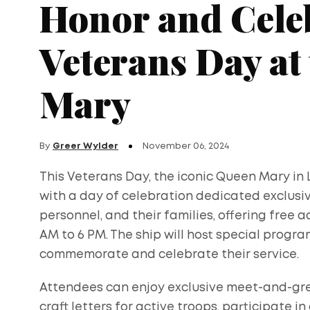
Honor and Cele
Veterans Day at
Mary
By
Greer Wylder
November 06, 2024
This Veterans Day, the iconic Queen Mary in 
with a day of celebration dedicated exclusiv
personnel, and their families, offering free 
AM to 6 PM. The ship will host special progra
commemorate and celebrate their service.
Attendees can enjoy exclusive meet-and-gree
craft letters for active troops, participate in 