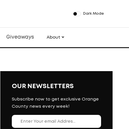
Dark Mode
Giveaways
About
OUR NEWSLETTERS
Subscribe now to get exclusive Orange
County news every week!