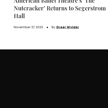
American Ballet Theatre’s ‘The
Nutcracker’ Returns to Segerstrom
Hall
November 27, 2025
By
Greer Wylder