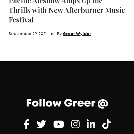
Pacific Airshow Amps Up the
Thrills with New Afterburner Music
Festival
September 29, 2021
By
Greer Wylder
Follow Greer @