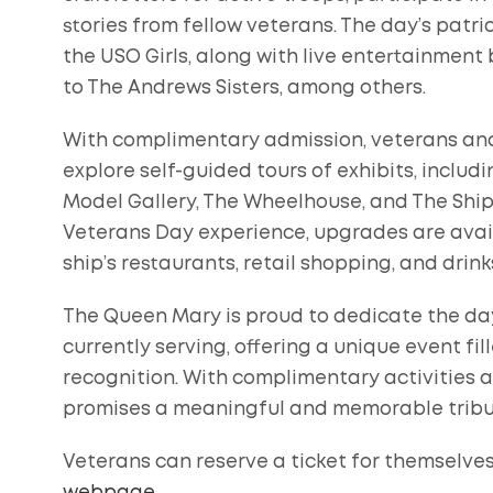
stories from fellow veterans. The day’s patri
the USO Girls, along with live entertainment b
to The Andrews Sisters, among others.
With complimentary admission, veterans and
explore self-guided tours of exhibits, includi
Model Gallery, The Wheelhouse, and The Shipy
Veterans Day experience, upgrades are avail
ship’s restaurants, retail shopping, and drink
The Queen Mary is proud to dedicate the da
currently serving, offering a unique event fill
recognition. With complimentary activities
promises a meaningful and memorable tribut
Veterans can reserve a ticket for themselve