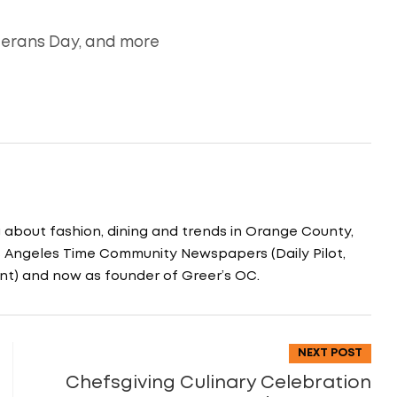
terans Day, and more
g about fashion, dining and trends in Orange County,
os Angeles Time Community Newspapers (Daily Pilot,
nt) and now as founder of Greer’s OC.
NEXT POST
Chefsgiving Culinary Celebration