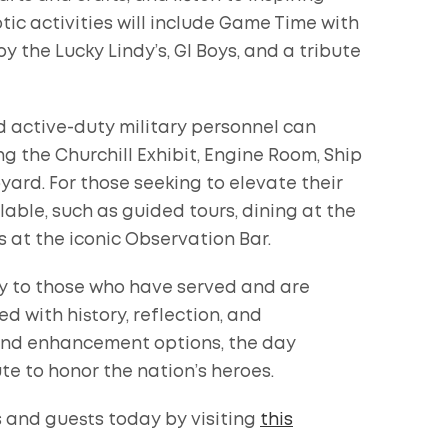
otic activities will include Game Time with
y the Lucky Lindy’s, GI Boys, and a tribute
 active-duty military personnel can
ng the Churchill Exhibit, Engine Room, Ship
ard. For those seeking to elevate their
able, such as guided tours, dining at the
s at the iconic Observation Bar.
y to those who have served and are
ed with history, reflection, and
 and enhancement options, the day
e to honor the nation’s heroes.
s and guests today by visiting
this