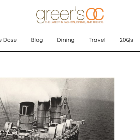
e Dose
Blog
Dining
Travel
20Qs