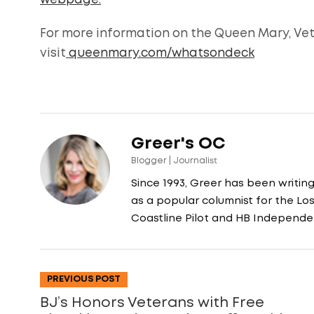
webpage.
For more information on the Queen Mary, Ve
visit
queenmary.com/whatsondeck
Greer's OC
Blogger | Journalist
Since 1993, Greer has been writin
as a popular columnist for the L
Coastline Pilot and HB Independe
PREVIOUS POST
BJ’s Honors Veterans with Free