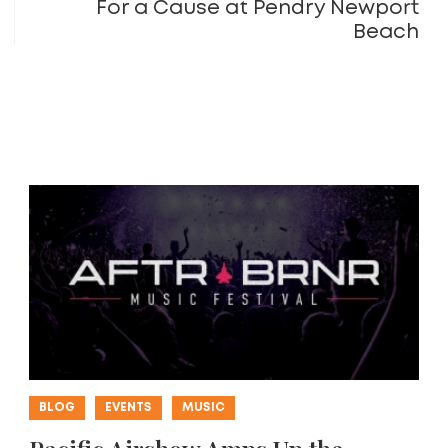
For a Cause at Pendry Newport
Beach
BLOG
EVENTS
MUSIC