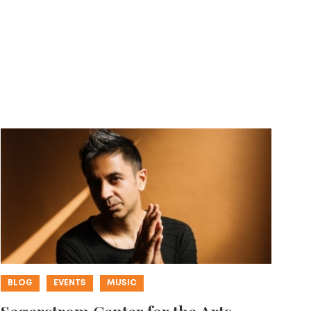
BLOG
EVENTS
MUSIC