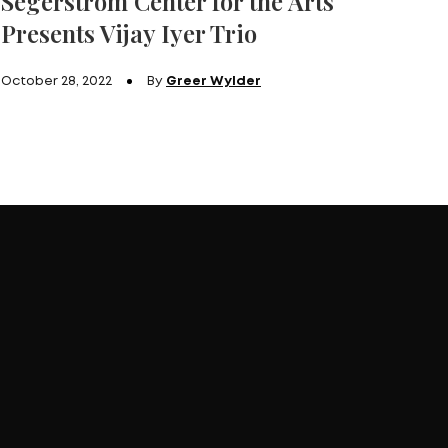
Segerstrom Center for the Arts
Presents Vijay Iyer Trio
October 28, 2022
By
Greer Wylder