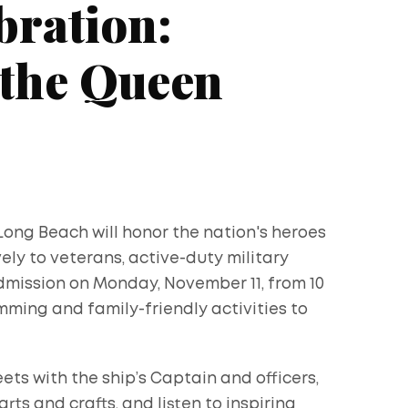
bration:
 the Queen
Long Beach will honor the nation's heroes
ely to veterans, active-duty military
admission on Monday, November 11, from 10
mming and family-friendly activities to
ts with the ship’s Captain and officers,
arts and crafts, and listen to inspiring