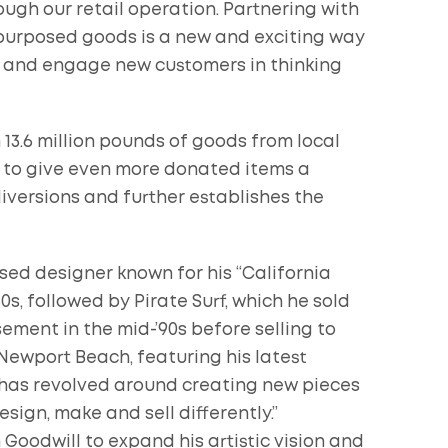
ugh our retail operation. Partnering with
repurposed goods is a new and exciting way
s and engage new customers in thinking
 13.6 million pounds of goods from local
er to give even more donated items a
iversions and further establishes the
d designer known for his “California
80s, followed by Pirate Surf, which he sold
ement in the mid-’90s before selling to
Newport Beach, featuring his latest
 has revolved around creating new pieces
esign, make and sell differently.”
oodwill to expand his artistic vision and