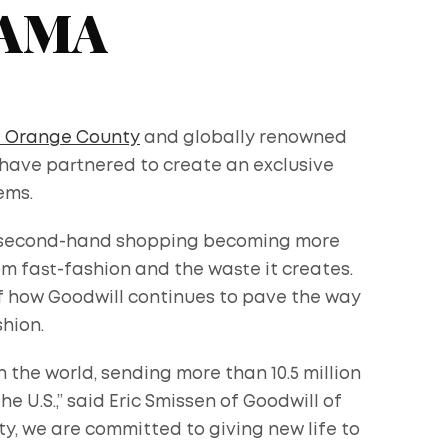
YAMA
f Orange County
and globally renowned
have partnered to create an exclusive
ems.
ith second-hand shopping becoming more
 fast-fashion and the waste it creates.
of how Goodwill continues to pave the way
shion.
n the world, sending more than 10.5 million
he U.S.,” said Eric Smissen of Goodwill of
y, we are committed to giving new life to