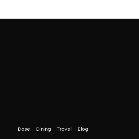
Dose
Dining
Travel
Blog