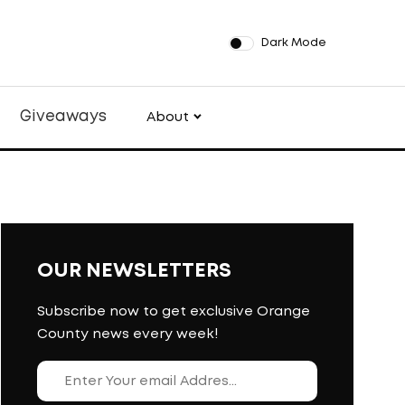
Dark Mode
Giveaways
About
OUR NEWSLETTERS
Subscribe now to get exclusive Orange
County news every week!