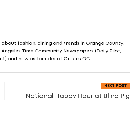
g about fashion, dining and trends in Orange County,
os Angeles Time Community Newspapers (Daily Pilot,
nt) and now as founder of Greer’s OC.
NEXT POST
National Happy Hour at Blind Pig