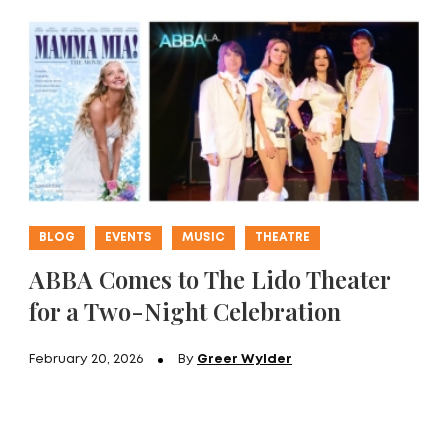
BLOG
EVENTS
MUSIC
THEATRE
ABBA Comes to The Lido Theater
for a Two-Night Celebration
February 20, 2026
By
Greer Wylder