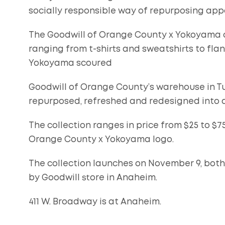
socially responsible way of repurposing app
The Goodwill of Orange County x Yokoyama c
ranging from t-shirts and sweatshirts to flan
Yokoyama scoured
Goodwill of Orange County’s warehouse in Tu
repurposed, refreshed and redesigned into a 
The collection ranges in price from $25 to $7
Orange County x Yokoyama logo.
The collection launches on November 9, both
by Goodwill store in Anaheim.
411 W. Broadway is at Anaheim.