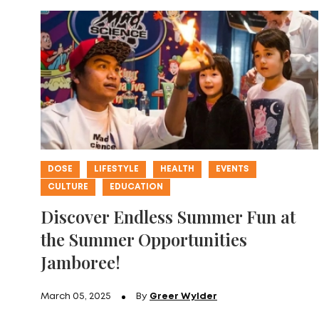
DOSE
LIFESTYLE
HEALTH
EVENTS
CULTURE
EDUCATION
Discover Endless Summer Fun at
the Summer Opportunities
Jamboree!
March 05, 2025
By
Greer Wylder