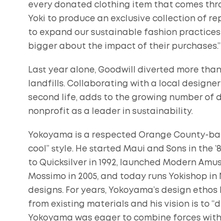
every donated clothing item that comes thro
Yoki to produce an exclusive collection of 
to expand our sustainable fashion practice
bigger about the impact of their purchases.”
Last year alone, Goodwill diverted more than
landfills. Collaborating with a local design
second life, adds to the growing number of d
nonprofit as a leader in sustainability.
Yokoyama is a respected Orange County-base
cool” style. He started Maui and Sons in the ’
to Quicksilver in 1992, launched Modern Amus
Mossimo in 2005, and today runs Yokishop in 
designs. For years, Yokoyama’s design ethos
from existing materials and his vision is to “d
Yokoyama was eager to combine forces with G