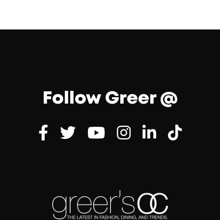
Follow Greer @