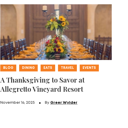
BLOG
DINING
EATS
TRAVEL
EVENTS
A Thanksgiving to Savor at
Allegretto Vineyard Resort
November 16, 2025
By
Greer Wylder