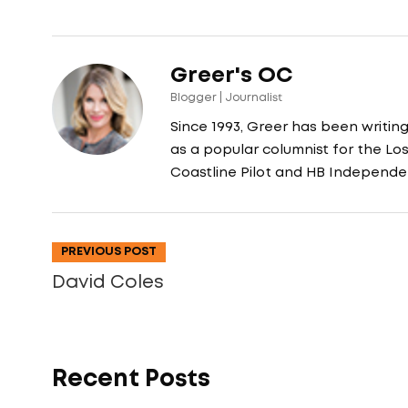
Greer's OC
Blogger | Journalist
Since 1993, Greer has been writin
as a popular columnist for the L
Coastline Pilot and HB Independe
PREVIOUS POST
David Coles
Recent Posts