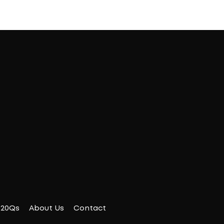
20Qs
About Us
Contact