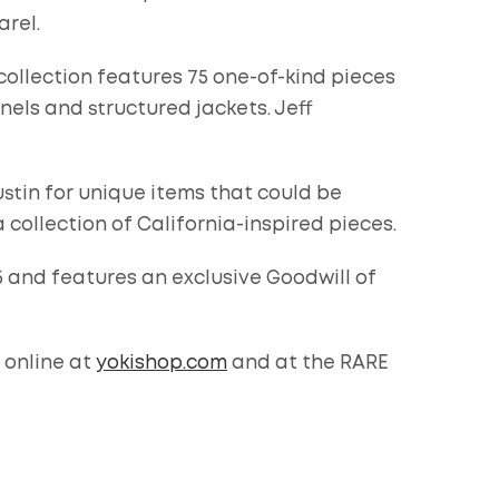
arel.
ollection features 75 one-of-kind pieces
nels and structured jackets. Jeff
stin for unique items that could be
collection of California-inspired pieces.
5 and features an exclusive Goodwill of
 online at
yokishop.com
and at the RARE