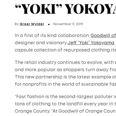
“YOKI” YOKO
By
Greer Wylder
November 11, 2019
In a first of its kind collaboration,
Goodwill o
designer and visionary
Jeff “Yoki” Yokoyama
capsule collection of repurposed clothing it
The retail industry continues to evolve, w
and more popular as shoppers turn away from
This new partnership is the latest example 
for nonprofits in the world of sustainable fa
“Fast fashion is the second-largest polluter i
tons of clothing to the landfill every year in t
Orange County. “At Goodwill of Orange Count