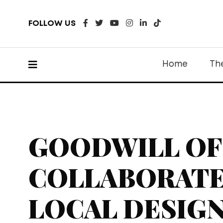
FOLLOW US
Home
Th
GOODWILL OF
COLLABORATE
LOCAL DESIGN