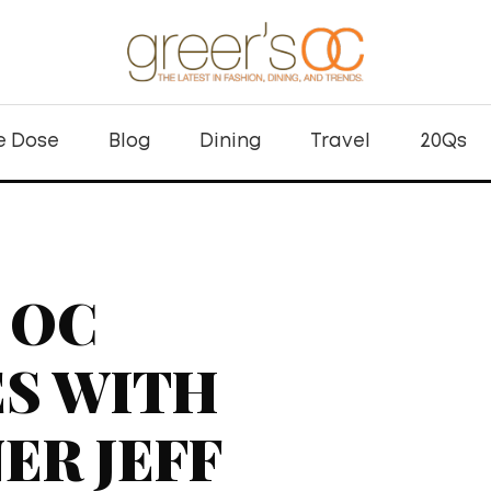
e Dose
Blog
Dining
Travel
20Qs
 OC
S WITH
ER JEFF