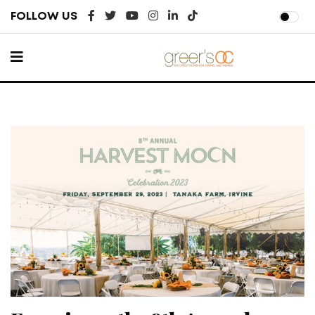
FOLLOW US