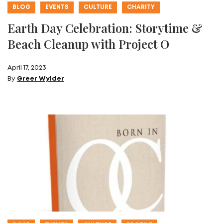
BLOG
EVENTS
CULTURE
CHARITY
Earth Day Celebration: Storytime &
Beach Cleanup with Project O
April 17, 2023
By
Greer Wylder