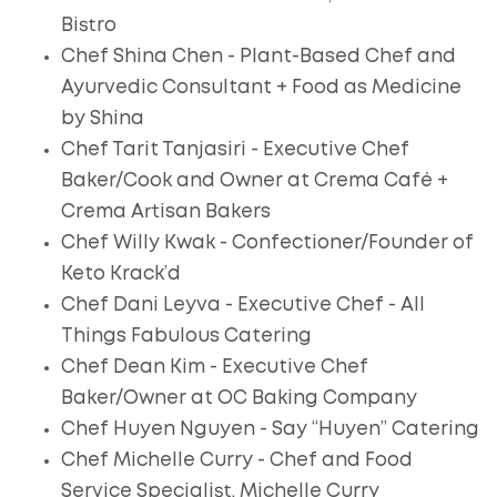
Bistro
Chef Shina Chen - Plant-Based Chef and
Ayurvedic Consultant + Food as Medicine
by Shina
Chef Tarit Tanjasiri - Executive Chef
Baker/Cook and Owner at Crema Café +
Crema Artisan Bakers
Chef Willy Kwak - Confectioner/Founder of
Keto Krack’d
Chef Dani Leyva - Executive Chef - All
Things Fabulous Catering
Chef Dean Kim - Executive Chef
Baker/Owner at OC Baking Company
Chef Huyen Nguyen - Say “Huyen” Catering
Chef Michelle Curry - Chef and Food
Service Specialist, Michelle Curry