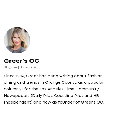
Greer's OC
Blogger | Journalist
Since 1993, Greer has been writing about fashion,
dining and trends in Orange County, as a popular
columnist for the Los Angeles Time Community
Newspapers (Daily Pilot, Coastline Pilot and HB
Independent) and now as founder of Greer’s OC.