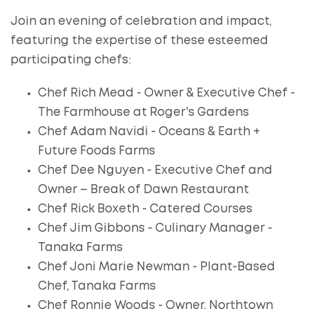
Join an evening of celebration and impact,
featuring the expertise of these esteemed
participating chefs:
Chef Rich Mead - Owner & Executive Chef -
The Farmhouse at Roger's Gardens
Chef Adam Navidi - Oceans & Earth +
Future Foods Farms
Chef Dee Nguyen - Executive Chef and
Owner – Break of Dawn Restaurant
Chef Rick Boxeth - Catered Courses
Chef Jim Gibbons - Culinary Manager -
Tanaka Farms
Chef Joni Marie Newman - Plant-Based
Chef, Tanaka Farms
Chef Ronnie Woods - Owner, Northtown