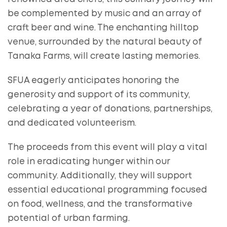
be complemented by music and an array of
craft beer and wine. The enchanting hilltop
venue, surrounded by the natural beauty of
Tanaka Farms, will create lasting memories.
SFUA eagerly anticipates honoring the
generosity and support of its community,
celebrating a year of donations, partnerships,
and dedicated volunteerism.
The proceeds from this event will play a vital
role in eradicating hunger within our
community. Additionally, they will support
essential educational programming focused
on food, wellness, and the transformative
potential of urban farming.