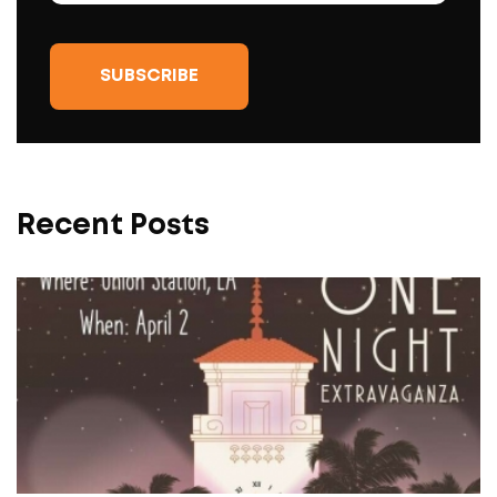
Recent Posts