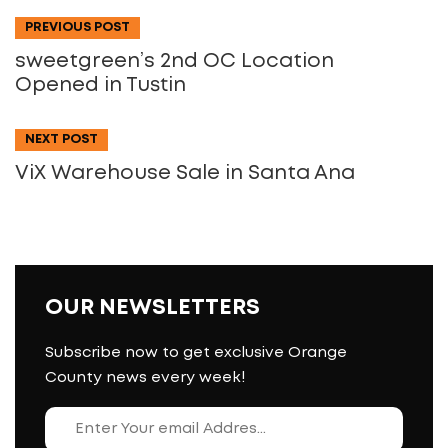
PREVIOUS POST
sweetgreen’s 2nd OC Location
Opened in Tustin
NEXT POST
ViX Warehouse Sale in Santa Ana
OUR NEWSLETTERS
Subscribe now to get exclusive Orange
County news every week!