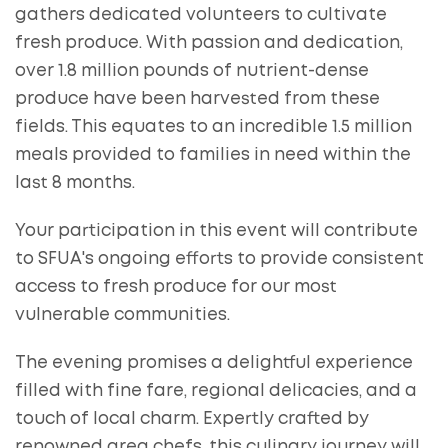
gathers dedicated volunteers to cultivate
fresh produce. With passion and dedication,
over 1.8 million pounds of nutrient-dense
produce have been harvested from these
fields. This equates to an incredible 1.5 million
meals provided to families in need within the
last 8 months.
Your participation in this event will contribute
to SFUA's ongoing efforts to provide consistent
access to fresh produce for our most
vulnerable communities.
The evening promises a delightful experience
filled with fine fare, regional delicacies, and a
touch of local charm. Expertly crafted by
renowned area chefs, this culinary journey will