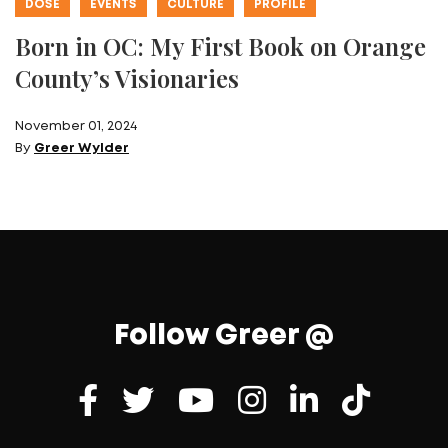
DOSE
EVENTS
CULTURE
PROFILE
Born in OC: My First Book on Orange
County’s Visionaries
November 01, 2024
By
Greer Wylder
Follow Greer @