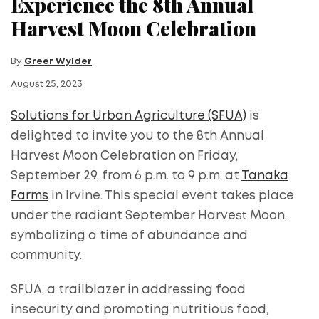
Experience the 8th Annual
Harvest Moon Celebration
By
Greer Wylder
August 25, 2023
Solutions for Urban Agriculture (SFUA)
is
delighted to invite you to the 8th Annual
Harvest Moon Celebration on Friday,
September 29, from 6 p.m. to 9 p.m. at
Tanaka
Farms
in Irvine. This special event takes place
under the radiant September Harvest Moon,
symbolizing a time of abundance and
community.
SFUA, a trailblazer in addressing food
insecurity and promoting nutritious food,