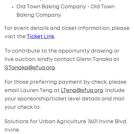
Old Town Baking Company - Old Town
Baking Company
For event details and ticket information, please
visit the
Ticket Link
.
To contribute to the opportunity drawing or
live auction, kindly contact Glenn Tanaka at
GTanaka@sfua.org
.
For those preferring payment by check, please
email Lauren Teng at
LTeng@sfua.org
. Include
your sponsorship/ticket level details and mail
your check to:
Solutions for Urban Agriculture 7601 Irvine Blvd.
Irvine.