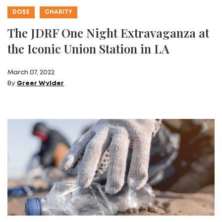
DOSE
CHARITY
The JDRF One Night Extravaganza at
the Iconic Union Station in LA
March 07, 2022
By
Greer Wylder