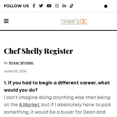
FOLLOW US
Chef Shelly Register
By
Greer Wylder
June 03, 2014
1. If you had to begin a different career, what
would you do?
I can’t imagine doing anything else then being
at the
A Market
, but if I absolutely have to pick
something, it would be a buyer for Dean and