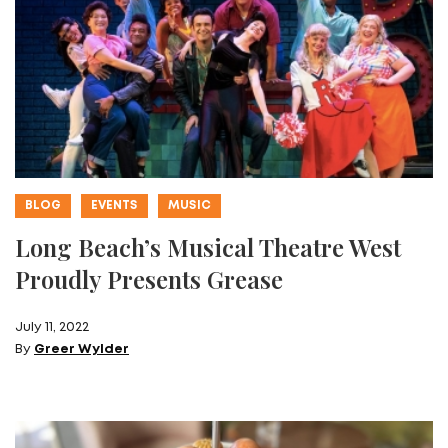
BLOG
EVENTS
MUSIC
Long Beach’s Musical Theatre West
Proudly Presents Grease
July 11, 2022
By
Greer Wylder