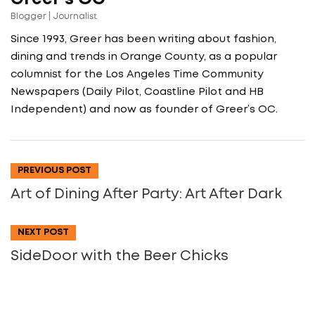
Blogger | Journalist
Since 1993, Greer has been writing about fashion,
dining and trends in Orange County, as a popular
columnist for the Los Angeles Time Community
Newspapers (Daily Pilot, Coastline Pilot and HB
Independent) and now as founder of Greer’s OC.
PREVIOUS POST
Art of Dining After Party: Art After Dark
NEXT POST
SideDoor with the Beer Chicks