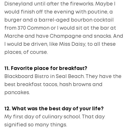
Disneyland until after the fireworks. Maybe I
would finish off the evening with poutine, a
burger and a barrel-aged bourbon cocktail
from 370 Common or I would sit at the bar at
Marche and have Champagne and snacks. And
I would be driven, like Miss Daisy, to all these
places, of course.
11. Favorite place for breakfast?
Blackboard Bistro in Seal Beach. They have the
best breakfast tacos, hash browns and
pancakes.
12. What was the best day of your life?
My first day of culinary school. That day
signified so many things.