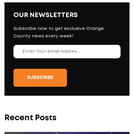
OUR NEWSLETTERS
Subscribe now to get exclusive Orange
County news every week!
Recent Posts