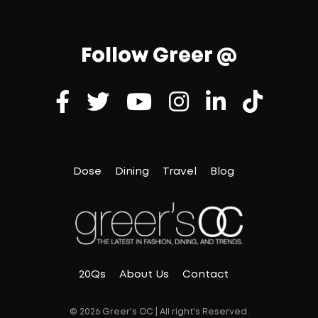
Follow Greer @
Dose
Dining
Travel
Blog
20Qs
About Us
Contact
© 2026 Greer's OC | All right's Reserved.