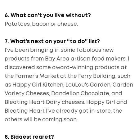
6. What can’t you live without?
Potatoes, bacon or cheese.
7. What’s next on your “to do” list?
I’ve been bringing in some fabulous new
products from Bay Area artisan food makers. I
discovered some award-winning products at
the Farmer’s Market at the Ferry Building, such
as Happy Girl Kitchen, LouLou's Garden, Garden
Variety Cheeses, Dandelion Chocolate, and
Bleating Heart Dairy cheeses. Happy Girl and
Bleating Heart I’ve already got in-store, the
others will be coming soon.
8. Biggest regret?