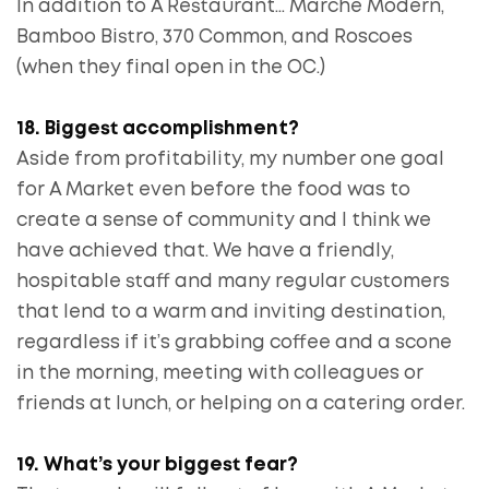
In addition to A Restaurant… Marche Modern,
Bamboo Bistro, 370 Common, and Roscoes
(when they final open in the OC.)
18. Biggest accomplishment?
Aside from profitability, my number one goal
for A Market even before the food was to
create a sense of community and I think we
have achieved that. We have a friendly,
hospitable staff and many regular customers
that lend to a warm and inviting destination,
regardless if it’s grabbing coffee and a scone
in the morning, meeting with colleagues or
friends at lunch, or helping on a catering order.
19. What’s your biggest fear?