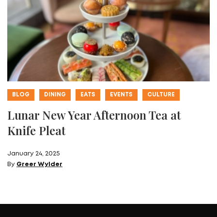
BLOG
DINING
EATS
EVENTS
CULTURE
Lunar New Year Afternoon Tea at
Knife Pleat
January 24, 2025
By
Greer Wylder