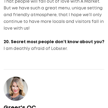
That people will fall out of love with A Market.
But we have such a great menu, unique setting
and friendly atmosphere, that I hope we’ll only
continue to have more locals and visitors fall in
love with us!
20. Secret most people don’t know about you?
I am deathly afraid of Lobster.
Greer's OC