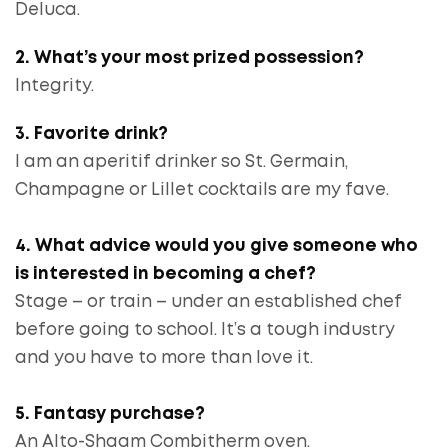
Deluca.
2. What’s your most prized possession?
Integrity.
3. Favorite drink?
I am an aperitif drinker so St. Germain,
Champagne or Lillet cocktails are my fave.
4. What advice would you give someone who
is interested in becoming a chef?
Stage – or train – under an established chef
before going to school. It’s a tough industry
and you have to more than love it.
5. Fantasy purchase?
An Alto-Shaam Combitherm oven.