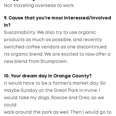
Not traveling overseas to work.
9. Cause that you’re most interested/involved
in?
Sustainability. We also try to use organic
products as much as possible, and recently
switched coffee vendors as one discontinued
its organic blend. We are excited to now offer a
new blend from Stumptown.
10. Your dream day in Orange County?
It would have to be a farmer’s market day. So
maybe Sunday at the Great Park in Irvine. I
would take my dogs, Roscoe and Oreo, so we
could
walk around the park as well. Then I would go to