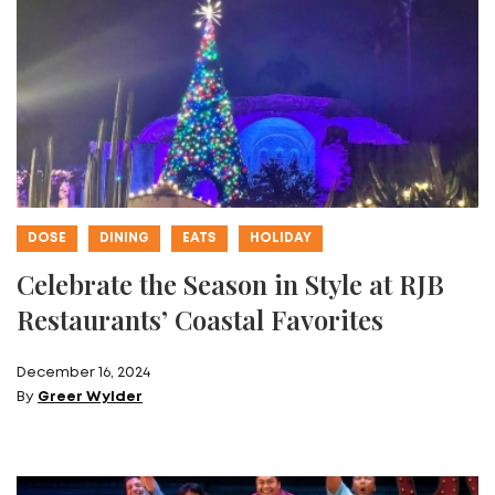
DOSE
DINING
EATS
HOLIDAY
Celebrate the Season in Style at RJB
Restaurants’ Coastal Favorites
December 16, 2024
By
Greer Wylder