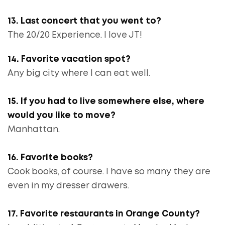
13. Last concert that you went to?
The 20/20 Experience. I love JT!
14. Favorite vacation spot?
Any big city where I can eat well.
15. If you had to live somewhere else, where
would you like to move?
Manhattan.
16. Favorite books?
Cook books, of course. I have so many they are
even in my dresser drawers.
17. Favorite restaurants in Orange County?