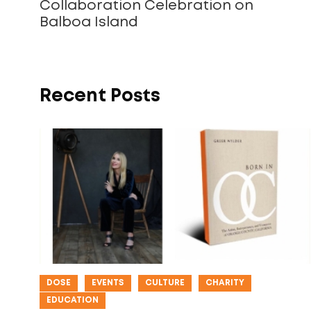
Collaboration Celebration on
Balboa Island
Recent Posts
DOSE
EVENTS
CULTURE
CHARITY
EDUCATION