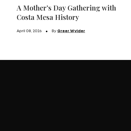
A Mother’s Day Gathering with
Costa Mesa History
April 08, 2026
By
Greer Wylder