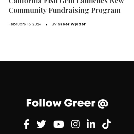
California Fish Grill Launches New
Community Fundraising Program
February 16, 2024
By
Greer Wylder
Follow Greer @