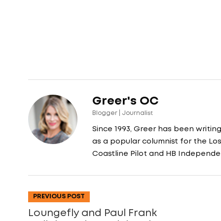
Greer's OC
Blogger | Journalist
Since 1993, Greer has been writin
as a popular columnist for the L
Coastline Pilot and HB Independe
PREVIOUS POST
Loungefly and Paul Frank