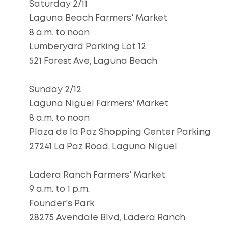
Saturday 2/11
Laguna Beach Farmers' Market
8 a.m. to noon
Lumberyard Parking Lot 12
521 Forest Ave, Laguna Beach
Sunday 2/12
Laguna Niguel Farmers' Market
8 a.m. to noon
Plaza de la Paz Shopping Center Parking
27241 La Paz Road, Laguna Niguel
Ladera Ranch Farmers' Market
9 a.m. to 1 p.m.
Founder's Park
28275 Avendale Blvd, Ladera Ranch