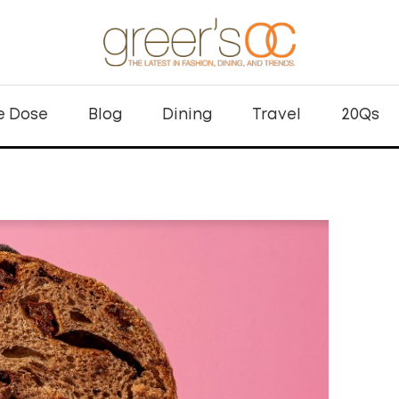
e Dose
Blog
Dining
Travel
20Qs