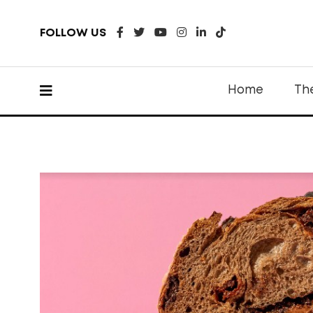
FOLLOW US
Home
Th