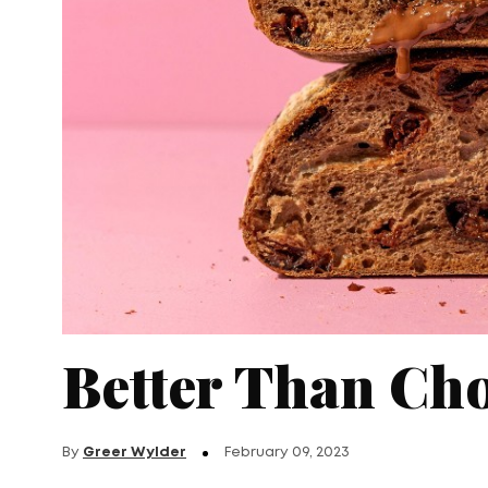
Better Than Cho
By
Greer Wylder
February 09, 2023