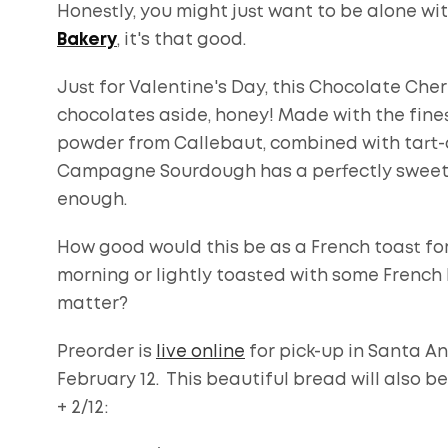
Honestly, you might just want to be alone wit
Bakery
, it's that good.
Just for Valentine's Day, this Chocolate Cher
chocolates aside, honey! Made with the fine
powder from Callebaut, combined with tart-dr
Campagne Sourdough has a perfectly sweet an
enough.
How good would this be as a French toast fo
morning or lightly toasted with some French 
matter?
Preorder is
live online
for pick-up in Santa An
February 12. This beautiful bread will also b
+ 2/12: