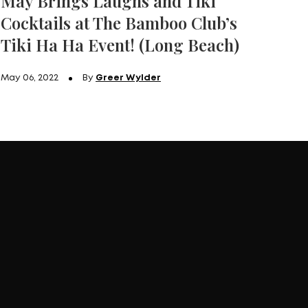
May Brings Laughs and Tiki
Cocktails at The Bamboo Club’s
Tiki Ha Ha Event! (Long Beach)
May 06, 2022
By
Greer Wylder