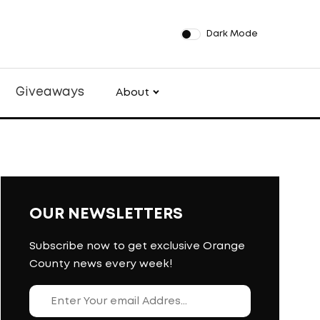
Dark Mode
Giveaways
About
OUR NEWSLETTERS
Subscribe now to get exclusive Orange
County news every week!