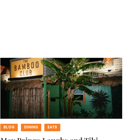
BLOG
DINING
EATS