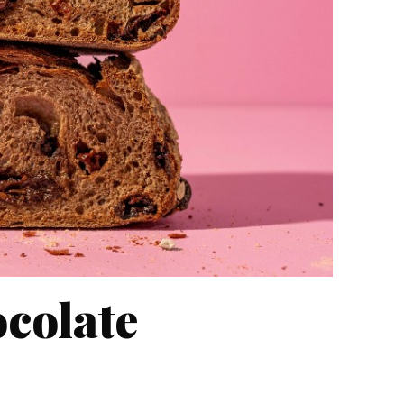
colate