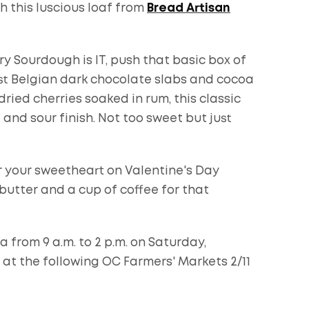
h this luscious loaf from
Bread Artisan
ry Sourdough is IT, push that basic box of
st Belgian dark chocolate slabs and cocoa
ied cherries soaked in rum, this classic
d sour finish. Not too sweet but just
r your sweetheart on Valentine's Day
butter and a cup of coffee for that
a from 9 a.m. to 2 p.m. on Saturday,
e at the following OC Farmers' Markets 2/11