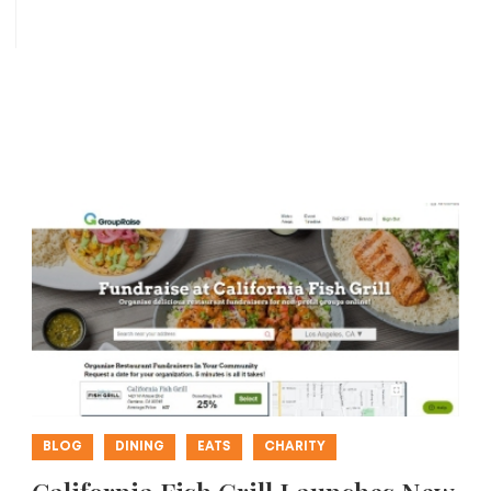
BLOG
DINING
EATS
CHARITY