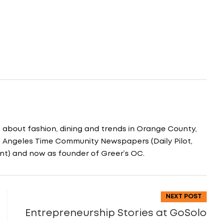
g about fashion, dining and trends in Orange County,
os Angeles Time Community Newspapers (Daily Pilot,
nt) and now as founder of Greer’s OC.
NEXT POST
Entrepreneurship Stories at GoSolo