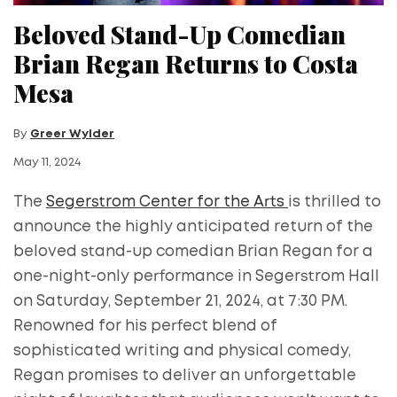
Beloved Stand-Up Comedian
Brian Regan Returns to Costa
Mesa
By
Greer Wylder
May 11, 2024
The
Segerstrom Center for the Arts
is thrilled to
announce the highly anticipated return of the
beloved stand-up comedian Brian Regan for a
one-night-only performance in Segerstrom Hall
on Saturday, September 21, 2024, at 7:30 PM.
Renowned for his perfect blend of
sophisticated writing and physical comedy,
Regan promises to deliver an unforgettable