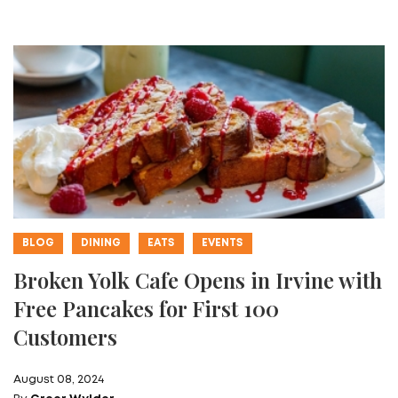
BLOG
DINING
EATS
EVENTS
Broken Yolk Cafe Opens in Irvine with
Free Pancakes for First 100
Customers
August 08, 2024