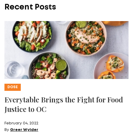
Recent Posts
DOSE
Everytable Brings the Fight for Food
Justice to OC
February 04, 2022
By
Greer Wylder