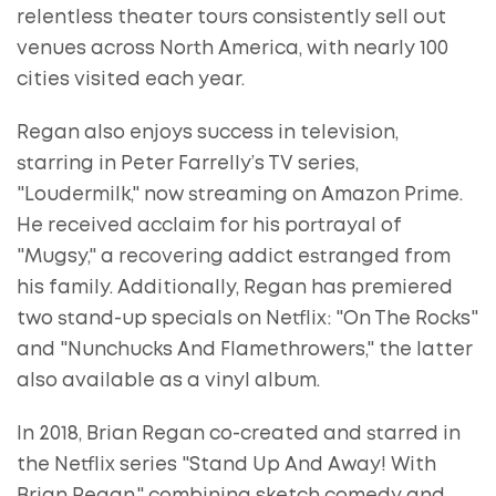
relentless theater tours consistently sell out
venues across North America, with nearly 100
cities visited each year.
Regan also enjoys success in television,
starring in Peter Farrelly’s TV series,
"Loudermilk," now streaming on Amazon Prime.
He received acclaim for his portrayal of
"Mugsy," a recovering addict estranged from
his family. Additionally, Regan has premiered
two stand-up specials on Netflix: "On The Rocks"
and "Nunchucks And Flamethrowers," the latter
also available as a vinyl album.
In 2018, Brian Regan co-created and starred in
the Netflix series "Stand Up And Away! With