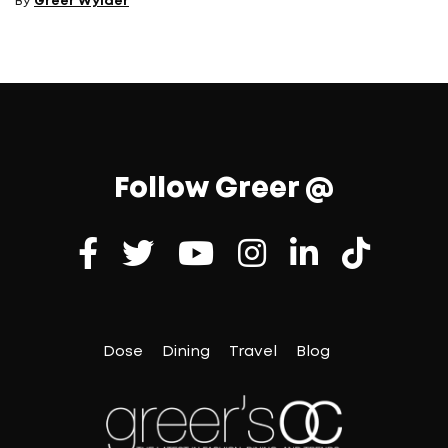
By
Greer Wylder
Follow Greer @
Dose
Dining
Travel
Blog