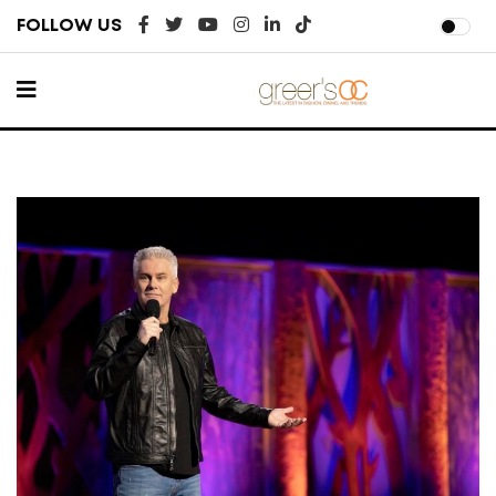
FOLLOW US