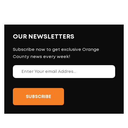
OUR NEWSLETTERS
Subscribe now to get exclusive Orange
County news every week!