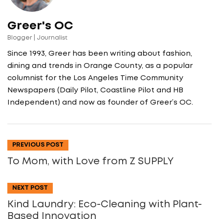
Greer's OC
Blogger | Journalist
Since 1993, Greer has been writing about fashion,
dining and trends in Orange County, as a popular
columnist for the Los Angeles Time Community
Newspapers (Daily Pilot, Coastline Pilot and HB
Independent) and now as founder of Greer’s OC.
PREVIOUS POST
To Mom, with Love from Z SUPPLY
NEXT POST
Kind Laundry: Eco-Cleaning with Plant-
Based Innovation