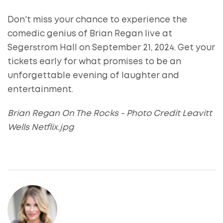
Don't miss your chance to experience the
comedic genius of Brian Regan live at
Segerstrom Hall on September 21, 2024. Get your
tickets early for what promises to be an
unforgettable evening of laughter and
entertainment.
Brian Regan On The Rocks - Photo Credit Leavitt
Wells Netflix.jpg