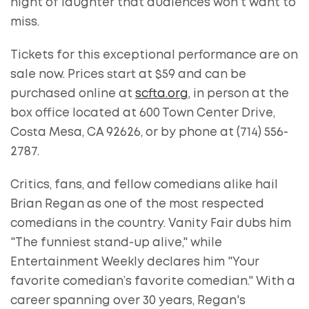
night of laughter that audiences won't want to
miss.
Tickets for this exceptional performance are on
sale now. Prices start at $59 and can be
purchased online at
scfta.org
, in person at the
box office located at 600 Town Center Drive,
Costa Mesa, CA 92626, or by phone at (714) 556-
2787.
Critics, fans, and fellow comedians alike hail
Brian Regan as one of the most respected
comedians in the country. Vanity Fair dubs him
"The funniest stand-up alive," while
Entertainment Weekly declares him "Your
favorite comedian’s favorite comedian." With a
career spanning over 30 years, Regan's