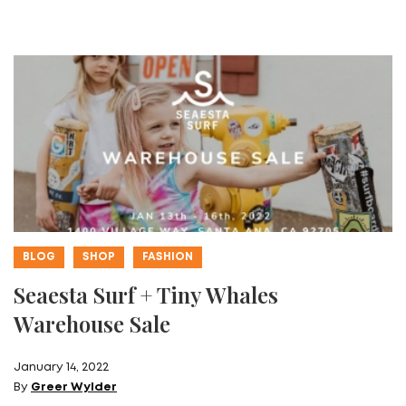
BLOG
SHOP
FASHION
Seaesta Surf + Tiny Whales
Warehouse Sale
January 14, 2022
By
Greer Wylder