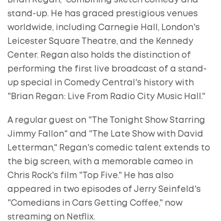
Brian Regan," combining sketch comedy and
stand-up. He has graced prestigious venues
worldwide, including Carnegie Hall, London's
Leicester Square Theatre, and the Kennedy
Center. Regan also holds the distinction of
performing the first live broadcast of a stand-
up special in Comedy Central's history with
"Brian Regan: Live From Radio City Music Hall."
A regular guest on "The Tonight Show Starring
Jimmy Fallon" and "The Late Show with David
Letterman," Regan's comedic talent extends to
the big screen, with a memorable cameo in
Chris Rock's film "Top Five." He has also
appeared in two episodes of Jerry Seinfeld's
"Comedians in Cars Getting Coffee," now
streaming on Netflix.