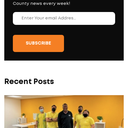
County news every week!
Recent Posts