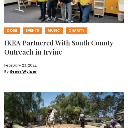
DOSE
EVENTS
MUSIC
CHARITY
IKEA Partnered With South County
Outreach in Irvine
February 23, 2022
By
Greer Wylder