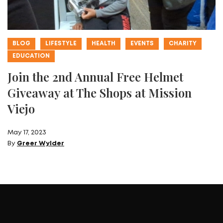
BLOG
LIFESTYLE
HEALTH
EVENTS
CHARITY
EDUCATION
Join the 2nd Annual Free Helmet
Giveaway at The Shops at Mission
Viejo
May 17, 2023
By
Greer Wylder