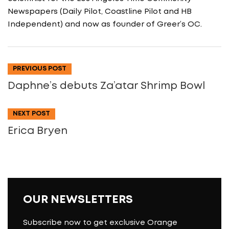
Newspapers (Daily Pilot, Coastline Pilot and HB
Independent) and now as founder of Greer’s OC.
PREVIOUS POST
Daphne’s debuts Za’atar Shrimp Bowl
NEXT POST
Erica Bryen
OUR NEWSLETTERS
Subscribe now to get exclusive Orange