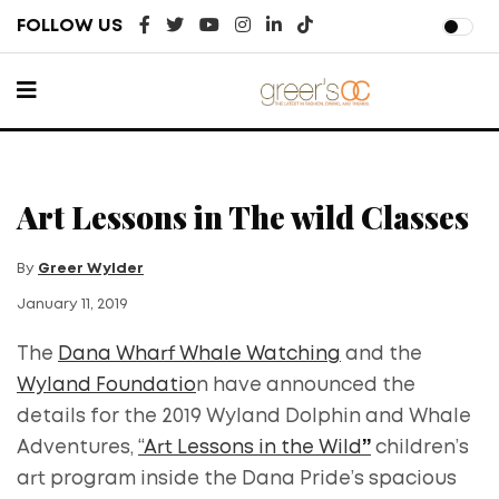
FOLLOW US
Art Lessons in The wild Classes
By
Greer Wylder
January 11, 2019
The
Dana Wharf Whale Watching
and the
Wyland Foundatio
n have announced the
details for the 2019 Wyland Dolphin and Whale
Adventures,
“Art Lessons in the Wild
”
children’s
art program inside the Dana Pride’s spacious