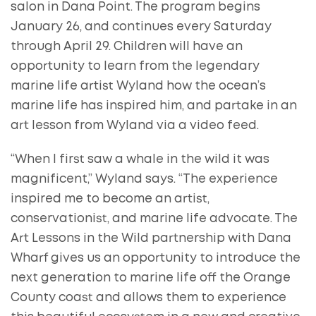
salon in Dana Point. The program begins
January 26, and continues every Saturday
through April 29. Children will have an
opportunity to learn from the legendary
marine life artist Wyland how the ocean’s
marine life has inspired him, and partake in an
art lesson from Wyland via a video feed.
“When I first saw a whale in the wild it was
magnificent,” Wyland says. “The experience
inspired me to become an artist,
conservationist, and marine life advocate. The
Art Lessons in the Wild partnership with Dana
Wharf gives us an opportunity to introduce the
next generation to marine life off the Orange
County coast and allows them to experience