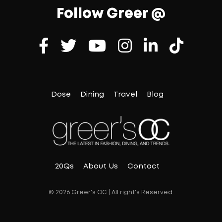
Follow Greer @
Dose
Dining
Travel
Blog
20Qs
About Us
Contact
© 2026 Greer's OC | All right's Reserved.