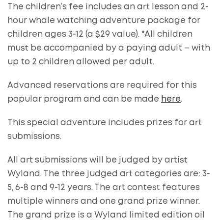
The children’s fee includes an art lesson and 2-
hour whale watching adventure package for
children ages 3-12 (a $29 value). *All children
must be accompanied by a paying adult – with
up to 2 children allowed per adult.
Advanced reservations are required for this
popular program and can be made
here
.
This special adventure includes prizes for art
submissions.
All art submissions will be judged by artist
Wyland. The three judged art categories are: 3-
5, 6-8 and 9-12 years. The art contest features
multiple winners and one grand prize winner.
The grand prize is a Wyland limited edition oil