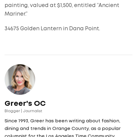
painting, valued at $1,500, entitled “Ancient
Mariner.”
34675 Golden Lantern in Dana Point.
Greer's OC
Blogger | Journalist
Since 1993, Greer has been writing about fashion,
dining and trends in Orange County, as a popular
columnist for the Los Angeles Time Community