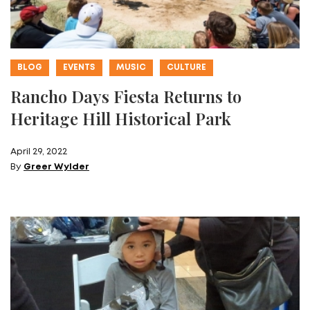
BLOG
EVENTS
MUSIC
CULTURE
Rancho Days Fiesta Returns to
Heritage Hill Historical Park
April 29, 2022
By
Greer Wylder