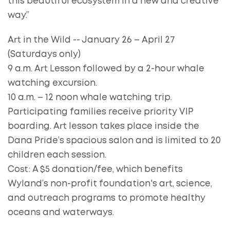
this beautiful ecosystem in a new and creative
way.”
Art in the Wild -- January 26 – April 27
(Saturdays only)
9 a.m. Art Lesson followed by a 2-hour whale
watching excursion.
10 a.m. – 12 noon whale watching trip.
Participating families receive priority VIP
boarding. Art lesson takes place inside the
Dana Pride’s spacious salon and is limited to 20
children each session.
Cost: A $5 donation/fee, which benefits
Wyland’s non-profit foundation's art, science,
and outreach programs to promote healthy
oceans and waterways.