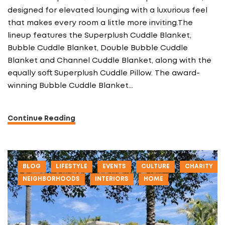
designed for elevated lounging with a luxurious feel
that makes every room a little more inviting.The
lineup features the Superplush Cuddle Blanket,
Bubble Cuddle Blanket, Double Bubble Cuddle
Blanket and Channel Cuddle Blanket, along with the
equally soft Superplush Cuddle Pillow. The award-
winning Bubble Cuddle Blanket…
Continue Reading
BLOG
LIFESTYLE
EVENTS
CULTURE
CHARITY
NEIGHBORHOODS
INTERIORS
HOME