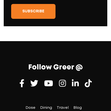
Follow Greer @
Dose
Dining
Travel
Blog