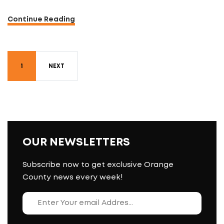
Continue Reading
1
NEXT
OUR NEWSLETTERS
Subscribe now to get exclusive Orange
County news every week!