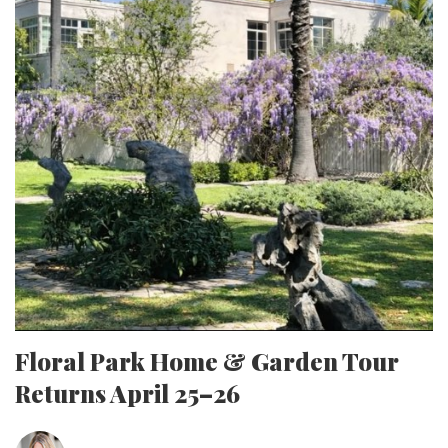
Floral Park Home & Garden Tour
Returns April 25–26