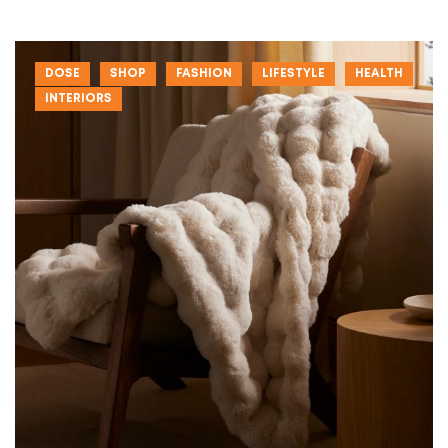
DOSE
SHOP
FASHION
LIFESTYLE
HEALTH
INTERIORS