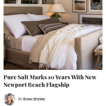
Pure Salt Marks 10 Years With New
Newport Beach Flagship
By
Greer Wylder