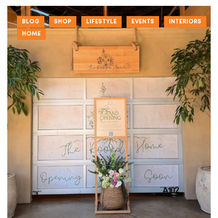
BLOG
SHOP
LIFESTYLE
EVENTS
INTERIORS
HOME