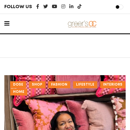
FOLLOW US
DOSE
SHOP
FASHION
LIFESTYLE
INTERIORS
HOME