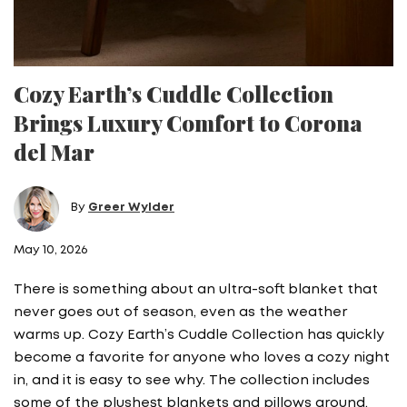
Cozy Earth’s Cuddle Collection
Brings Luxury Comfort to Corona
del Mar
By
Greer Wylder
May 10, 2026
There is something about an ultra-soft blanket that
never goes out of season, even as the weather
warms up. Cozy Earth’s Cuddle Collection has quickly
become a favorite for anyone who loves a cozy night
in, and it is easy to see why. The collection includes
some of the plushest blankets and pillows around,