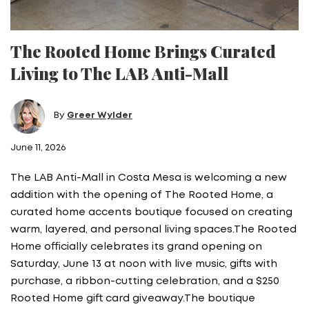
The Rooted Home Brings Curated
Living to The LAB Anti-Mall
By
Greer Wylder
June 11, 2026
The LAB Anti-Mall in Costa Mesa is welcoming a new
addition with the opening of The Rooted Home, a
curated home accents boutique focused on creating
warm, layered, and personal living spaces.The Rooted
Home officially celebrates its grand opening on
Saturday, June 13 at noon with live music, gifts with
purchase, a ribbon-cutting celebration, and a $250
Rooted Home gift card giveaway.The boutique