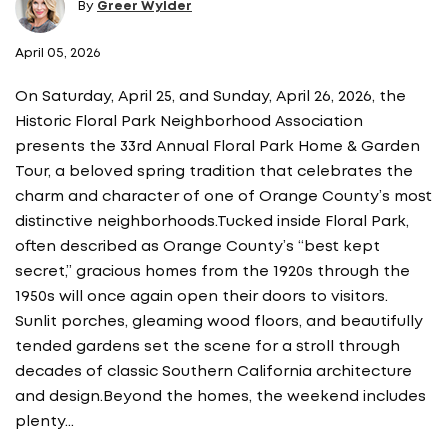
By
Greer Wylder
April 05, 2026
On Saturday, April 25, and Sunday, April 26, 2026, the
Historic Floral Park Neighborhood Association
presents the 33rd Annual Floral Park Home & Garden
Tour, a beloved spring tradition that celebrates the
charm and character of one of Orange County’s most
distinctive neighborhoods.Tucked inside Floral Park,
often described as Orange County’s “best kept
secret,” gracious homes from the 1920s through the
1950s will once again open their doors to visitors.
Sunlit porches, gleaming wood floors, and beautifully
tended gardens set the scene for a stroll through
decades of classic Southern California architecture
and design.Beyond the homes, the weekend includes
plenty…