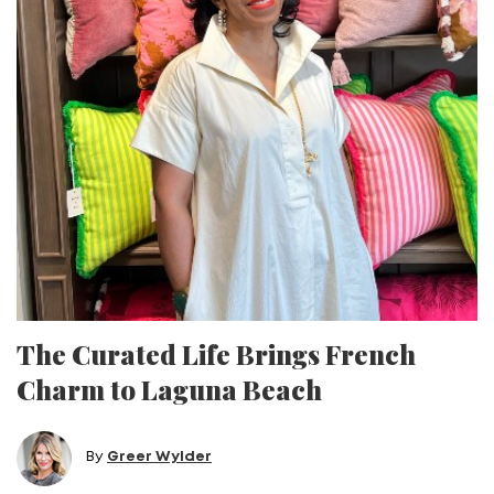
The Curated Life Brings French
Charm to Laguna Beach
By
Greer Wylder