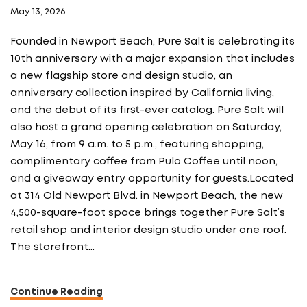
May 13, 2026
Founded in Newport Beach, Pure Salt is celebrating its
10th anniversary with a major expansion that includes
a new flagship store and design studio, an
anniversary collection inspired by California living,
and the debut of its first-ever catalog. Pure Salt will
also host a grand opening celebration on Saturday,
May 16, from 9 a.m. to 5 p.m., featuring shopping,
complimentary coffee from Pulo Coffee until noon,
and a giveaway entry opportunity for guests.Located
at 314 Old Newport Blvd. in Newport Beach, the new
4,500-square-foot space brings together Pure Salt’s
retail shop and interior design studio under one roof.
The storefront…
Continue Reading