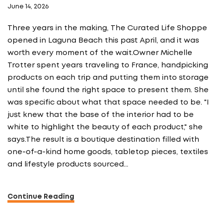
June 14, 2026
Three years in the making, The Curated Life Shoppe
opened in Laguna Beach this past April, and it was
worth every moment of the wait.Owner Michelle
Trotter spent years traveling to France, handpicking
products on each trip and putting them into storage
until she found the right space to present them. She
was specific about what that space needed to be. "I
just knew that the base of the interior had to be
white to highlight the beauty of each product," she
says.The result is a boutique destination filled with
one-of-a-kind home goods, tabletop pieces, textiles
and lifestyle products sourced…
Continue Reading