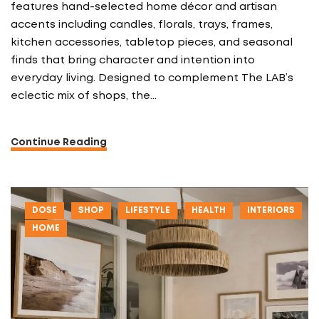
features hand-selected home décor and artisan
accents including candles, florals, trays, frames,
kitchen accessories, tabletop pieces, and seasonal
finds that bring character and intention into
everyday living. Designed to complement The LAB’s
eclectic mix of shops, the…
Continue Reading
DOSE
SHOP
LIFESTYLE
HEALTH
INTERIORS
HOME