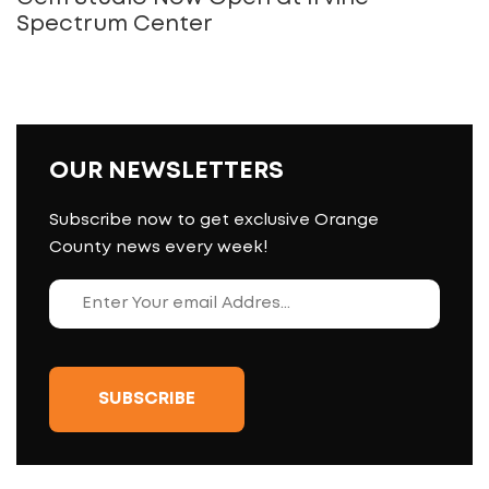
Spectrum Center
OUR NEWSLETTERS
Subscribe now to get exclusive Orange
County news every week!