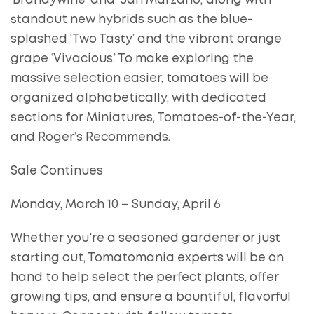
‘Brandywine’ and ‘San Marzano,’ along with
standout new hybrids such as the blue-
splashed ‘Two Tasty’ and the vibrant orange
grape ‘Vivacious.’ To make exploring the
massive selection easier, tomatoes will be
organized alphabetically, with dedicated
sections for Miniatures, Tomatoes-of-the-Year,
and Roger’s Recommends.
Sale Continues
Monday, March 10 – Sunday, April 6
Whether you're a seasoned gardener or just
starting out, Tomatomania experts will be on
hand to help select the perfect plants, offer
growing tips, and ensure a bountiful, flavorful