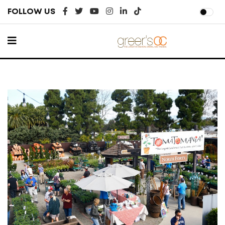
FOLLOW US