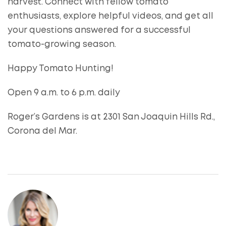
harvest. Connect with fellow tomato
enthusiasts, explore helpful videos, and get all
your questions answered for a successful
tomato-growing season.
Happy Tomato Hunting!
Open 9 a.m. to 6 p.m. daily
Roger’s Gardens is at 2301 San Joaquin Hills Rd.,
Corona del Mar.