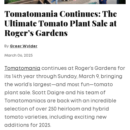
Tomatomania Continues: The
Ultimate Tomato Plant Sale at
Roger’s Gardens
By
Greer Wylder
March 06, 2025
Tomatomania
continues at Roger’s Gardens for
its 14th year through Sunday, March 9, bringing
the world’s largest—and most fun—tomato
plant sale. Scott Daigre and his team of
Tomatomaniacs are back with an incredible
selection of over 250 heirloom and hybrid
tomato varieties, including exciting new
additions for 2025.