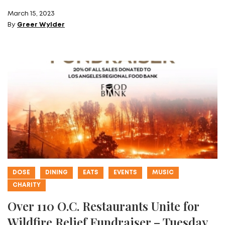
March 15, 2023
By
Greer Wylder
DOSE
DINING
EATS
EVENTS
MUSIC
CHARITY
Over 110 O.C. Restaurants Unite for
Wildfire Relief Fundraiser – Tuesday,