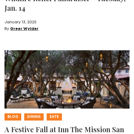
Jan. 14
January 13, 2025
By
Greer Wylder
BLOG
DINING
EATS
A Festive Fall at Inn The Mission San