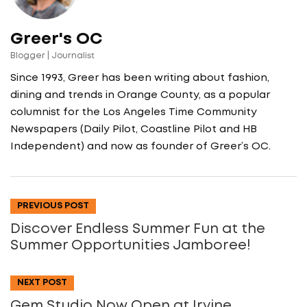
Greer's OC
Blogger | Journalist
Since 1993, Greer has been writing about fashion,
dining and trends in Orange County, as a popular
columnist for the Los Angeles Time Community
Newspapers (Daily Pilot, Coastline Pilot and HB
Independent) and now as founder of Greer’s OC.
PREVIOUS POST
Discover Endless Summer Fun at the
Summer Opportunities Jamboree!
NEXT POST
Gem Studio Now Open at Irvine