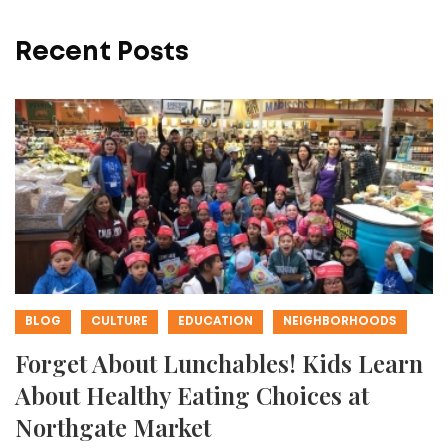
Recent Posts
BLOG
CULTURE
EDUCATION
NEIGHBORHOODS
Forget About Lunchables! Kids Learn
About Healthy Eating Choices at
Northgate Market