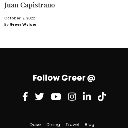
Juan Capistrano
October 12, 2022
By
Greer Wylder
Follow Greer @
Dose
Dining
Travel
Blog