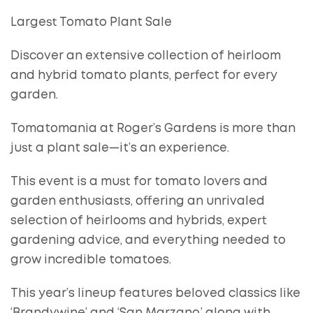
Largest Tomato Plant Sale
Discover an extensive collection of heirloom
and hybrid tomato plants, perfect for every
garden.
Tomatomania at Roger’s Gardens is more than
just a plant sale—it’s an experience.
This event is a must for tomato lovers and
garden enthusiasts, offering an unrivaled
selection of heirlooms and hybrids, expert
gardening advice, and everything needed to
grow incredible tomatoes.
This year’s lineup features beloved classics like