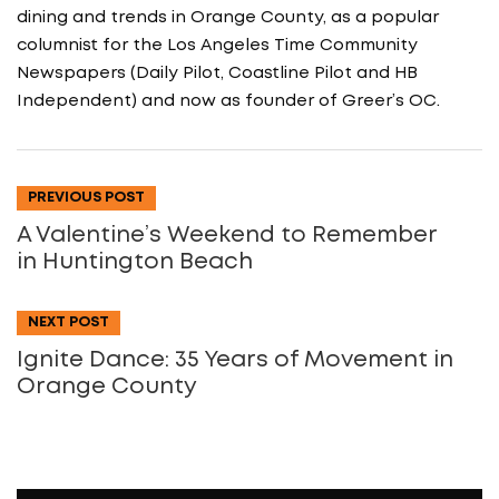
dining and trends in Orange County, as a popular
columnist for the Los Angeles Time Community
Newspapers (Daily Pilot, Coastline Pilot and HB
Independent) and now as founder of Greer’s OC.
PREVIOUS POST
A Valentine’s Weekend to Remember
in Huntington Beach
NEXT POST
Ignite Dance: 35 Years of Movement in
Orange County