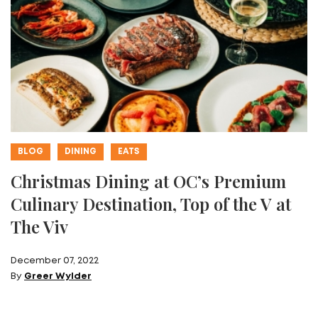
BLOG
DINING
EATS
Christmas Dining at OC’s Premium
Culinary Destination, Top of the V at
The Viv
December 07, 2022
By
Greer Wylder