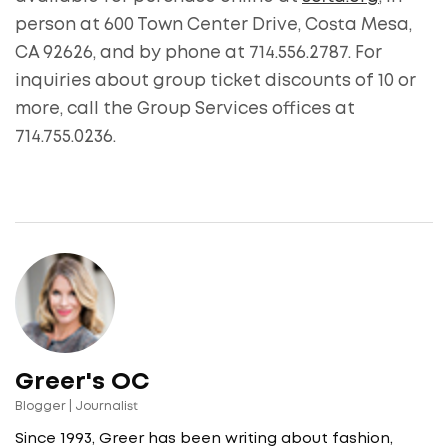
person at 600 Town Center Drive, Costa Mesa,
CA 92626, and by phone at 714.556.2787. For
inquiries about group ticket discounts of 10 or
more, call the Group Services offices at
714.755.0236.
Greer's OC
Blogger | Journalist
Since 1993, Greer has been writing about fashion,