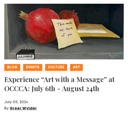
BLOG
EVENTS
CULTURE
ART
Experience “Art with a Message” at
OCCCA: July 6th - August 24th
July 05, 2024
By
Greer Wylder