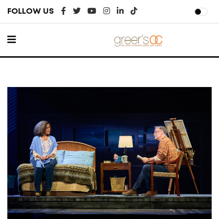
FOLLOW US