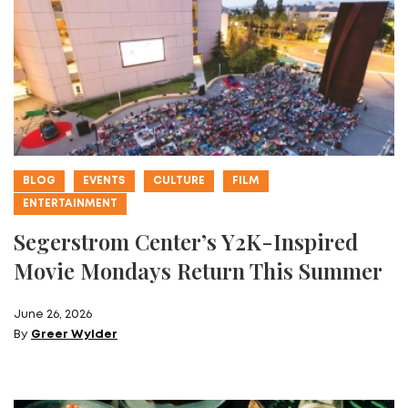
BLOG
EVENTS
CULTURE
FILM
ENTERTAINMENT
Segerstrom Center’s Y2K-Inspired
Movie Mondays Return This Summer
June 26, 2026
By
Greer Wylder