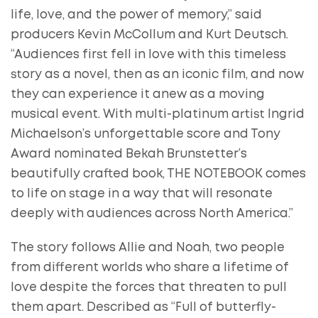
life, love, and the power of memory,” said
producers Kevin McCollum and Kurt Deutsch.
“Audiences first fell in love with this timeless
story as a novel, then as an iconic film, and now
they can experience it anew as a moving
musical event. With multi-platinum artist Ingrid
Michaelson’s unforgettable score and Tony
Award nominated Bekah Brunstetter’s
beautifully crafted book, THE NOTEBOOK comes
to life on stage in a way that will resonate
deeply with audiences across North America.”
The story follows Allie and Noah, two people
from different worlds who share a lifetime of
love despite the forces that threaten to pull
them apart. Described as “Full of butterfly-