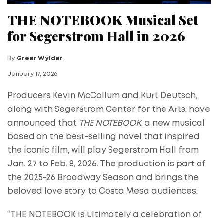
THE NOTEBOOK Musical Set
for Segerstrom Hall in 2026
By
Greer Wylder
January 17, 2026
Producers Kevin McCollum and Kurt Deutsch,
along with Segerstrom Center for the Arts, have
announced that
THE NOTEBOOK
, a new musical
based on the best-selling novel that inspired
the iconic film, will play Segerstrom Hall from
Jan. 27 to Feb. 8, 2026. The production is part of
the 2025-26 Broadway Season and brings the
beloved love story to Costa Mesa audiences.
“THE NOTEBOOK is ultimately a celebration of