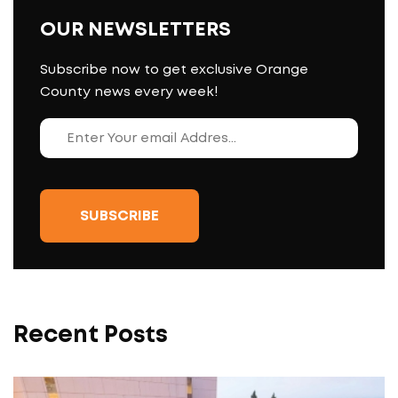
OUR NEWSLETTERS
Subscribe now to get exclusive Orange
County news every week!
Recent Posts