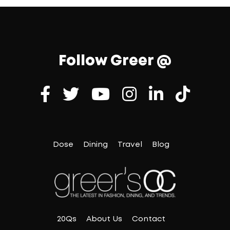
Follow Greer @
Dose
Dining
Travel
Blog
20Qs
About Us
Contact