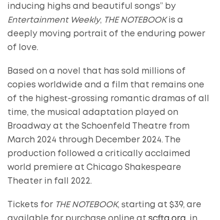
inducing highs and beautiful songs” by
Entertainment Weekly
,
THE NOTEBOOK
is a
deeply moving portrait of the enduring power
of love.
Based on a novel that has sold millions of
copies worldwide and a film that remains one
of the highest-grossing romantic dramas of all
time, the musical adaptation played on
Broadway at the Schoenfeld Theatre from
March 2024 through December 2024. The
production followed a critically acclaimed
world premiere at Chicago Shakespeare
Theater in fall 2022.
Tickets for
THE NOTEBOOK
, starting at $39, are
available for purchase online at
scfta.org
, in