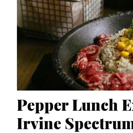
Pepper Lunch E
Irvine Spectrum