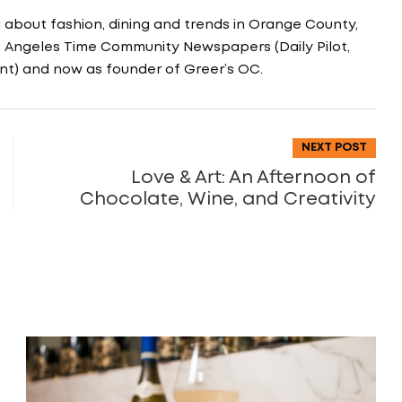
g about fashion, dining and trends in Orange County,
os Angeles Time Community Newspapers (Daily Pilot,
nt) and now as founder of Greer’s OC.
NEXT POST
Love & Art: An Afternoon of
Chocolate, Wine, and Creativity