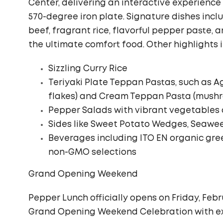
Center, delivering an interactive experienc
570-degree iron plate. Signature dishes incl
beef, fragrant rice, flavorful pepper paste,
the ultimate comfort food. Other highlights 
Sizzling Curry Rice
Teriyaki Plate Teppan Pastas, such as Agl
flakes) and Cream Teppan Pasta (mush
Pepper Salads with vibrant vegetables 
Sides like Sweet Potato Wedges, Seawe
Beverages including ITO EN organic gre
non-GMO selections
Grand Opening Weekend
Pepper Lunch officially opens on Friday, Februa
Grand Opening Weekend Celebration with ex