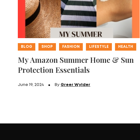
BLOG
SHOP
FASHION
LIFESTYLE
HEALTH
My Amazon Summer Home & Sun
Protection Essentials
June 19, 2024
By
Greer Wylder