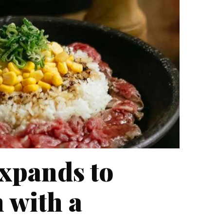
xpands to
 with a