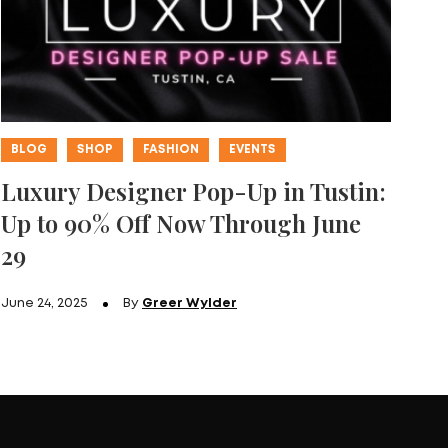
BLOG
SHOP
FASHION
EVENTS
Luxury Designer Pop-Up in Tustin:
Up to 90% Off Now Through June
29
June 24, 2025
By
Greer Wylder