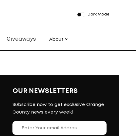
Dark Mode
Giveaways
About
OUR NEWSLETTERS
Subscribe now to get exclusive Orange
County news every week!