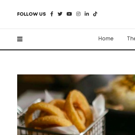
FOLLOW US
Home
Th