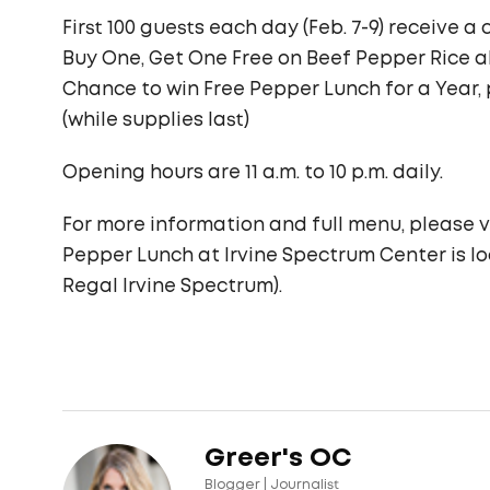
First 100 guests each day (Feb. 7-9) receive 
Buy One, Get One Free on Beef Pepper Rice 
Chance to win Free Pepper Lunch for a Year,
(while supplies last)
Opening hours are 11 a.m. to 10 p.m. daily.
For more information and full menu, please v
Pepper Lunch at Irvine Spectrum Center is l
Regal Irvine Spectrum).
Greer's OC
Blogger | Journalist