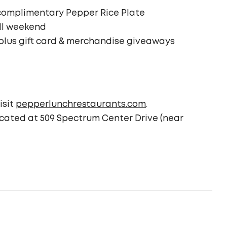
a complimentary Pepper Rice Plate
all weekend
 plus gift card & merchandise giveaways
isit
pepperlunchrestaurants.com
.
ocated at 509 Spectrum Center Drive (near