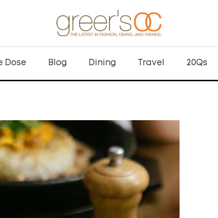
e Dose
Blog
Dining
Travel
20Qs