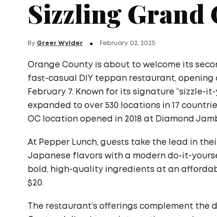
Sizzling Grand
By
Greer Wylder
February 02, 2025
Orange County is about to welcome its seco
fast-casual DIY teppan restaurant, opening a
February 7. Known for its signature “sizzle-i
expanded to over 530 locations in 17 countrie
OC location opened in 2018 at Diamond Jambo
At Pepper Lunch, guests take the lead in thei
Japanese flavors with a modern do-it-yours
bold, high-quality ingredients at an afforda
$20.
The restaurant’s offerings complement the d