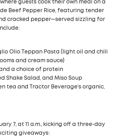
e where guests cook their own meal on a
ude Beef Pepper Rice, featuring tender
 and cracked pepper—served sizzling for
include:
io Olio Teppan Pasta (light oil and chili
rooms and cream sauce)
and a choice of protein
ed Shake Salad, and Miso Soup
en tea and Tractor Beverage’s organic,
ry 7, at 11 a.m., kicking off a three-day
citing giveaways: