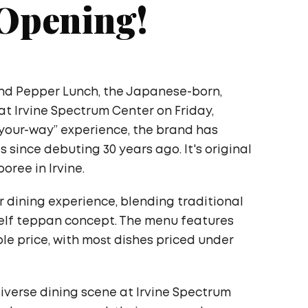
 Opening!
nd Pepper Lunch, the Japanese-born,
t Irvine Spectrum Center on Friday,
t-your-way” experience, the brand has
s since debuting 30 years ago. It's original
ree in Irvine.
r dining experience, blending traditional
elf teppan concept. The menu features
ble price, with most dishes priced under
iverse dining scene at Irvine Spectrum