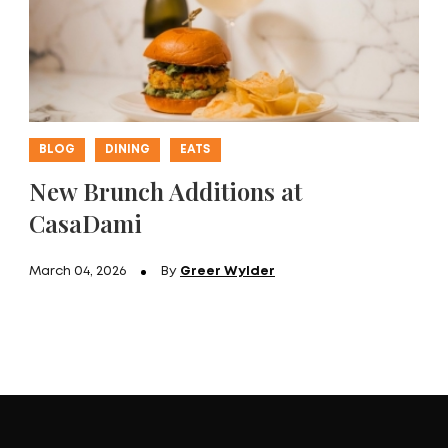
BLOG
DINING
EATS
New Brunch Additions at
CasaDami
March 04, 2026
By
Greer Wylder