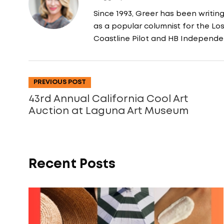
Since 1993, Greer has been writin
as a popular columnist for the L
Coastline Pilot and HB Independe
PREVIOUS POST
43rd Annual California Cool Art
Auction at Laguna Art Museum
Recent Posts