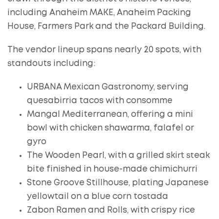
including Anaheim MAKE, Anaheim Packing
House, Farmers Park and the Packard Building.
The vendor lineup spans nearly 20 spots, with
standouts including:
URBANA Mexican Gastronomy, serving
quesabirria tacos with consomme
Mangal Mediterranean, offering a mini
bowl with chicken shawarma, falafel or
gyro
The Wooden Pearl, with a grilled skirt steak
bite finished in house-made chimichurri
Stone Groove Stillhouse, plating Japanese
yellowtail on a blue corn tostada
Zabon Ramen and Rolls, with crispy rice