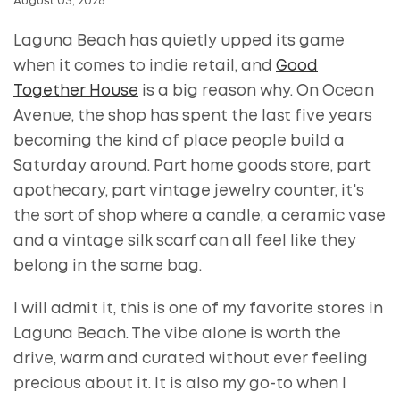
August 03, 2026
Laguna Beach has quietly upped its game
when it comes to indie retail, and
Good
Together House
is a big reason why. On Ocean
Avenue, the shop has spent the last five years
becoming the kind of place people build a
Saturday around. Part home goods store, part
apothecary, part vintage jewelry counter, it's
the sort of shop where a candle, a ceramic vase
and a vintage silk scarf can all feel like they
belong in the same bag.
I will admit it, this is one of my favorite stores in
Laguna Beach. The vibe alone is worth the
drive, warm and curated without ever feeling
precious about it. It is also my go-to when I