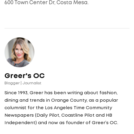
600 Town Center Dr, Costa Mesa.
Greer's OC
Blogger | Journalist
Since 1993, Greer has been writing about fashion,
dining and trends in Orange County, as a popular
columnist for the Los Angeles Time Community
Newspapers (Daily Pilot, Coastline Pilot and HB
Independent) and now as founder of Greer’s OC.