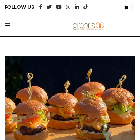
FOLLOW US