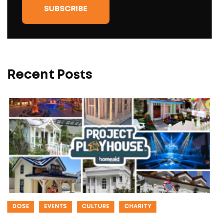
Recent Posts
DOSE
EVENTS
CULTURE
CHARITY