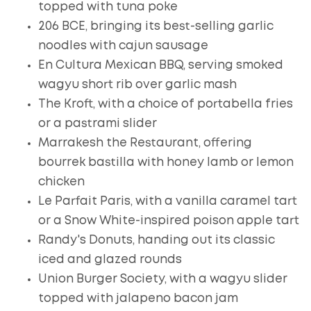
topped with tuna poke
206 BCE, bringing its best-selling garlic
noodles with cajun sausage
En Cultura Mexican BBQ, serving smoked
wagyu short rib over garlic mash
The Kroft, with a choice of portabella fries
or a pastrami slider
Marrakesh the Restaurant, offering
bourrek bastilla with honey lamb or lemon
chicken
Le Parfait Paris, with a vanilla caramel tart
or a Snow White-inspired poison apple tart
Randy's Donuts, handing out its classic
iced and glazed rounds
Union Burger Society, with a wagyu slider
topped with jalapeno bacon jam