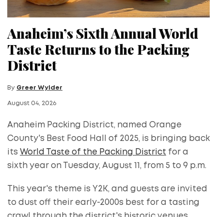
Anaheim’s Sixth Annual World
Taste Returns to the Packing
District
By
Greer Wylder
August 04, 2026
Anaheim Packing District, named Orange
County's Best Food Hall of 2025, is bringing back
its
World Taste of the Packing District
for a
sixth year on Tuesday, August 11, from 5 to 9 p.m.
This year's theme is Y2K, and guests are invited
to dust off their early-2000s best for a tasting
crawl through the district's historic venues,