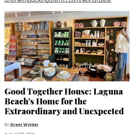
anaheimpackingdistrict.com/worldtaste.
Good Together House: Laguna
Beach’s Home for the
Extraordinary and Unexpected
By
Greer Wylder