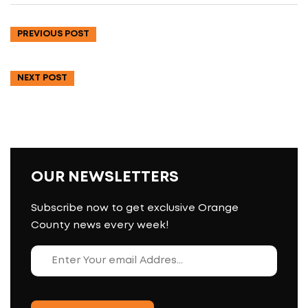
PREVIOUS POST
NEXT POST
OUR NEWSLETTERS
Subscribe now to get exclusive Orange
County news every week!