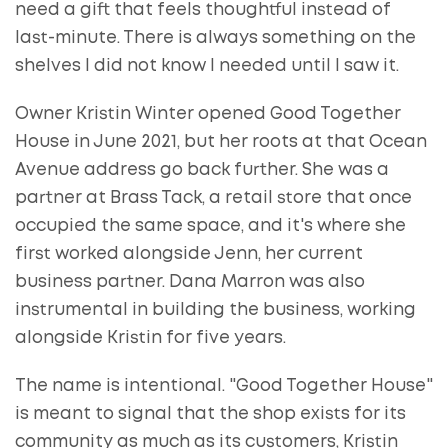
need a gift that feels thoughtful instead of
last-minute. There is always something on the
shelves I did not know I needed until I saw it.
Owner Kristin Winter opened Good Together
House in June 2021, but her roots at that Ocean
Avenue address go back further. She was a
partner at Brass Tack, a retail store that once
occupied the same space, and it's where she
first worked alongside Jenn, her current
business partner. Dana Marron was also
instrumental in building the business, working
alongside Kristin for five years.
The name is intentional. "Good Together House"
is meant to signal that the shop exists for its
community as much as its customers, Kristin