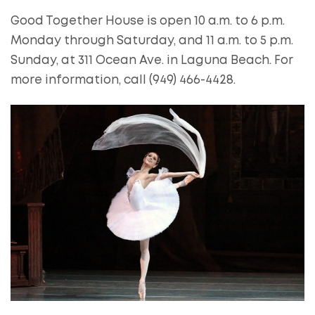
Good Together House is open 10 a.m. to 6 p.m.
Monday through Saturday, and 11 a.m. to 5 p.m.
Sunday, at 311 Ocean Ave. in Laguna Beach. For
more information, call (949) 466-4428.