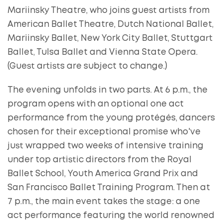
Mariinsky Theatre, who joins guest artists from
American Ballet Theatre, Dutch National Ballet,
Mariinsky Ballet, New York City Ballet, Stuttgart
Ballet, Tulsa Ballet and Vienna State Opera.
(Guest artists are subject to change.)
The evening unfolds in two parts. At 6 p.m., the
program opens with an optional one act
performance from the young protégés, dancers
chosen for their exceptional promise who've
just wrapped two weeks of intensive training
under top artistic directors from the Royal
Ballet School, Youth America Grand Prix and
San Francisco Ballet Training Program. Then at
7 p.m., the main event takes the stage: a one
act performance featuring the world renowned