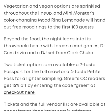
Vegetarian and vegan options are sprinkled
throughout the lineup, and Mini Monster's
color-changing Mood Ring Lemonade will hand
out free mood rings to the first 100 guests.
Beyond the food, the night leans into its
throwback theme with Lorcana card games, D-
Com trivia and a DJ set from Clark Chuka.
Two ticket options are available: a 7-taste
Passport for the full crawl or a 4-taste Petite
Pass for a lighter sampling. Greer's OC readers
get 15% off by entering the code "greer" at
checkout here.
Tickets and the full vendor list are available at