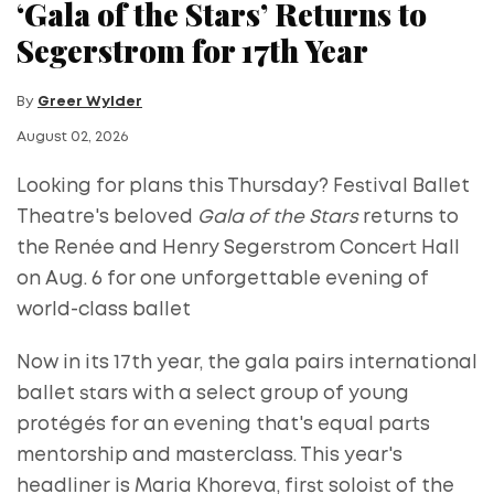
‘Gala of the Stars’ Returns to
Segerstrom for 17th Year
By
Greer Wylder
August 02, 2026
Looking for plans this Thursday? Festival Ballet
Theatre's beloved
Gala of the Stars
returns to
the Renée and Henry Segerstrom Concert Hall
on Aug. 6 for one unforgettable evening of
world-class ballet
Now in its 17th year, the gala pairs international
ballet stars with a select group of young
protégés for an evening that's equal parts
mentorship and masterclass. This year's
headliner is Maria Khoreva, first soloist of the