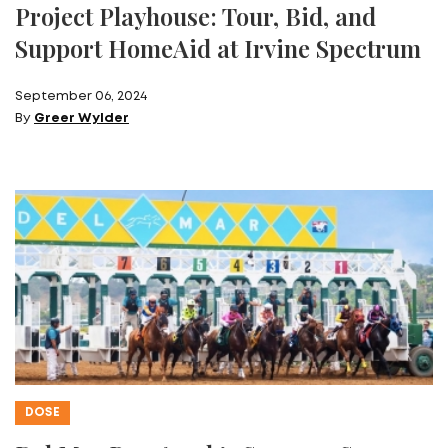
Project Playhouse: Tour, Bid, and
Support HomeAid at Irvine Spectrum
September 06, 2024
By
Greer Wylder
DOSE