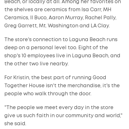
Beach, or locally at all. Among her favorites on
the shelves are ceramics from Isa Carr, MH
Ceramics, Il Buco, Aaron Murray, Rachel Pally,
Greg Garrett, Mt. Washington and LA Clay.
The store's connection to Laguna Beach runs
deep on a personal level too. Eight of the
shop's 10 employees live in Laguna Beach, and
the other two live nearby.
For Kristin, the best part of running Good
Together House isn't the merchandise, it's the
people who walk through the door.
"The people we meet every day in the store
give us such faith in our community and world,"
she said.