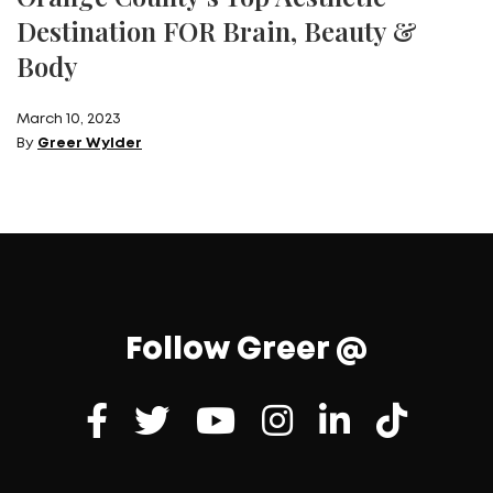
Destination FOR Brain, Beauty &
Body
March 10, 2023
By
Greer Wylder
Follow Greer @