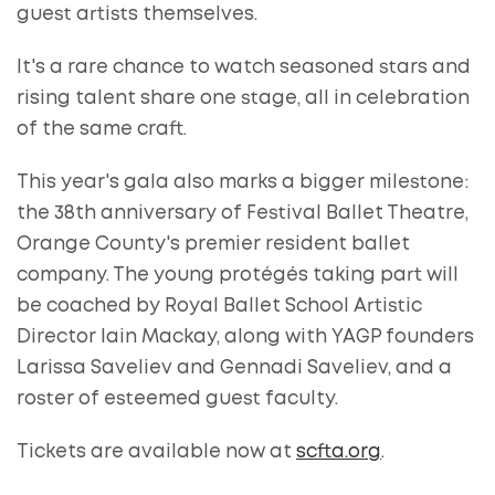
guest artists themselves.
It's a rare chance to watch seasoned stars and
rising talent share one stage, all in celebration
of the same craft.
This year's gala also marks a bigger milestone:
the 38th anniversary of Festival Ballet Theatre,
Orange County's premier resident ballet
company. The young protégés taking part will
be coached by Royal Ballet School Artistic
Director Iain Mackay, along with YAGP founders
Larissa Saveliev and Gennadi Saveliev, and a
roster of esteemed guest faculty.
Tickets are available now at
scfta.org
.