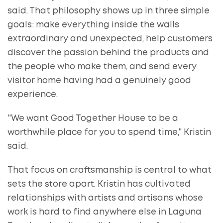
said. That philosophy shows up in three simple
goals: make everything inside the walls
extraordinary and unexpected, help customers
discover the passion behind the products and
the people who make them, and send every
visitor home having had a genuinely good
experience.
"We want Good Together House to be a
worthwhile place for you to spend time," Kristin
said.
That focus on craftsmanship is central to what
sets the store apart. Kristin has cultivated
relationships with artists and artisans whose
work is hard to find anywhere else in Laguna