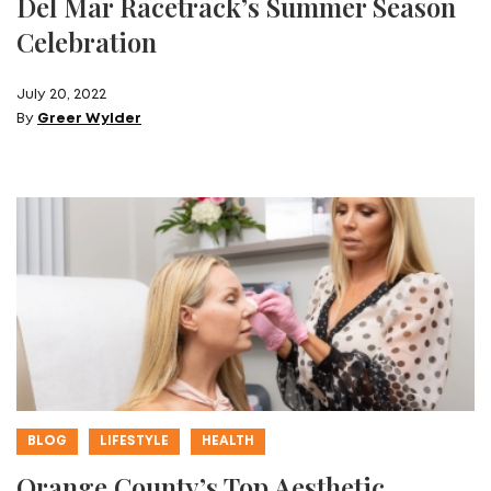
Del Mar Racetrack’s Summer Season
Celebration
July 20, 2022
By
Greer Wylder
BLOG
LIFESTYLE
HEALTH
Orange County’s Top Aesthetic