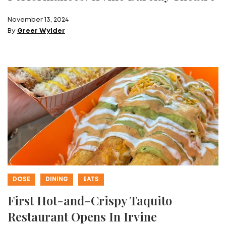
November 13, 2024
By
Greer Wylder
DOSE
DINING
EATS
First Hot-and-Crispy Taquito
Restaurant Opens In Irvine