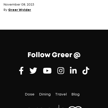
November 08, 2023
By
Greer Wylder
Follow Greer @
Dose
Dining
Travel
Blog