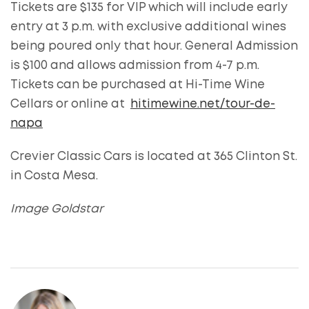
Tickets are $135 for VIP which will include early
entry at 3 p.m. with exclusive additional wines
being poured only that hour. General Admission
is $100 and allows admission from 4-7 p.m.
Tickets can be purchased at Hi-Time Wine
Cellars or online at
hitimewine.net/tour-de-
napa
Crevier Classic Cars is located at 365 Clinton St.
in Costa Mesa.
Image Goldstar