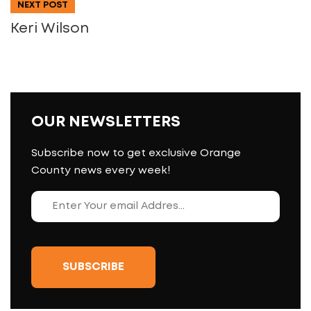
NEXT POST
Keri Wilson
OUR NEWSLETTERS
Subscribe now to get exclusive Orange
County news every week!