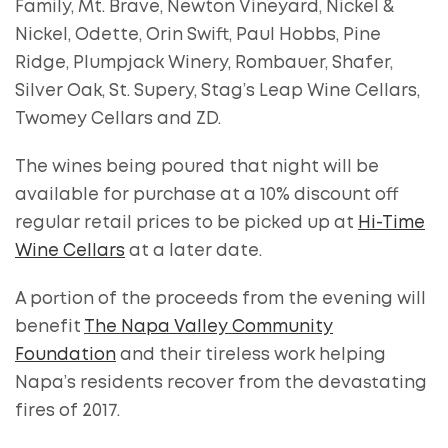
Family, Mt. Brave, Newton Vineyard, Nickel &
Nickel, Odette, Orin Swift, Paul Hobbs, Pine
Ridge, Plumpjack Winery, Rombauer, Shafer,
Silver Oak, St. Supery, Stag’s Leap Wine Cellars,
Twomey Cellars and ZD.
The wines being poured that night will be
available for purchase at a 10% discount off
regular retail prices to be picked up at
Hi-Time
Wine Cellars
at a later date.
A portion of the proceeds from the evening will
benefit
The Napa Valley Community
Foundation
and their tireless work helping
Napa’s residents recover from the devastating
fires of 2017.