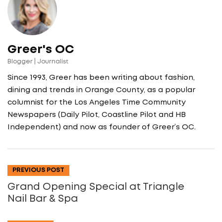
Greer's OC
Blogger | Journalist
Since 1993, Greer has been writing about fashion,
dining and trends in Orange County, as a popular
columnist for the Los Angeles Time Community
Newspapers (Daily Pilot, Coastline Pilot and HB
Independent) and now as founder of Greer’s OC.
PREVIOUS POST
Grand Opening Special at Triangle
Nail Bar & Spa