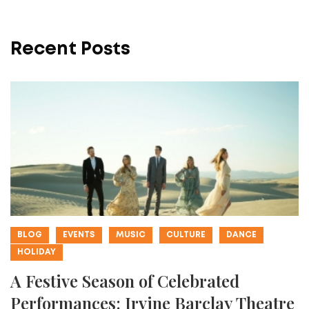
Recent Posts
BLOG
EVENTS
MUSIC
CULTURE
DANCE
HOLIDAY
A Festive Season of Celebrated
Performances: Irvine Barclay Theatre