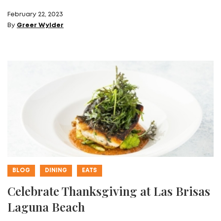
February 22, 2023
By
Greer Wylder
BLOG
DINING
EATS
Celebrate Thanksgiving at Las Brisas
Laguna Beach