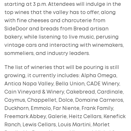
starting at 3 p.m. Attendees will indulge in the
top wines that the valley has to offer, along
with fine cheeses and charcuterie from
SideDoor and breads from Bread artisan
bakery, while listening to live music, perusing
vintage cars and interacting with winemakers,
sommeliers, and industry leaders.
The list of wineries that will be pouring is still
growing, it currently includes: Alpha Omega,
Antica Napa Valley, Bella Union, CADE Winery,
Cain Vineyard & Winery, Cakebread, Cardinale,
Caymus, Chappellet, Dolce, Domaine Carneros,
Duckhorn, Emmolo, Far Niente, Frank Family,
Freemark Abbey, Galerie, Heitz Cellars, Kenefick
Ranch, Lewis Cellars, Louis Martini, Morlet