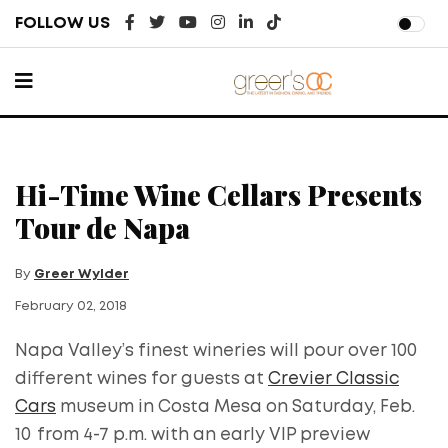
FOLLOW US
Hi-Time Wine Cellars Presents
Tour de Napa
By
Greer Wylder
February 02, 2018
Napa Valley’s finest wineries will pour over 100
different wines for guests at
Crevier Classic
Cars
museum in Costa Mesa on Saturday, Feb.
10
from 4-7 p.m. with an early VIP preview