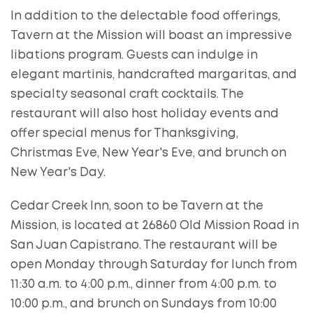
In addition to the delectable food offerings,
Tavern at the Mission will boast an impressive
libations program. Guests can indulge in
elegant martinis, handcrafted margaritas, and
specialty seasonal craft cocktails. The
restaurant will also host holiday events and
offer special menus for Thanksgiving,
Christmas Eve, New Year's Eve, and brunch on
New Year's Day.
Cedar Creek Inn, soon to be Tavern at the
Mission, is located at 26860 Old Mission Road in
San Juan Capistrano. The restaurant will be
open Monday through Saturday for lunch from
11:30 a.m. to 4:00 p.m., dinner from 4:00 p.m. to
10:00 p.m., and brunch on Sundays from 10:00