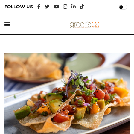
FOLLOW US