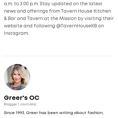
a.m. to 3:00 p.m. Stay updated on the latest
news and offerings from Tavern House Kitchen
& Bar and Tavern at the Mission by visiting their
website and following @TavernHouseKB on
Instagram.
Greer's OC
Blogger | Journalist
Since 1993, Greer has been writing about fashion,