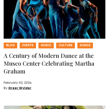
BLOG
EVENTS
MUSIC
CULTURE
DANCE
A Century of Modern Dance at the
Musco Center Celebrating Martha
Graham
February 02, 2026
By
Greer Wylder