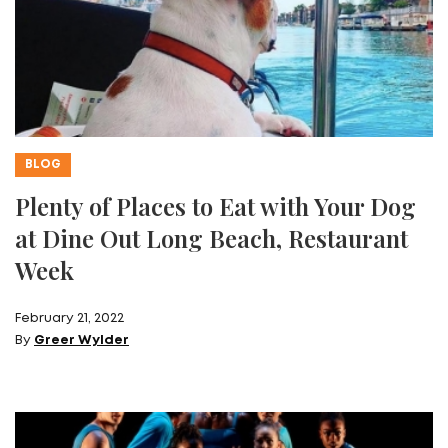
BLOG
Plenty of Places to Eat with Your Dog
at Dine Out Long Beach, Restaurant
Week
February 21, 2022
By
Greer Wylder