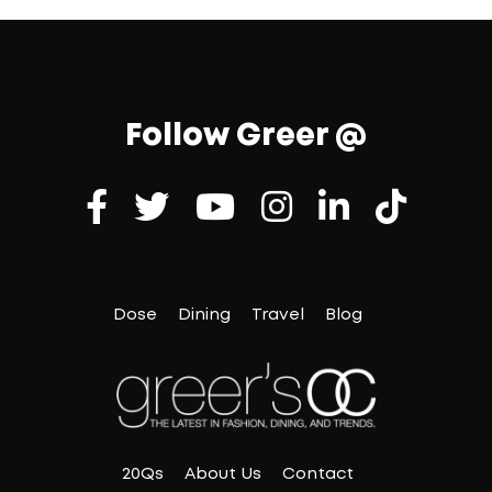
Follow Greer @
Dose
Dining
Travel
Blog
20Qs
About Us
Contact