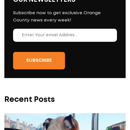
Subscribe now to get exclusive Orange
County news every week!
Recent Posts