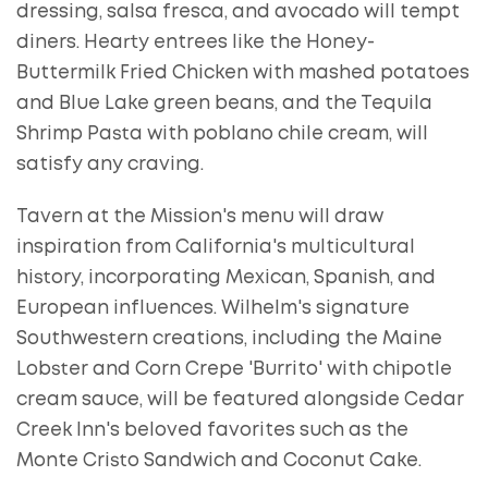
dressing, salsa fresca, and avocado will tempt
diners. Hearty entrees like the Honey-
Buttermilk Fried Chicken with mashed potatoes
and Blue Lake green beans, and the Tequila
Shrimp Pasta with poblano chile cream, will
satisfy any craving.
Tavern at the Mission's menu will draw
inspiration from California's multicultural
history, incorporating Mexican, Spanish, and
European influences. Wilhelm's signature
Southwestern creations, including the Maine
Lobster and Corn Crepe 'Burrito' with chipotle
cream sauce, will be featured alongside Cedar
Creek Inn's beloved favorites such as the
Monte Cristo Sandwich and Coconut Cake.