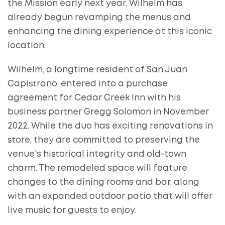
the Mission early next year, Wilhelm has
already begun revamping the menus and
enhancing the dining experience at this iconic
location.
Wilhelm, a longtime resident of San Juan
Capistrano, entered into a purchase
agreement for Cedar Creek Inn with his
business partner Gregg Solomon in November
2022. While the duo has exciting renovations in
store, they are committed to preserving the
venue's historical integrity and old-town
charm. The remodeled space will feature
changes to the dining rooms and bar, along
with an expanded outdoor patio that will offer
live music for guests to enjoy.