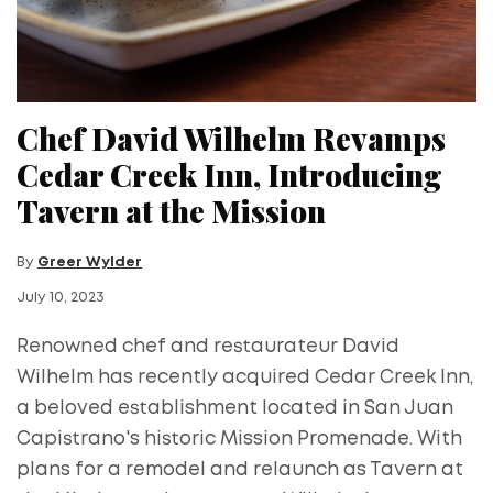
Chef David Wilhelm Revamps
Cedar Creek Inn, Introducing
Tavern at the Mission
By
Greer Wylder
July 10, 2023
Renowned chef and restaurateur David
Wilhelm has recently acquired Cedar Creek Inn,
a beloved establishment located in San Juan
Capistrano's historic Mission Promenade. With
plans for a remodel and relaunch as Tavern at