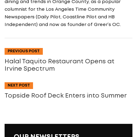
dining and trends in Orange County, as a popular
columnist for the Los Angeles Time Community
Newspapers (Daily Pilot, Coastline Pilot and HB
Independent) and now as founder of Greer’s OC.
PREVIOUS POST
Halal Taquito Restaurant Opens at
Irvine Spectrum
NEXT POST
Topside Roof Deck Enters into Summer
OUR NEWSLETTERS