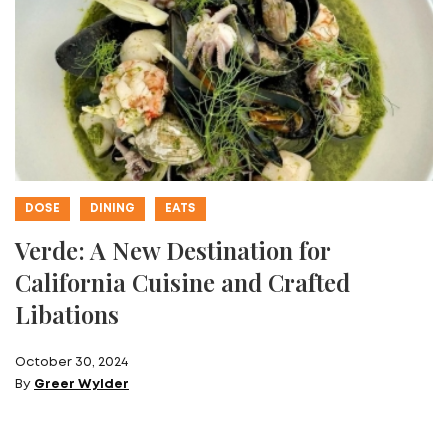
DOSE
DINING
EATS
Verde: A New Destination for
California Cuisine and Crafted
Libations
October 30, 2024
By
Greer Wylder