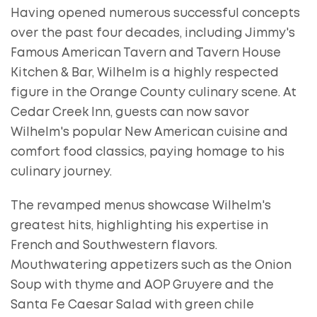
Having opened numerous successful concepts
over the past four decades, including Jimmy's
Famous American Tavern and Tavern House
Kitchen & Bar, Wilhelm is a highly respected
figure in the Orange County culinary scene. At
Cedar Creek Inn, guests can now savor
Wilhelm's popular New American cuisine and
comfort food classics, paying homage to his
culinary journey.
The revamped menus showcase Wilhelm's
greatest hits, highlighting his expertise in
French and Southwestern flavors.
Mouthwatering appetizers such as the Onion
Soup with thyme and AOP Gruyere and the
Santa Fe Caesar Salad with green chile