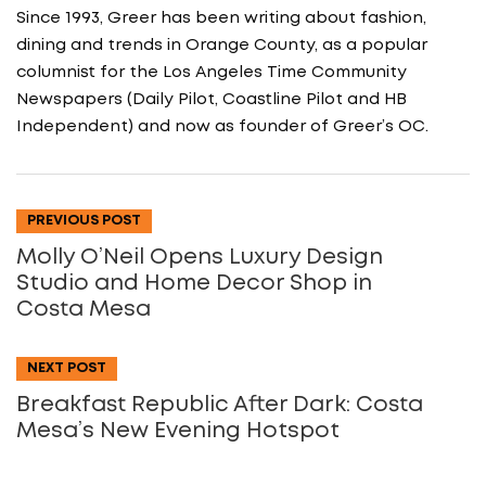
Since 1993, Greer has been writing about fashion,
dining and trends in Orange County, as a popular
columnist for the Los Angeles Time Community
Newspapers (Daily Pilot, Coastline Pilot and HB
Independent) and now as founder of Greer’s OC.
PREVIOUS POST
Molly O’Neil Opens Luxury Design
Studio and Home Decor Shop in
Costa Mesa
NEXT POST
Breakfast Republic After Dark: Costa
Mesa’s New Evening Hotspot