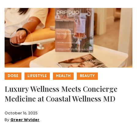
DOSE
LIFESTYLE
HEALTH
BEAUTY
Luxury Wellness Meets Concierge
Medicine at Coastal Wellness MD
October 16, 2025
By
Greer Wylder