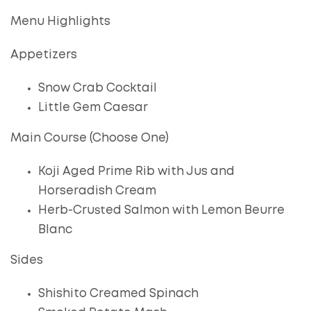
Menu Highlights
Appetizers
Snow Crab Cocktail
Little Gem Caesar
Main Course (Choose One)
Koji Aged Prime Rib with Jus and
Horseradish Cream
Herb-Crusted Salmon with Lemon Beurre
Blanc
Sides
Shishito Creamed Spinach