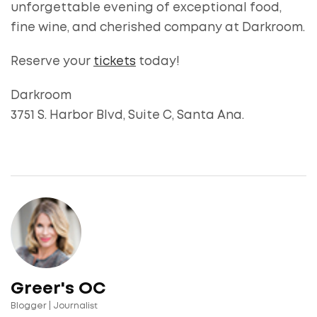
unforgettable evening of exceptional food,
fine wine, and cherished company at Darkroom.
Reserve your
tickets
today!
Darkroom
3751 S. Harbor Blvd, Suite C, Santa Ana.
Greer's OC
Blogger | Journalist