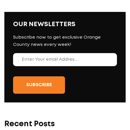
OUR NEWSLETTERS
Subscribe now to get exclusive Orange
County news every week!
Recent Posts