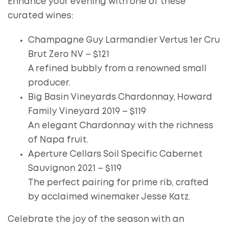
Enhance your evening with one of these
curated wines:
Champagne Guy Larmandier Vertus 1er Cru
Brut Zero NV – $121
A refined bubbly from a renowned small
producer.
Big Basin Vineyards Chardonnay, Howard
Family Vineyard 2019 – $119
An elegant Chardonnay with the richness
of Napa fruit.
Aperture Cellars Soil Specific Cabernet
Sauvignon 2021 – $119
The perfect pairing for prime rib, crafted
by acclaimed winemaker Jesse Katz.
Celebrate the joy of the season with an