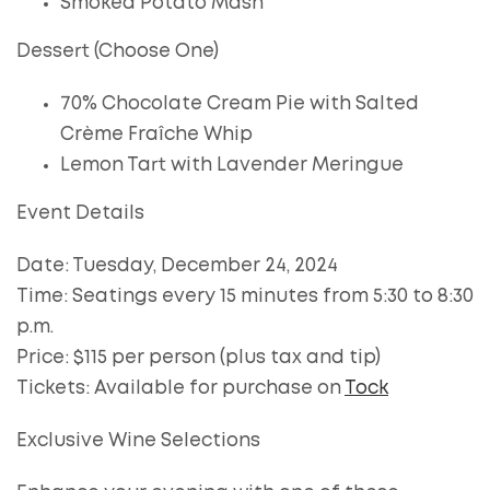
Smoked Potato Mash
Dessert (Choose One)
70% Chocolate Cream Pie with Salted
Crème Fraîche Whip
Lemon Tart with Lavender Meringue
Event Details
Date: Tuesday, December 24, 2024
Time: Seatings every 15 minutes from 5:30 to 8:30
p.m.
Price: $115 per person (plus tax and tip)
Tickets: Available for purchase on
Tock
Exclusive Wine Selections