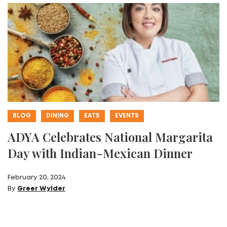
BLOG
DINING
EATS
EVENTS
ADYA Celebrates National Margarita
Day with Indian-Mexican Dinner
February 20, 2024
By
Greer Wylder