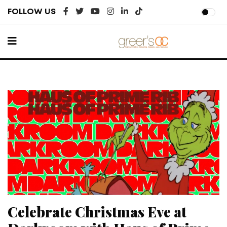
FOLLOW US
Celebrate Christmas Eve at