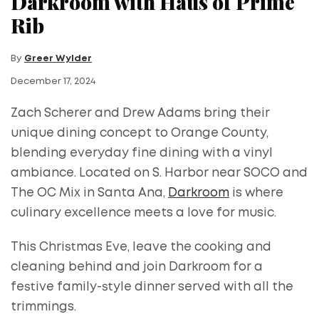
Darkroom with Haus of Prime
Rib
By
Greer Wylder
December 17, 2024
Zach Scherer and Drew Adams bring their
unique dining concept to Orange County,
blending everyday fine dining with a vinyl
ambiance. Located on S. Harbor near SOCO and
The OC Mix in Santa Ana,
Darkroom
is where
culinary excellence meets a love for music.
This Christmas Eve, leave the cooking and
cleaning behind and join Darkroom for a
festive family-style dinner served with all the
trimmings.