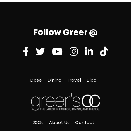
Follow Greer @
Dose
Dining
Travel
Blog
20Qs
About Us
Contact