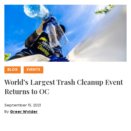
BLOG
EVENTS
World’s Largest Trash Cleanup Event
Returns to OC
September 15, 2021
By
Greer Wylder