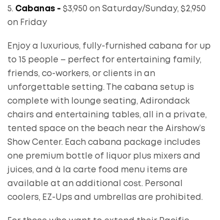
5.
Cabanas -
$3,950 on Saturday/Sunday, $2,950
on Friday
Enjoy a luxurious, fully-furnished cabana for up
to 15 people – perfect for entertaining family,
friends, co-workers, or clients in an
unforgettable setting. The cabana setup is
complete with lounge seating, Adirondack
chairs and entertaining tables, all in a private,
tented space on the beach near the Airshow’s
Show Center. Each cabana package includes
one premium bottle of liquor plus mixers and
juices, and à la carte food menu items are
available at an additional cost. Personal
coolers, EZ-Ups and umbrellas are prohibited.