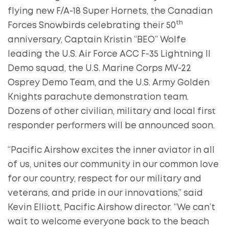
flying new F/A-18 Super Hornets, the Canadian
th
Forces Snowbirds celebrating their 50
anniversary, Captain Kristin “BEO” Wolfe
leading the U.S. Air Force ACC F-35 Lightning II
Demo squad, the U.S. Marine Corps MV-22
Osprey Demo Team, and the U.S. Army Golden
Knights parachute demonstration team.
Dozens of other civilian, military and local first
responder performers will be announced soon.
“Pacific Airshow excites the inner aviator in all
of us, unites our community in our common love
for our country, respect for our military and
veterans, and pride in our innovations,” said
Kevin Elliott, Pacific Airshow director. “We can’t
wait to welcome everyone back to the beach