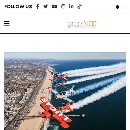
FOLLOW US