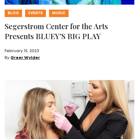
BLOG
EVENTS
MUSIC
Segerstrom Center for the Arts
Presents BLUEY’S BIG PLAY
February 15, 2023
By
Greer Wylder