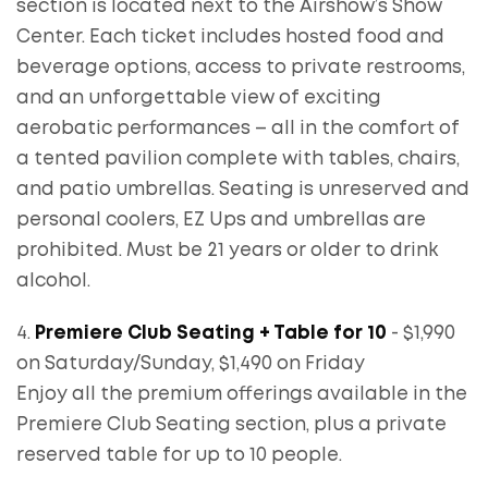
section is located next to the Airshow’s Show
Center. Each ticket includes hosted food and
beverage options, access to private restrooms,
and an unforgettable view of exciting
aerobatic performances – all in the comfort of
a tented pavilion complete with tables, chairs,
and patio umbrellas. Seating is unreserved and
personal coolers, EZ Ups and umbrellas are
prohibited. Must be 21 years or older to drink
alcohol.
4.
Premiere Club Seating + Table for 10
- $1,990
on Saturday/Sunday, $1,490 on Friday
Enjoy all the premium offerings available in the
Premiere Club Seating section, plus a private
reserved table for up to 10 people.