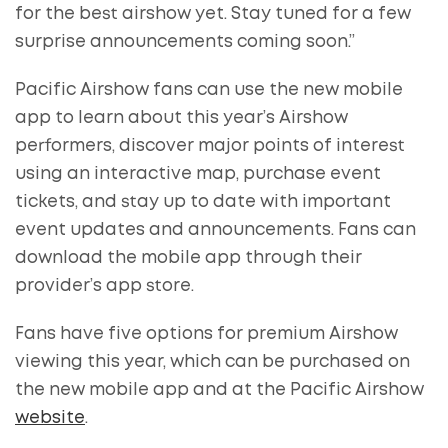
for the best airshow yet. Stay tuned for a few
surprise announcements coming soon.”
Pacific Airshow fans can use the new mobile
app to learn about this year’s Airshow
performers, discover major points of interest
using an interactive map, purchase event
tickets, and stay up to date with important
event updates and announcements. Fans can
download the mobile app through their
provider’s app store.
Fans have five options for premium Airshow
viewing this year, which can be purchased on
the new mobile app and at the Pacific Airshow
website
.