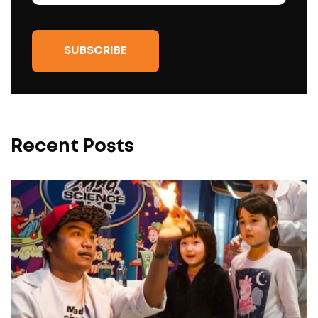
Recent Posts