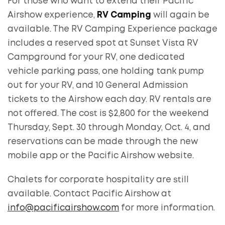
For those who want to extend their Pacific
Airshow experience,
RV Camping
will again be
available. The RV Camping Experience package
includes a reserved spot at Sunset Vista RV
Campground for your RV, one dedicated
vehicle parking pass, one holding tank pump
out for your RV, and 10 General Admission
tickets to the Airshow each day. RV rentals are
not offered. The cost is $2,800 for the weekend
Thursday, Sept. 30 through Monday, Oct. 4, and
reservations can be made through the new
mobile app or the Pacific Airshow website.
Chalets for corporate hospitality are still
available. Contact Pacific Airshow at
info@pacificairshow.com
for more information.