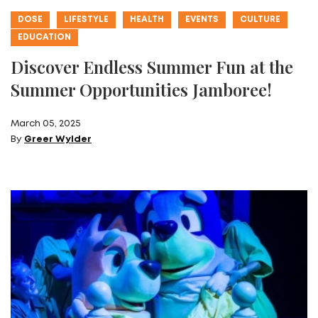
DOSE
LIFESTYLE
HEALTH
EVENTS
CULTURE
EDUCATION
Discover Endless Summer Fun at the
Summer Opportunities Jamboree!
March 05, 2025
By
Greer Wylder