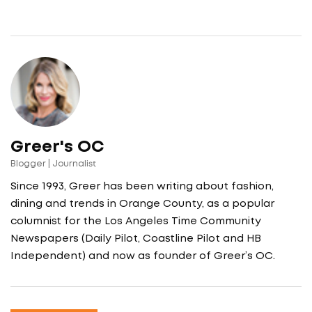
Greer's OC
Blogger | Journalist
Since 1993, Greer has been writing about fashion,
dining and trends in Orange County, as a popular
columnist for the Los Angeles Time Community
Newspapers (Daily Pilot, Coastline Pilot and HB
Independent) and now as founder of Greer’s OC.