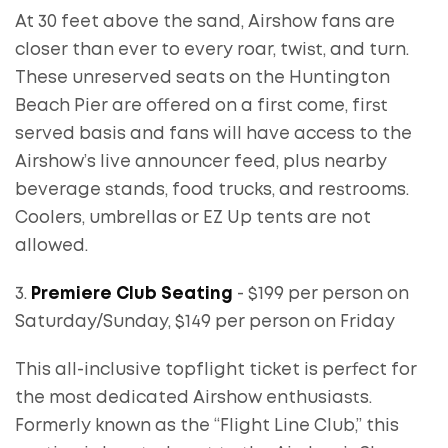
At 30 feet above the sand, Airshow fans are
closer than ever to every roar, twist, and turn.
These unreserved seats on the Huntington
Beach Pier are offered on a first come, first
served basis and fans will have access to the
Airshow’s live announcer feed, plus nearby
beverage stands, food trucks, and restrooms.
Coolers, umbrellas or EZ Up tents are not
allowed.
3.
Premiere Club Seating
- $199 per person on
Saturday/Sunday, $149 per person on Friday
This all-inclusive topflight ticket is perfect for
the most dedicated Airshow enthusiasts.
Formerly known as the “Flight Line Club,” this