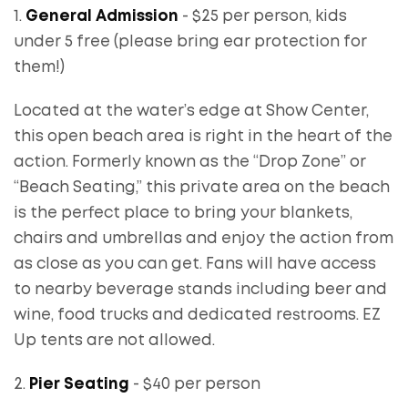
1.
General Admission
- $25 per person, kids
under 5 free (please bring ear protection for
them!)
Located at the water’s edge at Show Center,
this open beach area is right in the heart of the
action. Formerly known as the “Drop Zone” or
“Beach Seating,” this private area on the beach
is the perfect place to bring your blankets,
chairs and umbrellas and enjoy the action from
as close as you can get. Fans will have access
to nearby beverage stands including beer and
wine, food trucks and dedicated restrooms. EZ
Up tents are not allowed.
2.
Pier Seating
- $40 per person