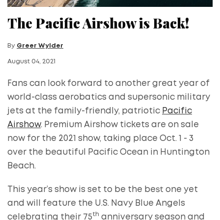
The Pacific Airshow is Back!
By
Greer Wylder
August 04, 2021
Fans can look forward to another great year of
world-class aerobatics and supersonic military
jets at the family-friendly, patriotic
Pacific
Airshow
. Premium Airshow tickets are on sale
now for the 2021 show, taking place Oct. 1 - 3
over the beautiful Pacific Ocean in Huntington
Beach.
This year’s show is set to be the best one yet
and will feature the U.S. Navy Blue Angels
th
celebrating their 75
anniversary season and