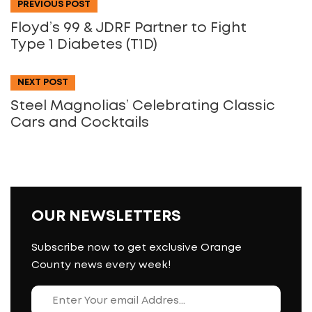
PREVIOUS POST
Floyd’s 99 & JDRF Partner to Fight
Type 1 Diabetes (T1D)
NEXT POST
Steel Magnolias’ Celebrating Classic
Cars and Cocktails
OUR NEWSLETTERS
Subscribe now to get exclusive Orange
County news every week!