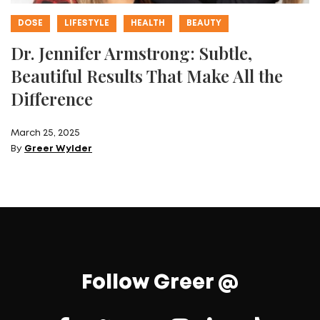
DOSE
LIFESTYLE
HEALTH
BEAUTY
Dr. Jennifer Armstrong: Subtle,
Beautiful Results That Make All the
Difference
March 25, 2025
By
Greer Wylder
Follow Greer @