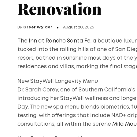
Renovation
By
Greer Wylder
August 20, 2025
The Inn at Rancho Santa Fe,
a boutique luxury
tucked into the rolling hills of one of San Di
resort, bathed in sunshine most days of the y
residences and villas, marking the final stage
New StayWell Longevity Menu
Dr. Sarah Corey, one of Southern California’s
introducing her StayWell wellness and longev
Day. The new spa menu blends biometrics, fu
testing, with offerings that include NAD+ dr
consultations, all within the serene
Mila Mour