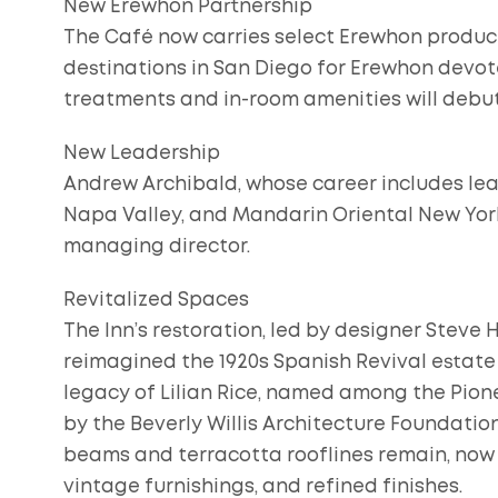
New Erewhon Partnership
The Café now carries select Erewhon product
destinations in San Diego for Erewhon devot
treatments and in-room amenities will debut
New Leadership
Andrew Archibald, whose career includes le
Napa Valley, and Mandarin Oriental New York 
managing director.
Revitalized Spaces
The Inn’s restoration, led by designer Steve
reimagined the 1920s Spanish Revival estate
legacy of Lilian Rice, named among the Pio
by the Beverly Willis Architecture Foundatio
beams and terracotta rooflines remain, now 
vintage furnishings, and refined finishes.