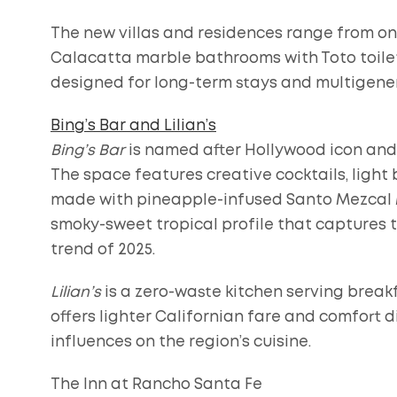
The new villas and residences range from o
Calacatta marble bathrooms with Toto toilets
designed for long-term stays and multigene
Bing’s Bar and Lilian’s
Bing’s Bar
is named after Hollywood icon and
The space features creative cocktails, light b
made with pineapple-infused Santo Mezcal M
smoky-sweet tropical profile that captures 
trend of 2025.
Lilian’s
is a zero-waste kitchen serving breakf
offers lighter Californian fare and comfort d
influences on the region’s cuisine.
The Inn at Rancho Santa Fe