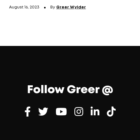
August 16, 2023
By
Greer Wylder
Follow Greer @