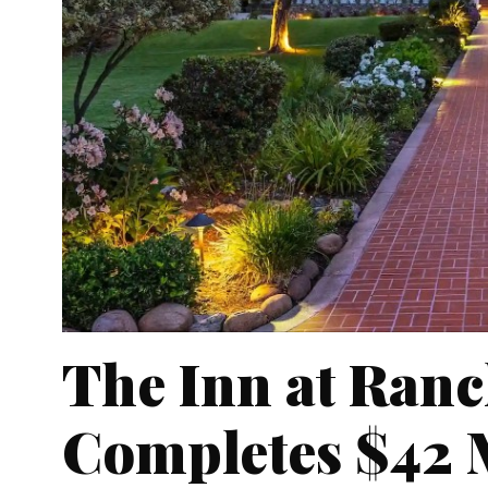
The Inn at Ranc
Completes $42 