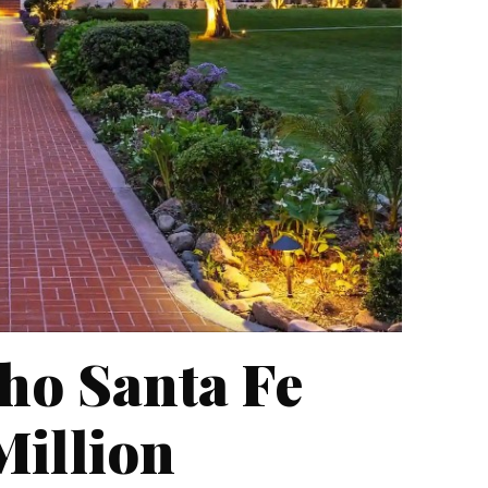
ho Santa Fe
Million