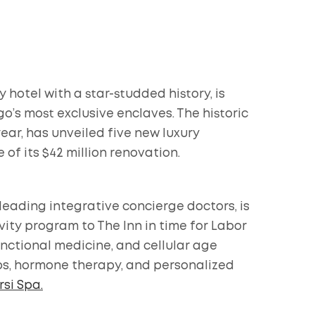
 hotel with a star-studded history, is
ego’s most exclusive enclaves. The historic
ear, has unveiled five new luxury
 of its $42 million renovation.
 leading integrative concierge doctors, is
ity program to The Inn in time for Labor
nctional medicine, and cellular age
ips, hormone therapy, and personalized
si Spa.