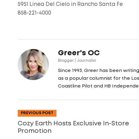
5951 Linea Del Cielo in Rancho Santa Fe
858-221-4000
Greer's OC
Blogger | Journalist
Since 1993, Greer has been writin
as a popular columnist for the L
Coastline Pilot and HB Independe
PREVIOUS POST
Cozy Earth Hosts Exclusive In-Store
Promotion