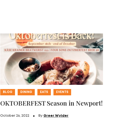
BLOG
DINING
EATS
EVENTS
OKTOBERFEST Season in Newport!
October 26, 2022
By
Greer Wylder