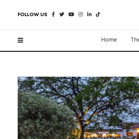
FOLLOW US
Home
Th