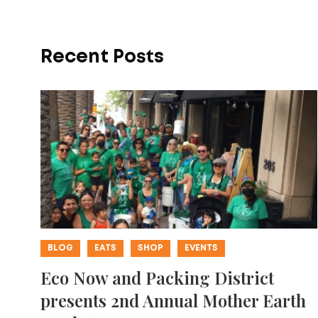
Recent Posts
BLOG
EATS
SHOP
EVENTS
Eco Now and Packing District
presents 2nd Annual Mother Earth