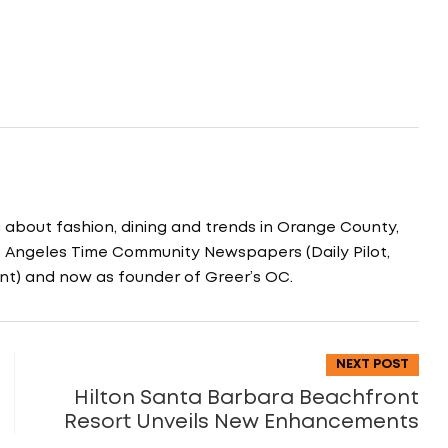
g about fashion, dining and trends in Orange County,
os Angeles Time Community Newspapers (Daily Pilot,
nt) and now as founder of Greer’s OC.
NEXT POST
Hilton Santa Barbara Beachfront
Resort Unveils New Enhancements