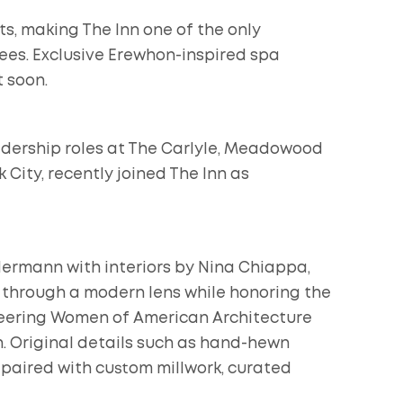
s, making The Inn one of the only
ees. Exclusive Erewhon-inspired spa
 soon.
adership roles at The Carlyle, Meadowood
City, recently joined The Inn as
 Hermann with interiors by Nina Chiappa,
 through a modern lens while honoring the
neering Women of American Architecture
n. Original details such as hand-hewn
paired with custom millwork, curated