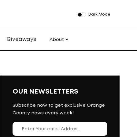
Dark Mode
Giveaways
About
OUR NEWSLETTERS
Subscribe now to get exclusive Orange
County news every week!