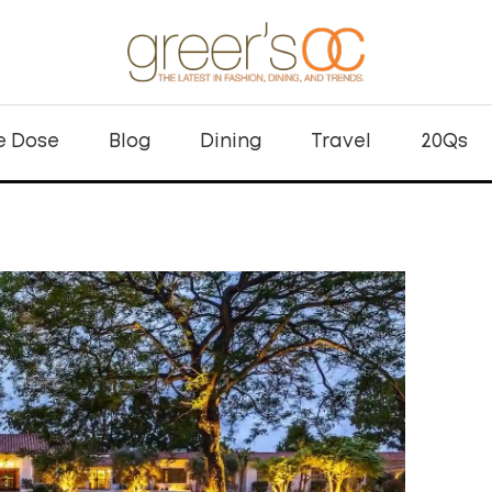
e Dose
Blog
Dining
Travel
20Qs