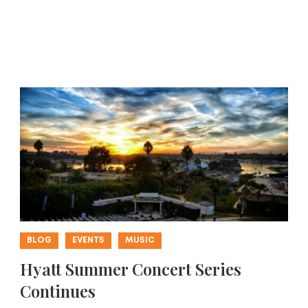
BLOG
EVENTS
MUSIC
Hyatt Summer Concert Series
Continues