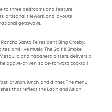
ne to three bedrooms and feature
, artisanal tilework, and layouts
rational getaways.
 Rancho Santa Fe resident Bing Crosby.
ites, and live music. The Golf & Smoke,
ezquila and habanero bitters, delivers a
the agave-driven, spice-forward cocktail
ast, brunch, lunch, and dinner. The menu
ishes that reflect the Latin and Asian