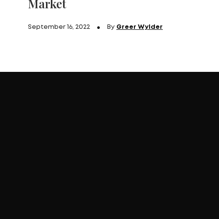
Market
September 16, 2022
By
Greer Wylder