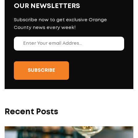
OUR NEWSLETTERS
Subscribe now to get exclusive Orange
County news every week!
Recent Posts