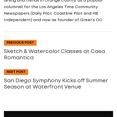
dining and trends in Orange County, as a popular
columnist for the Los Angeles Time Community
Newspapers (Daily Pilot, Coastline Pilot and HB
Independent) and now as founder of Greer’s OC.
PREVIOUS POST
Sketch & Watercolor Classes at Casa
Romantica
NEXT POST
San Diego Symphony Kicks off Summer
Season at Waterfront Venue