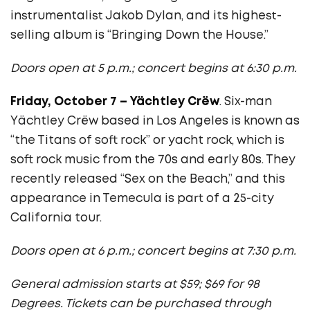
instrumentalist Jakob Dylan, and its highest-
selling album is “Bringing Down the House.”
Doors open at 5 p.m.; concert begins at 6:30 p.m.
Friday, October 7 – Y
ä
chtley Crëw
. Six-man
Y
ä
chtley Crëw
based in Los Angeles is known as
“the Titans of soft rock” or yacht rock, which is
soft rock music from the 70s and early 80s. They
recently released “Sex on the Beach,” and this
appearance in Temecula is part of a 25-city
California tour.
Doors open at 6 p.m.; concert begins at 7:30 p.m.
General admission starts at $59; $69 for 98
Degrees. Tickets can be purchased through