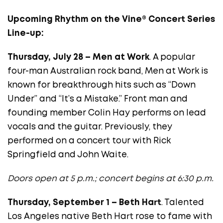
Upcoming
Rhythm on the Vine® Concert Series
Line-up:
Thursday, July 28 – Men at Work
. A popular
four-man Australian rock band, Men at Work is
known for breakthrough hits such as “Down
Under” and “It’s a Mistake.” Front man and
founding member Colin Hay performs on lead
vocals and the guitar. Previously, they
performed on a concert tour with Rick
Springfield and John Waite.
Doors open at 5 p.m.; concert begins at 6:30 p.m.
Thursday, September 1 – Beth Hart
. Talented
Los Angeles native Beth Hart rose to fame with