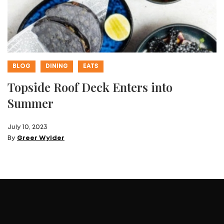
BLOG
DINING
EATS
Topside Roof Deck Enters into
Summer
July 10, 2023
By
Greer Wylder