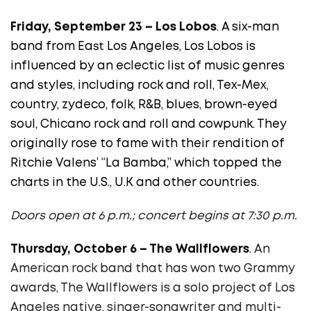
Friday, September 23 – Los Lobos
. A six-man
band from East Los Angeles, Los Lobos is
influenced by an eclectic list of music genres
and styles, including rock and roll, Tex-Mex,
country, zydeco, folk, R&B, blues, brown-eyed
soul, Chicano rock and roll and cowpunk. They
originally rose to fame with their rendition of
Ritchie Valens’ “La Bamba,” which topped the
charts in the U.S., U.K and other countries.
Doors open at 6 p.m.; concert begins at 7:30 p.m.
Thursday, October 6 – The Wallflowers
. An
American rock band that has won two Grammy
awards, The Wallflowers
is a solo project of Los
Angeles native, singer-songwriter and multi-