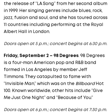
the release of “LA Song” from her second album
in 1999. Her singing genres include blues, rock,
jazz, fusion and soul, and she has toured across
11 countries including performing at the Royal
Albert Hall in London.
Doors open at 5 p.m.; concert begins at 6:30 p.m.
Friday, September 2 – 98 Degrees
. 98 Degrees
is a four-man American pop and R&B band
formed in Los Angeles by member Jeff
Timmons. They catapulted to fame with
“Invisible Man,” which was on the
Billboard
Hot
100. Known worldwide, other hits include “Give
Me Just One Night” and “Because of You.”
Doors open at 6 p.m.; concert begins at 7:30 p.m.