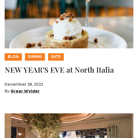
BLOG
DINING
EATS
NEW YEAR’S EVE at North Italia
December 28, 2022
By
Greer Wylder