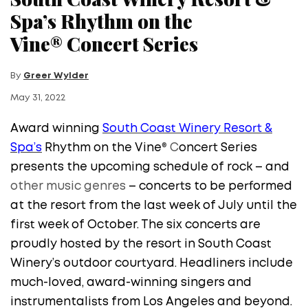
Spa’s Rhythm on the
Vine® Concert Series
By
Greer Wylder
May 31, 2022
Award winning
South Coast Winery Resort &
Spa’s
Rhythm on the Vine
®
C
oncert Series
presents the upcoming schedule of rock – and
other music genres
– concerts to be performed
at the resort from the last week of July until the
first week of October. The six concerts are
proudly hosted by the resort in South Coast
Winery’s outdoor courtyard. Headliners include
much-loved, award-winning singers and
instrumentalists from Los Angeles and beyond.