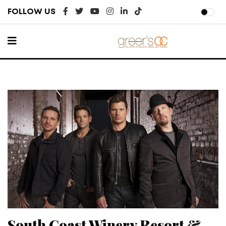
FOLLOW US
South Coast Winery Resort &