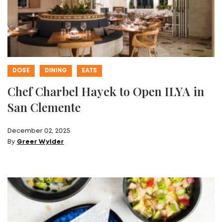
DOSE
DINING
EATS
Chef Charbel Hayek to Open ILYA in
San Clemente
December 02, 2025
By
Greer Wylder