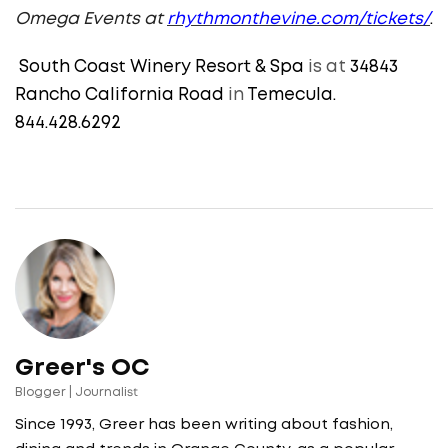
Omega Events at
rhythmonthevine.com/tickets/
.
South Coast Winery Resort & Spa
is at
34843
Rancho California Road
in
Temecula.
844.428.6292
Greer's OC
Blogger | Journalist
Since 1993, Greer has been writing about fashion,