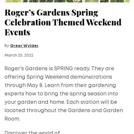
Roger’s Gardens Spring
Celebration Themed Weekend
Events
By
Greer Wylder
March 25, 2022
Roger's Gardens is SPRING ready. They are
offering Spring Weekend demonstrations
through May 8. Learn from their gardening
experts​ how to bring the spring season into
your garden and home. Each station will be
located throughout the Gardens and Garden
Room.
Discover the world of