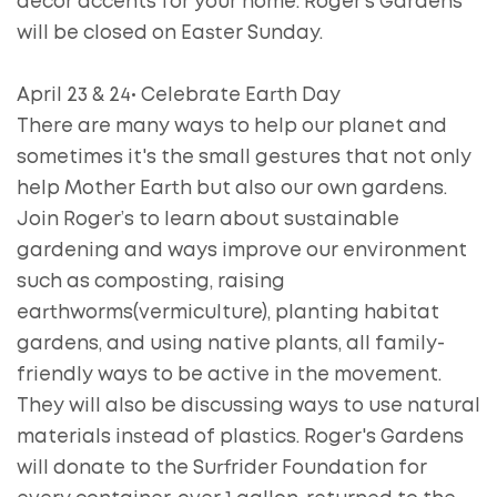
décor accents for your home. Roger’s Gardens
will be closed on Easter Sunday.
April 23 & 24• Celebrate Earth Day
There are many ways to help our planet and
sometimes it's the small gestures that not only
help Mother Earth but also our own gardens.
Join Roger’s to learn about sustainable
gardening and ways improve our environment
such as composting, raising
earthworms(vermiculture), planting habitat
gardens, and using native plants, all family-
friendly ways to be active in the movement.
They will also be discussing ways to use natural
materials instead of plastics. Roger's Gardens
will donate to the Surfrider Foundation for