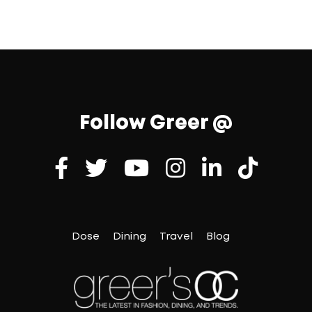
Follow Greer @
Dose
Dining
Travel
Blog