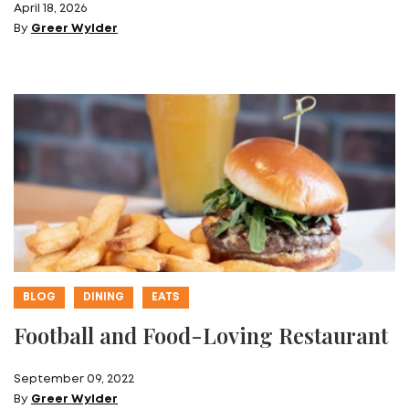
April 18, 2026
By
Greer Wylder
BLOG
DINING
EATS
Football and Food-Loving Restaurant
September 09, 2022
By
Greer Wylder