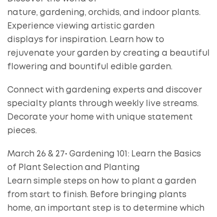
nature, gardening, orchids, and indoor plants.
Experience viewing artistic garden
displays for inspiration. Learn how to
rejuvenate your garden by creating a beautiful
flowering and bountiful edible garden.
Connect with gardening experts and discover
specialty plants through weekly live streams.
Decorate your home with unique statement
pieces.
March 26 & 27• Gardening 101: Learn the Basics
of Plant Selection and Planting
Learn simple steps on how to plant a garden
from start to finish. Before bringing plants
home, an important step is to determine which