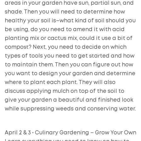
areas in your garden have sun, partial sun, and
shade. Then you will need to determine how
healthy your soil is–what kind of soil should you
be using, do you need to amend it with acid
planting mix or cactus mix, could it use a bit of
compost? Next, you need to decide on which
types of tools you need to get started and how
to maintain them. Then you can figure out how
you want to design your garden and determine
where to plant each plant. They will also
discuss applying mulch on top of the soil to
give your garden a beautiful and finished look
while suppressing weeds and conserving water.
April 2 & 3 • Culinary Gardening – Grow Your Own