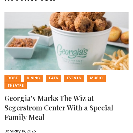
DOSE
DINING
EATS
EVENTS
MUSIC
THEATRE
Georgia’s Marks The Wiz at
Segerstrom Center With a Special
Family Meal
January 19, 2026