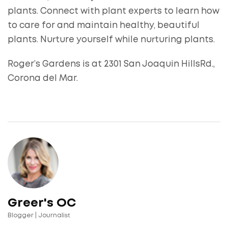
plants. Connect with plant experts to learn how
to care for and maintain healthy, beautiful
plants. Nurture yourself while nurturing plants.
Roger’s Gardens is at 2301 San Joaquin HillsRd.,
Corona del Mar.
Greer's OC
Blogger | Journalist