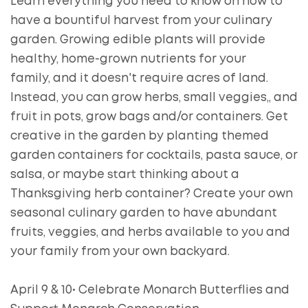
Learn everything you need to know on how to
have a bountiful harvest from your culinary
garden. Growing edible plants will provide
healthy, home-grown nutrients for your
family, and it doesn't require acres of land.
Instead, you can grow herbs, small veggies,, and
fruit in pots, grow bags and/or containers. Get
creative in the garden by planting themed
garden containers for cocktails, pasta sauce, or
salsa, or maybe start thinking about a
Thanksgiving herb container? Create your own
seasonal culinary garden to have abundant
fruits, veggies, and herbs available to you and
your family from your own backyard.
April 9 & 10• Celebrate Monarch Butterflies and