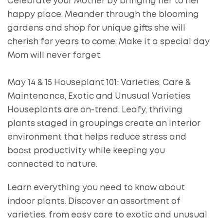
Celebrate your Mother by bringing her to her
happy place. Meander through the blooming
gardens and shop for unique gifts she will
cherish for years to come. Make it a special day
Mom will never forget.
May 14 & 15 Houseplant 101: Varieties, Care &
Maintenance, Exotic and Unusual Varieties
Houseplants are on-trend. Leafy, thriving
plants staged in groupings create an interior
environment that helps reduce stress and
boost productivity while keeping you
connected to nature.
Learn everything you need to know about
indoor plants. Discover an assortment of
varieties, from easy care to exotic and unusual