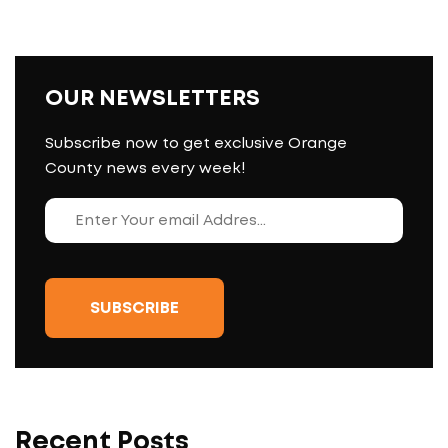
OUR NEWSLETTERS
Subscribe now to get exclusive Orange
County news every week!
Recent Posts