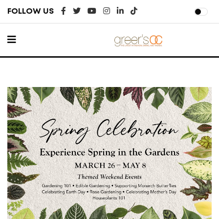
FOLLOW US