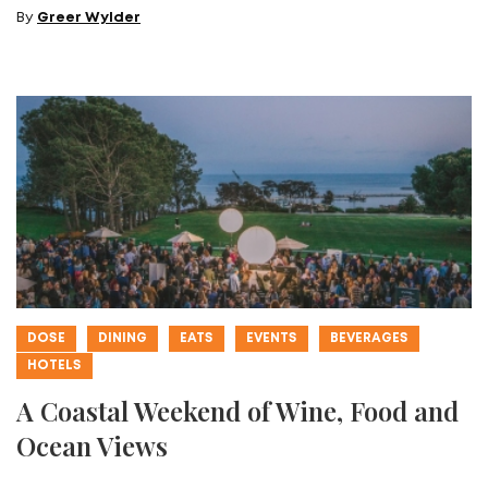
By
Greer Wylder
DOSE
DINING
EATS
EVENTS
BEVERAGES
HOTELS
A Coastal Weekend of Wine, Food and
Ocean Views