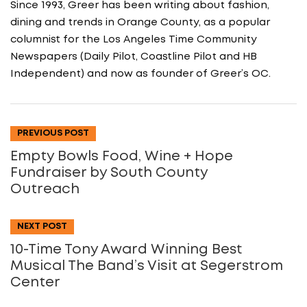
Since 1993, Greer has been writing about fashion,
dining and trends in Orange County, as a popular
columnist for the Los Angeles Time Community
Newspapers (Daily Pilot, Coastline Pilot and HB
Independent) and now as founder of Greer’s OC.
PREVIOUS POST
Empty Bowls Food, Wine + Hope
Fundraiser by South County
Outreach
NEXT POST
10-Time Tony Award Winning Best
Musical The Band’s Visit at Segerstrom
Center