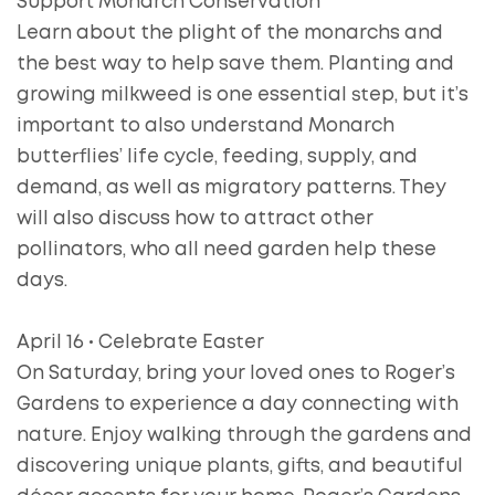
Support Monarch Conservation
Learn about the plight of the monarchs and
the best way to help save them. Planting and
growing milkweed is one essential step, but it’s
important to also understand Monarch
butterflies’ life cycle, feeding, supply, and
demand, as well as migratory patterns. They
will also discuss how to attract other
pollinators, who all need garden help these
days.
April 16 • Celebrate Easter
On Saturday, bring your loved ones to Roger’s
Gardens to experience a day connecting with
nature. Enjoy walking through the gardens and
discovering unique plants, gifts, and beautiful