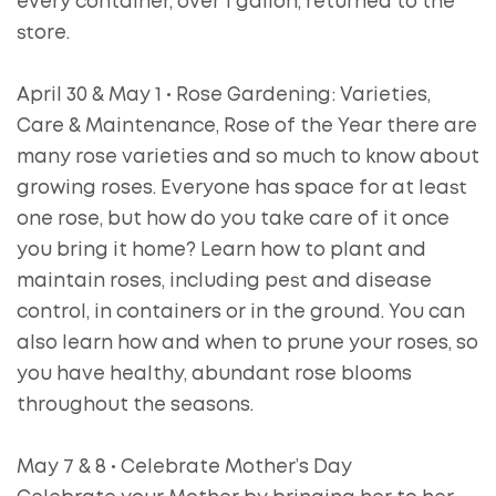
every container, over 1 gallon, returned to the
store.
April 30 & May 1 • Rose Gardening: Varieties,
Care & Maintenance, Rose of the Year there are
many rose varieties and so much to know about
growing roses. Everyone has space for at least
one rose, but how do you take care of it once
you bring it home? Learn how to plant and
maintain roses, including pest and disease
control, in containers or in the ground. You can
also learn how and when to prune your roses, so
you have healthy, abundant rose blooms
throughout the seasons.
May 7 & 8 • Celebrate Mother’s Day