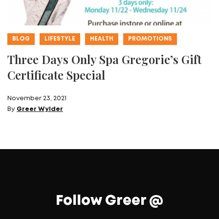
BLOG
LIFESTYLE
HEALTH
PROMOTIONS
Three Days Only Spa Gregorie’s Gift
Certificate Special
November 23, 2021
By
Greer Wylder
Follow Greer @