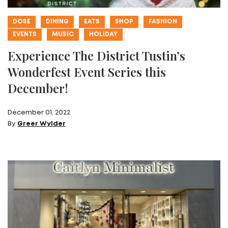
DOSE
DINING
EATS
SHOP
FASHION
EVENTS
MUSIC
HOLIDAY
Experience The District Tustin’s
Wonderfest Event Series this
December!
December 01, 2022
By
Greer Wylder