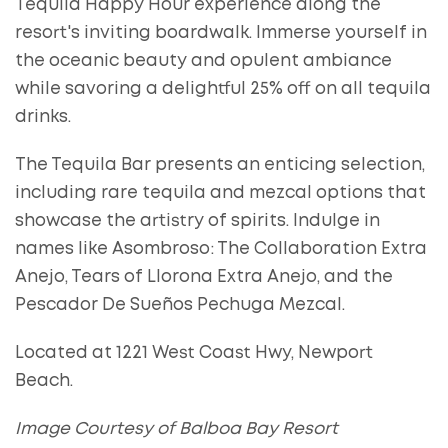
Tequila Happy Hour experience along the
resort's inviting boardwalk. Immerse yourself in
the oceanic beauty and opulent ambiance
while savoring a delightful 25% off on all tequila
drinks.
The Tequila Bar presents an enticing selection,
including rare tequila and mezcal options that
showcase the artistry of spirits. Indulge in
names like Asombroso: The Collaboration Extra
Anejo, Tears of Llorona Extra Anejo, and the
Pescador De Sueños Pechuga Mezcal.
Located at 1221 West Coast Hwy, Newport
Beach.
Image Courtesy of Balboa Bay Resort