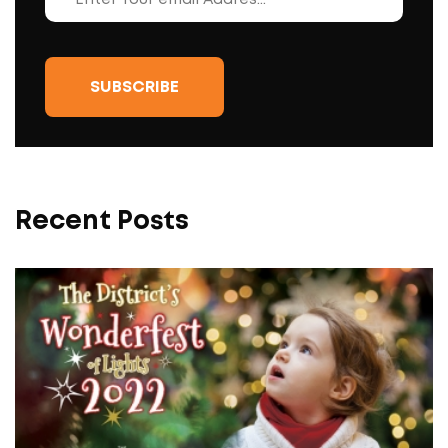
Recent Posts