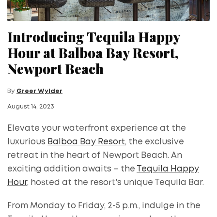
Introducing Tequila Happy
Hour at Balboa Bay Resort,
Newport Beach
By
Greer Wylder
August 14, 2023
Elevate your waterfront experience at the
luxurious
Balboa Bay Resort
, the exclusive
retreat in the heart of Newport Beach. An
exciting addition awaits – the
Tequila Happy
Hour
, hosted at the resort's unique Tequila Bar.
From Monday to Friday, 2-5 p.m., indulge in the