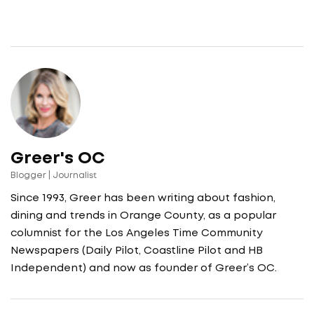
Greer's OC
Blogger | Journalist
Since 1993, Greer has been writing about fashion,
dining and trends in Orange County, as a popular
columnist for the Los Angeles Time Community
Newspapers (Daily Pilot, Coastline Pilot and HB
Independent) and now as founder of Greer’s OC.