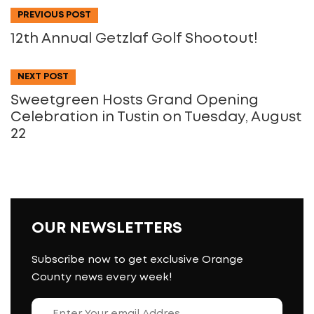
PREVIOUS POST
12th Annual Getzlaf Golf Shootout!
NEXT POST
Sweetgreen Hosts Grand Opening
Celebration in Tustin on Tuesday, August
22
OUR NEWSLETTERS
Subscribe now to get exclusive Orange
County news every week!