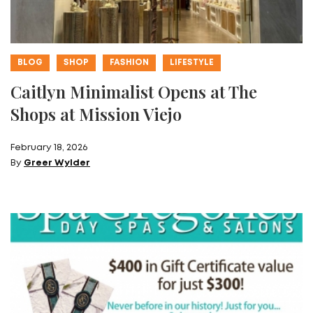
BLOG
SHOP
FASHION
LIFESTYLE
Caitlyn Minimalist Opens at The
Shops at Mission Viejo
February 18, 2026
By
Greer Wylder