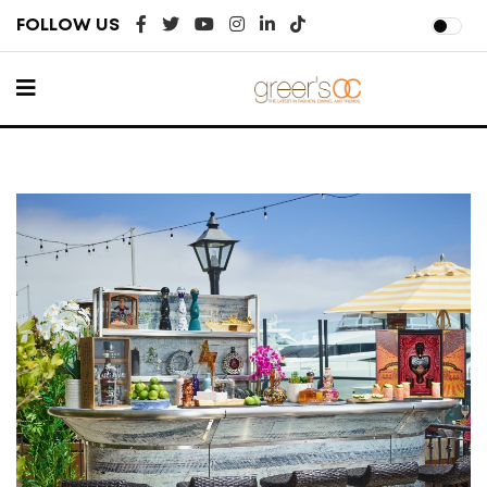
FOLLOW US