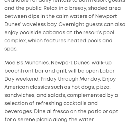
available for daily rentals to both resort guests
and the public. Relax in a breezy, shaded area
between dips in the calm waters of Newport
Dunes’ waveless bay. Overnight guests can also
enjoy poolside cabanas at the resort’s pool
complex, which features heated pools and
spas.
Moe B’s Munchies, Newport Dunes’ walk-up
beachfront bar and grill, will be open Labor
Day weekend, Friday through Monday. Enjoy
American classics such as hot dogs, pizza,
sandwiches, and salads, complemented by a
selection of refreshing cocktails and
beverages. Dine al fresco on the patio or opt
for a serene picnic along the water.