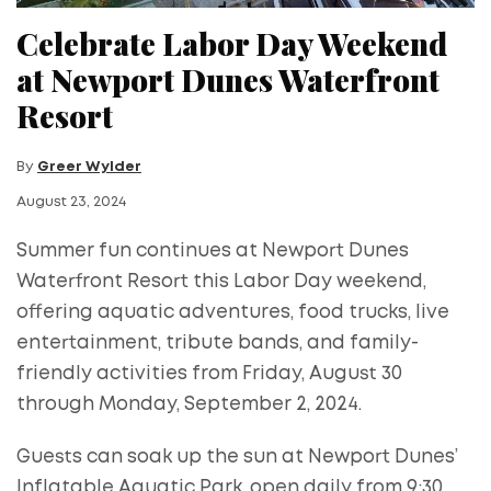
Celebrate Labor Day Weekend
at Newport Dunes Waterfront
Resort
By
Greer Wylder
August 23, 2024
Summer fun continues at Newport Dunes
Waterfront Resort this Labor Day weekend,
offering aquatic adventures, food trucks, live
entertainment, tribute bands, and family-
friendly activities from Friday, August 30
through Monday, September 2, 2024.
Guests can soak up the sun at Newport Dunes’
Inflatable Aquatic Park, open daily from 9:30