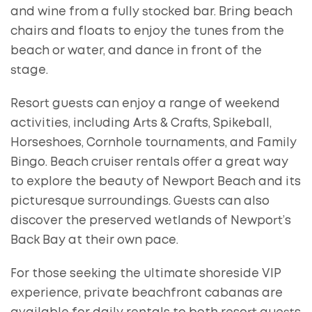
and wine from a fully stocked bar. Bring beach
chairs and floats to enjoy the tunes from the
beach or water, and dance in front of the
stage.
Resort guests can enjoy a range of weekend
activities, including Arts & Crafts, Spikeball,
Horseshoes, Cornhole tournaments, and Family
Bingo. Beach cruiser rentals offer a great way
to explore the beauty of Newport Beach and its
picturesque surroundings. Guests can also
discover the preserved wetlands of Newport’s
Back Bay at their own pace.
For those seeking the ultimate shoreside VIP
experience, private beachfront cabanas are