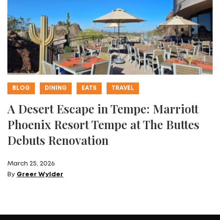
BLOG
DINING
EATS
TRAVEL
A Desert Escape in Tempe: Marriott
Phoenix Resort Tempe at The Buttes
Debuts Renovation
March 25, 2026
By
Greer Wylder