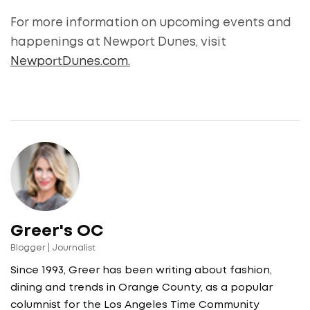
For more information on upcoming events and
happenings at Newport Dunes, visit
NewportDunes.com.
Greer's OC
Blogger | Journalist
Since 1993, Greer has been writing about fashion,
dining and trends in Orange County, as a popular
columnist for the Los Angeles Time Community