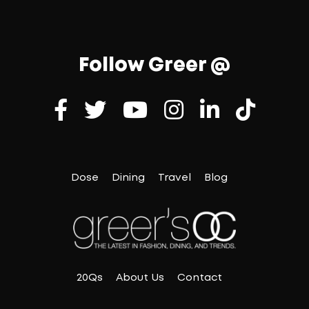
Follow Greer @
Dose
Dining
Travel
Blog
20Qs
About Us
Contact