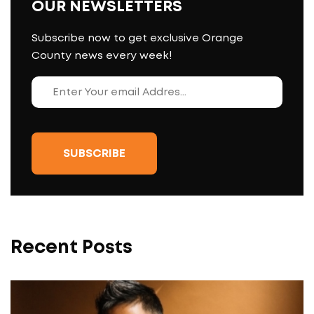
OUR NEWSLETTERS
Subscribe now to get exclusive Orange
County news every week!
Recent Posts