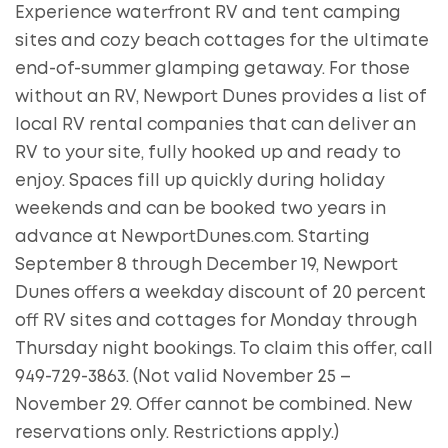
Experience waterfront RV and tent camping
sites and cozy beach cottages for the ultimate
end-of-summer glamping getaway. For those
without an RV, Newport Dunes provides a list of
local RV rental companies that can deliver an
RV to your site, fully hooked up and ready to
enjoy. Spaces fill up quickly during holiday
weekends and can be booked two years in
advance at NewportDunes.com. Starting
September 8 through December 19, Newport
Dunes offers a weekday discount of 20 percent
off RV sites and cottages for Monday through
Thursday night bookings. To claim this offer, call
949-729-3863. (Not valid November 25 –
November 29. Offer cannot be combined. New
reservations only. Restrictions apply.)