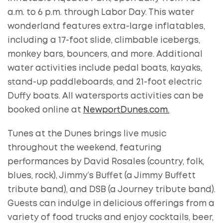
a.m. to 6 p.m. through Labor Day. This water
wonderland features extra-large inflatables,
including a 17-foot slide, climbable icebergs,
monkey bars, bouncers, and more. Additional
water activities include pedal boats, kayaks,
stand-up paddleboards, and 21-foot electric
Duffy boats. All watersports activities can be
booked online at
NewportDunes.com.
Tunes at the Dunes brings live music
throughout the weekend, featuring
performances by David Rosales (country, folk,
blues, rock), Jimmy’s Buffet (a Jimmy Buffett
tribute band), and DSB (a Journey tribute band).
Guests can indulge in delicious offerings from a
variety of food trucks and enjoy cocktails, beer,