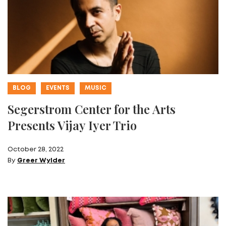
BLOG
EVENTS
MUSIC
Segerstrom Center for the Arts
Presents Vijay Iyer Trio
October 28, 2022
By
Greer Wylder