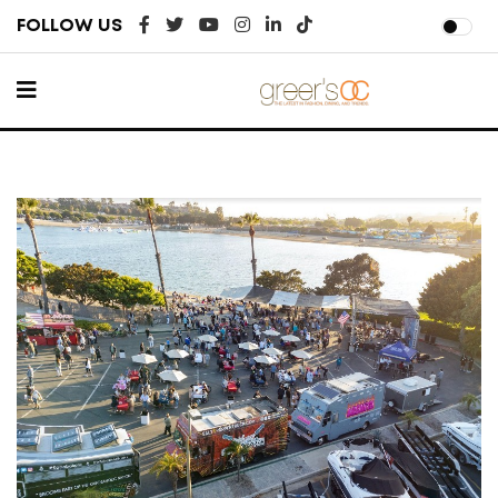
FOLLOW US