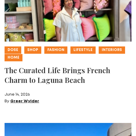
DOSE
SHOP
FASHION
LIFESTYLE
INTERIORS
HOME
The Curated Life Brings French
Charm to Laguna Beach
June 14, 2026
By
Greer Wylder