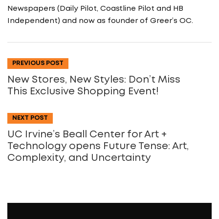
Newspapers (Daily Pilot, Coastline Pilot and HB
Independent) and now as founder of Greer’s OC.
PREVIOUS POST
New Stores, New Styles: Don’t Miss
This Exclusive Shopping Event!
NEXT POST
UC Irvine’s Beall Center for Art +
Technology opens Future Tense: Art,
Complexity, and Uncertainty