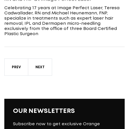
Celebrating 17 years at Image Perfect Laser, Teresa
Cadwallader, RN and Michael Heunemann, FNP,
specialize in treatments such as expert laser hair
removal, IPL and Dermapen micro-needling
exclusively from the office of three Board Certified
Plastic Surgeon
PREV
NEXT
OUR NEWSLETTERS
Subscribe now to get exclusive Orange