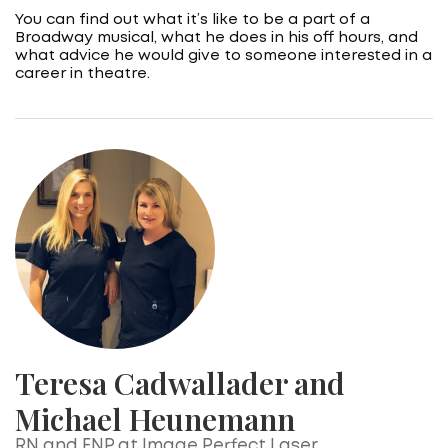
You can find out what it’s like to be a part of a
Broadway musical, what he does in his off hours, and
what advice he would give to someone interested in a
career in theatre.
Teresa Cadwallader and
Michael Heunemann
RN and FNP at Image Perfect Laser