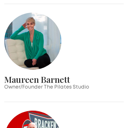
Maureen Barnett
Owner/Founder The Pilates Studio