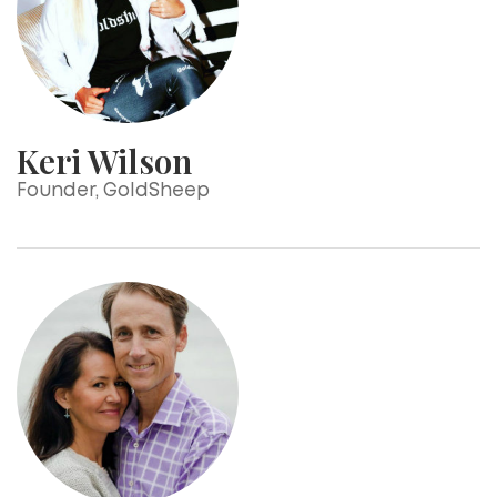
Keri Wilson
Founder, GoldSheep