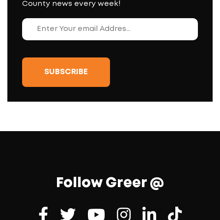
County news every week!
Follow Greer @