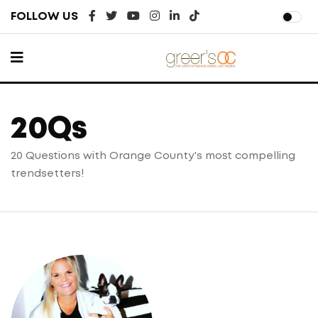
FOLLOW US
20Qs
20 Questions with Orange County's most
compelling
trendsetters!