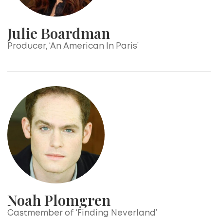
Julie Boardman
Producer, ‘An American In Paris’
Noah Plomgren
Castmember of ‘Finding Neverland’