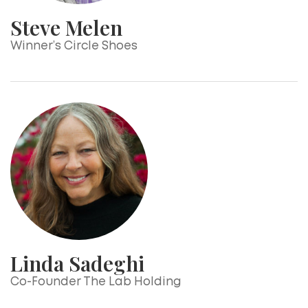
Steve Melen
Winner’s Circle Shoes
Linda Sadeghi
Co-Founder The Lab Holding