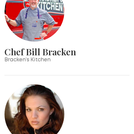
Chef Bill Bracken
Bracken’s Kitchen