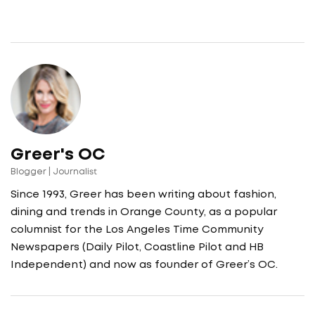
Greer's OC
Blogger | Journalist
Since 1993, Greer has been writing about fashion,
dining and trends in Orange County, as a popular
columnist for the Los Angeles Time Community
Newspapers (Daily Pilot, Coastline Pilot and HB
Independent) and now as founder of Greer’s OC.