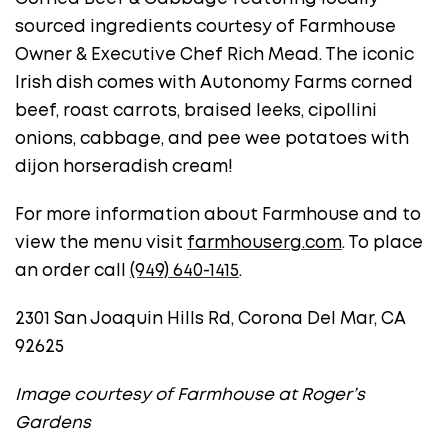
sourced ingredients courtesy of Farmhouse
Owner & Executive Chef Rich Mead. The iconic
Irish dish comes with Autonomy Farms corned
beef, roast carrots, braised leeks, cipollini
onions, cabbage, and pee wee potatoes with
dijon horseradish cream!
For more information about Farmhouse and to
view the menu visit
farmhouserg.com
. To place
an order call
(949) 640-1415
.
2301 San Joaquin Hills Rd, Corona Del Mar, CA
92625
Image courtesy of Farmhouse at Roger’s
Gardens