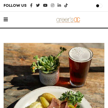
FOLLOW US