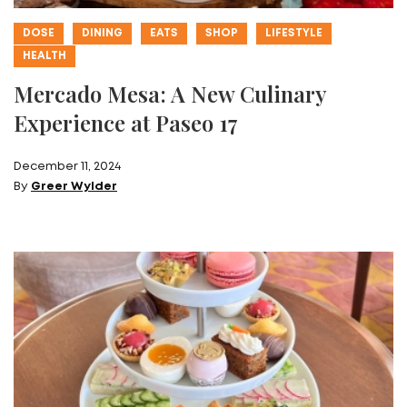
DOSE
DINING
EATS
SHOP
LIFESTYLE
HEALTH
Mercado Mesa: A New Culinary
Experience at Paseo 17
December 11, 2024
By
Greer Wylder