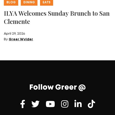
BLOG
DINING
EATS
ILYA Welcomes Sunday Brunch to San
Clemente
April 29, 2026
By
Greer Wylder
Follow Greer @