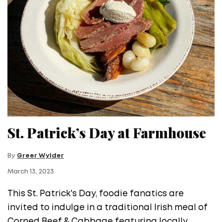
St. Patrick’s Day at Farmhouse
By
Greer Wylder
March 13, 2023
This St. Patrick's Day, foodie fanatics are
invited to indulge in a traditional Irish meal of
Corned Beef & Cabbage featuring locally