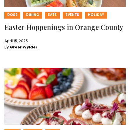
DOSE
DINING
EATS
EVENTS
HOLIDAY
Easter Hoppenings in Orange County
April 15, 2025
By
Greer Wylder