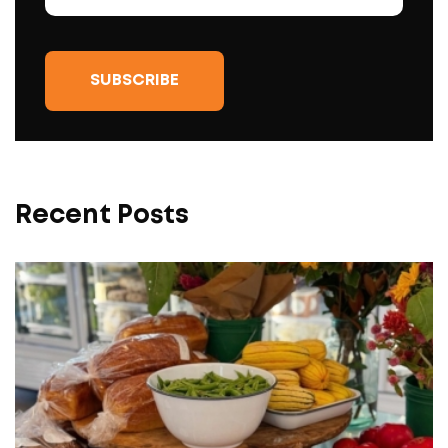
Recent Posts