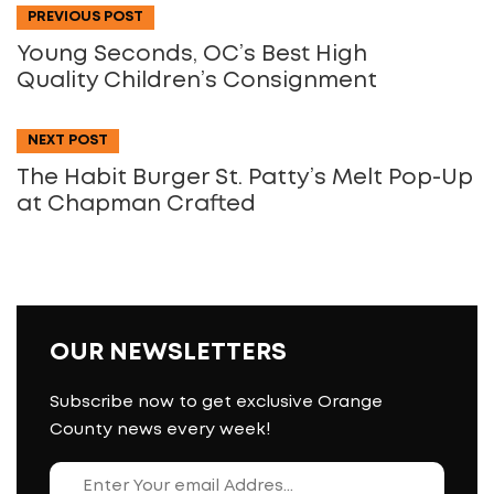
PREVIOUS POST
Young Seconds, OC’s Best High
Quality Children’s Consignment
NEXT POST
The Habit Burger St. Patty’s Melt Pop-Up
at Chapman Crafted
OUR NEWSLETTERS
Subscribe now to get exclusive Orange
County news every week!