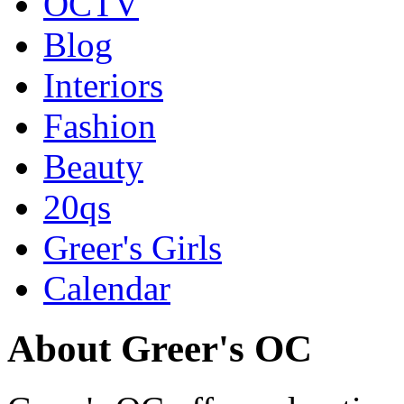
OCTV
Blog
Interiors
Fashion
Beauty
20qs
Greer's Girls
Calendar
About Greer's OC