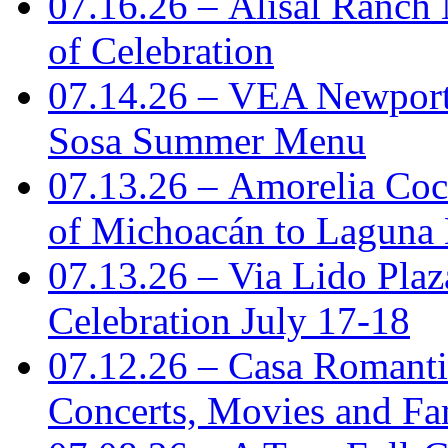
07.16.26 – Alisal Ranch
of Celebration
07.14.26 – VEA Newport
Sosa Summer Menu
07.13.26 – Amorelia Coci
of Michoacán to Laguna
07.13.26 – Via Lido Plaz
Celebration July 17-18
07.12.26 – Casa Romanti
Concerts, Movies and Fa