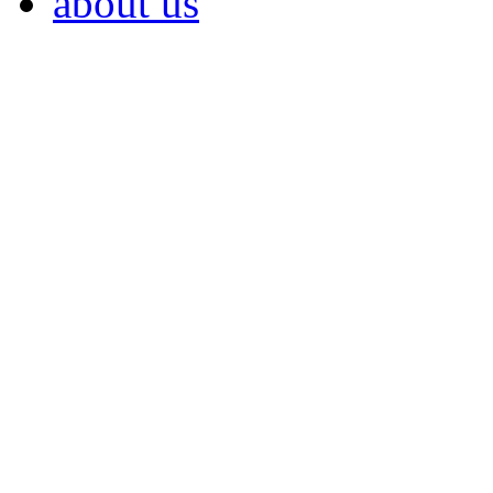
about us