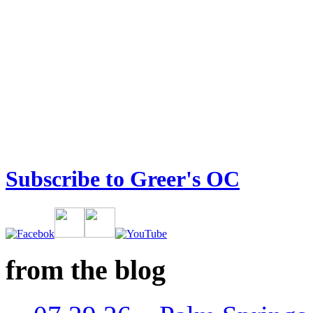
Subscribe to Greer's OC
from the blog