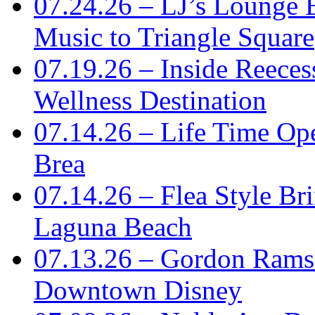
07.24.26 – LJ’s Lounge 
Music to Triangle Square
07.19.26 – Inside Reece
Wellness Destination
07.14.26 – Life Time Ope
Brea
07.14.26 – Flea Style Br
Laguna Beach
07.13.26 – Gordon Rams
Downtown Disney