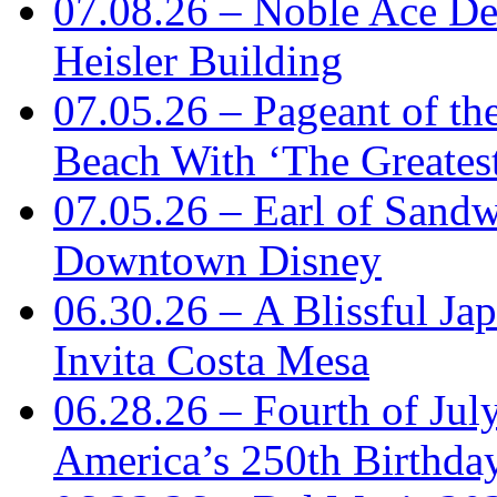
07.08.26 – Noble Ace De
Heisler Building
07.05.26 – Pageant of th
Beach With ‘The Greatest
07.05.26 – Earl of Sand
Downtown Disney
06.30.26 – A Blissful Ja
Invita Costa Mesa
06.28.26 – Fourth of Jul
America’s 250th Birthda