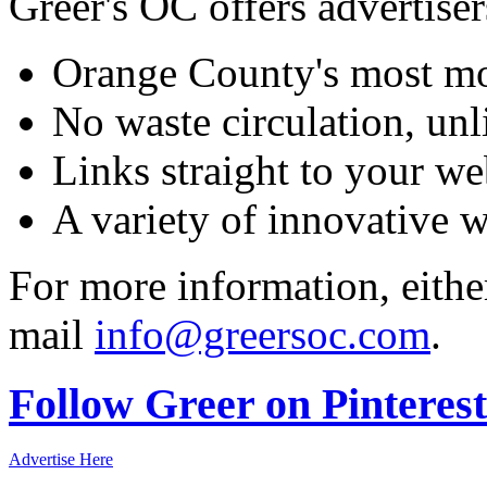
Greer's OC offers advertiser
Orange County's most mo
No waste circulation, un
Links straight to your we
A variety of innovative 
For more information, eithe
mail
info@greersoc.com
.
Follow Greer on Pinterest
Advertise Here