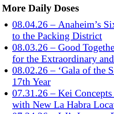
More Daily Doses
08.04.26 – Anaheim’s Si
to the Packing District
08.03.26 – Good Togeth
for the Extraordinary an
08.02.26 – ‘Gala of the S
17th Year
07.31.26 – Kei Concept
with New La Habra Loca