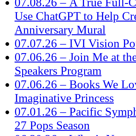
07.08.26 – A True Full-C
Use ChatGPT to Help Cre
Anniversary Mural
07.07.26 – IVI Vision Po
07.06.26 – Join Me at th
Speakers Program
07.06.26 – Books We Lo
Imaginative Princess
07.01.26 – Pacific Symp
27 Pops Season