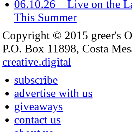
06.10.26 – Live on the L
This Summer
Copyright © 2015 greer's OC
P.O. Box 11898, Costa Me
creative.digital
subscribe
advertise with us
giveaways
contact us