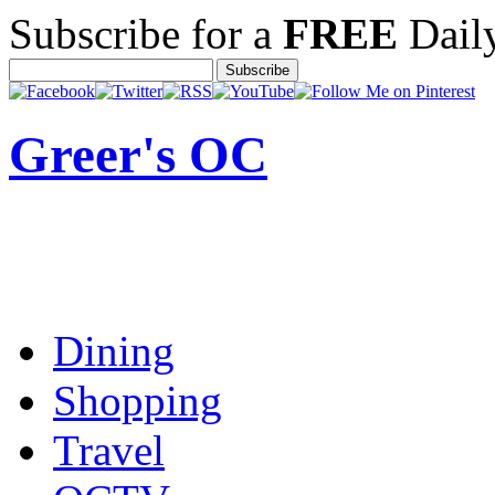
Subscribe for a
FREE
Daily
Greer's OC
Dining
Shopping
Travel