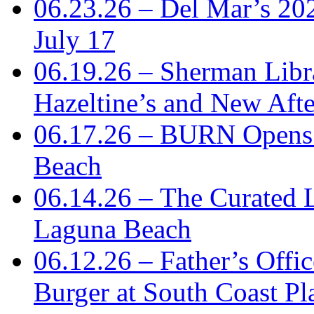
06.23.26 – Del Mar’s 2
July 17
06.19.26 – Sherman Libr
Hazeltine’s and New Aft
06.17.26 – BURN Opens 
Beach
06.14.26 – The Curated 
Laguna Beach
06.12.26 – Father’s Offi
Burger at South Coast Pl