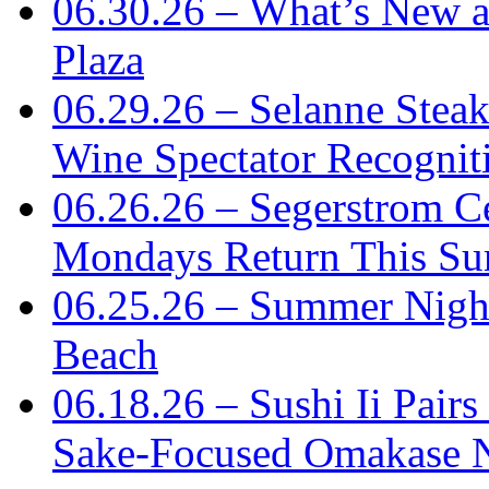
06.30.26 – What’s New 
Plaza
06.29.26 – Selanne Steak
Wine Spectator Recognit
06.26.26 – Segerstrom C
Mondays Return This S
06.25.26 – Summer Nigh
Beach
06.18.26 – Sushi Ii Pair
Sake-Focused Omakase 