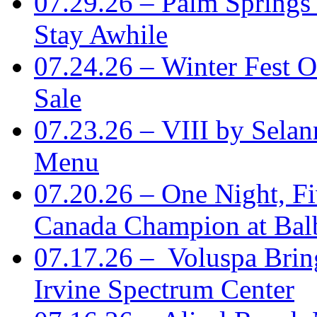
07.29.26 – Palm Springs
Stay Awhile
07.24.26 – Winter Fest O
Sale
07.23.26 – VIII by Sela
Menu
07.20.26 – One Night, Fi
Canada Champion at Bal
07.17.26 – Voluspa Brin
Irvine Spectrum Center