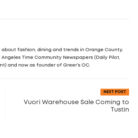
g about fashion, dining and trends in Orange County,
os Angeles Time Community Newspapers (Daily Pilot,
nt) and now as founder of Greer’s OC.
NEXT POST
Vuori Warehouse Sale Coming to
Tustin