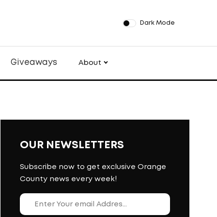
Dark Mode
Giveaways
About
OUR NEWSLETTERS
Subscribe now to get exclusive Orange
County news every week!