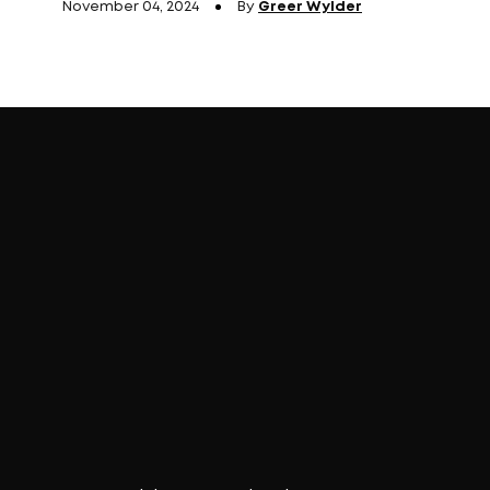
November 04, 2024
By
Greer Wylder