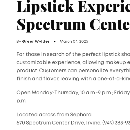
Lipstick Experie
Spectrum Cente
By
Greer Wylder
March 04, 2025
For those in search of the perfect lipstick sh
customizable experience, allowing makeup ent
product. Customers can personalize everyth
finish and flavor, leaving with a one-of-a-kind
Open Monday-Thursday, 10 a.m.-9 p.m.; Friday-S
p.m.
Located across from Sephora
670 Spectrum Center Drive, Irvine. (949) 383-9