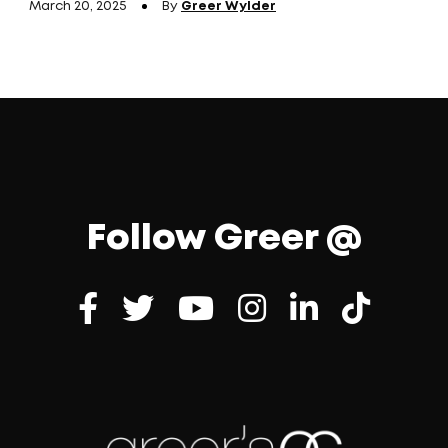
March 20, 2025
By
Greer Wylder
Follow Greer @