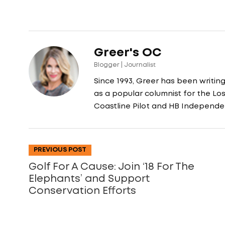
Greer's OC
Blogger | Journalist
Since 1993, Greer has been writin
as a popular columnist for the L
Coastline Pilot and HB Independe
PREVIOUS POST
Golf For A Cause: Join ‘18 For The
Elephants’ and Support
Conservation Efforts