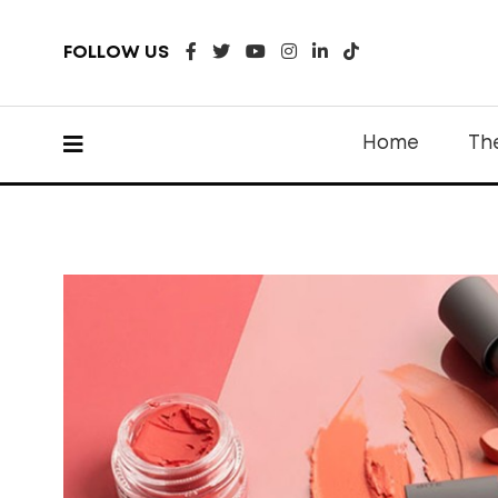
FOLLOW US
Home
Th