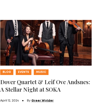
BLOG
EVENTS
MUSIC
Dover Quartet & Leif Ove Andsnes:
A Stellar Night at SOKA
April 12, 2024
By
Greer Wylder