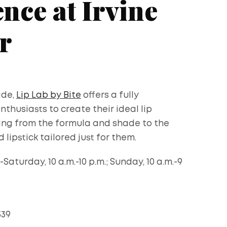
nce at Irvine
r
ade,
Lip Lab by Bite
offers a fully
husiasts to create their ideal lip
ing from the formula and shade to the
 lipstick tailored just for them.
aturday, 10 a.m.-10 p.m.; Sunday, 10 a.m.-9
339