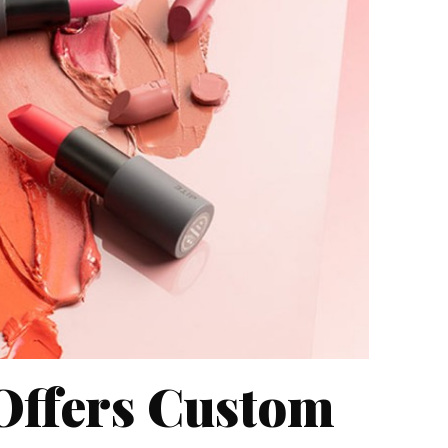
 Offers Custom