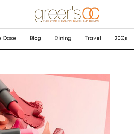
e Dose
Blog
Dining
Travel
20Qs