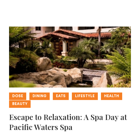
DOSE
DINING
EATS
LIFESTYLE
HEALTH
BEAUTY
Escape to Relaxation: A Spa Day at
Pacific Waters Spa