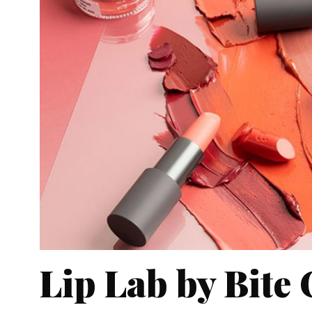
Lip Lab by Bite