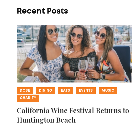
Recent Posts
DOSE
DINING
EATS
EVENTS
MUSIC
CHARITY
California Wine Festival Returns to
Huntington Beach