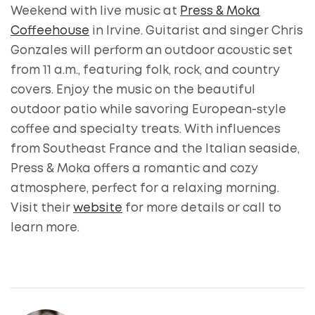
Weekend with live music at
Press & Moka
Coffeehouse
in Irvine. Guitarist and singer Chris
Gonzales will perform an outdoor acoustic set
from 11 a.m., featuring folk, rock, and country
covers. Enjoy the music on the beautiful
outdoor patio while savoring European-style
coffee and specialty treats. With influences
from Southeast France and the Italian seaside,
Press & Moka offers a romantic and cozy
atmosphere, perfect for a relaxing morning.
Visit their
website
for more details or call to
learn more.