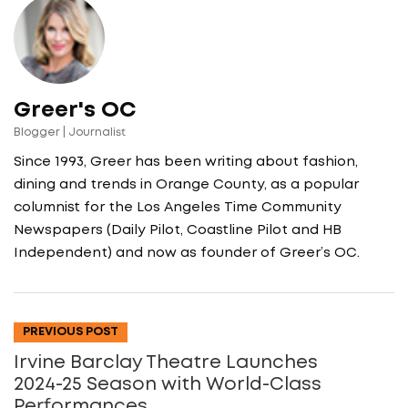
Greer's OC
Blogger | Journalist
Since 1993, Greer has been writing about fashion,
dining and trends in Orange County, as a popular
columnist for the Los Angeles Time Community
Newspapers (Daily Pilot, Coastline Pilot and HB
Independent) and now as founder of Greer’s OC.
PREVIOUS POST
Irvine Barclay Theatre Launches
2024-25 Season with World-Class
Performances