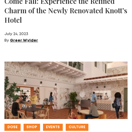
Come Fall: Experience the Refined
Charm of the Newly Renovated Knott’s
Hotel
July 24, 2023
By
Greer Wylder
DOSE
SHOP
EVENTS
CULTURE