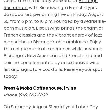
Celebrate the holiday weekend at
Bistango
Restaurant
with Bisouswing, a French Gypsy
Jazz quartet, performing live on Friday, August
30, from 6 p.m. to 10 p.m. Founded by a Marseille-
born musician, Bisouswing brings the charm of
French classics and the vibrant energy of jazz
manouche to Bistango’s chic ambiance. Enjoy
this unique musical experience while savoring
Bistango’s New American and French-inspired
cuisine, complemented by an extensive wine
list and signature cocktails. Reserve your spot
today.
Press & Moka Coffeehouse, Irvine
Phone:
(949) 852-8222
On Saturday, August 31, start your Labor Day