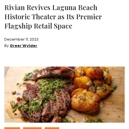
Rivian Revives Laguna Beach
Historic Theater as Its Premier
Flagship Retail Space
December 11, 2023
By
Greer Wylder