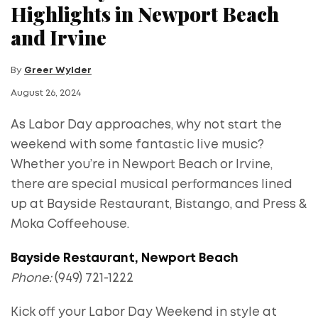
Highlights in Newport Beach
and Irvine
By
Greer Wylder
August 26, 2024
As Labor Day approaches, why not start the
weekend with some fantastic live music?
Whether you’re in Newport Beach or Irvine,
there are special musical performances lined
up at Bayside Restaurant, Bistango, and Press &
Moka Coffeehouse.
Bayside Restaurant, Newport Beach
Phone:
(949) 721-1222
Kick off your Labor Day Weekend in style at