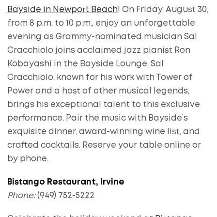
Bayside in Newport Beach
! On Friday, August 30,
from 8 p.m. to 10 p.m., enjoy an unforgettable
evening as Grammy-nominated musician Sal
Cracchiolo joins acclaimed jazz pianist Ron
Kobayashi in the Bayside Lounge. Sal
Cracchiolo, known for his work with Tower of
Power and a host of other musical legends,
brings his exceptional talent to this exclusive
performance. Pair the music with Bayside’s
exquisite dinner, award-winning wine list, and
crafted cocktails. Reserve your table online or
by phone.
Bistango Restaurant, Irvine
Phone:
(949) 752-5222