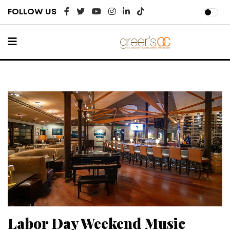
FOLLOW US
Labor Day Weekend Music