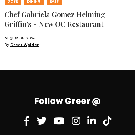
DOSE
DINING
EATS
Chef Gabriela Gomez Helming
Griffin’s - New OC Restaurant
August 08, 2024
By
Greer Wylder
Follow Greer @