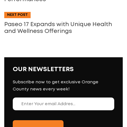
NEXT POST
Paseo 17 Expands with Unique Health
and Wellness Offerings
OUR NEWSLETTERS
Subscribe now to get exclusive Orange
County news every week!