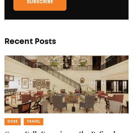
Recent Posts
DOSE
TRAVEL