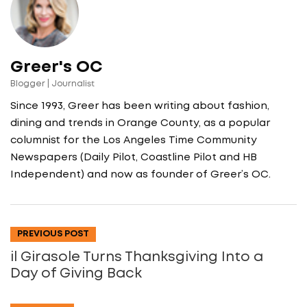
Greer's OC
Blogger | Journalist
Since 1993, Greer has been writing about fashion,
dining and trends in Orange County, as a popular
columnist for the Los Angeles Time Community
Newspapers (Daily Pilot, Coastline Pilot and HB
Independent) and now as founder of Greer’s OC.
PREVIOUS POST
il Girasole Turns Thanksgiving Into a
Day of Giving Back