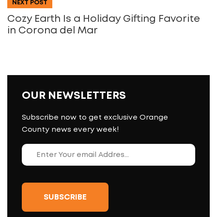
NEXT POST
Cozy Earth Is a Holiday Gifting Favorite
in Corona del Mar
OUR NEWSLETTERS
Subscribe now to get exclusive Orange
County news every week!