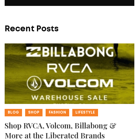
Recent Posts
BLOG
SHOP
FASHION
LIFESTYLE
Shop RVCA, Volcom, Billabong &
More at the Liberated Brands