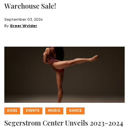
Warehouse Sale!
September 03, 2024
By
Greer Wylder
DOSE
EVENTS
MUSIC
DANCE
Segerstrom Center Unveils 2023-2024