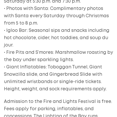
Saturday at 5:30 p.m. and 7:30 p.m.
• Photos with Santa: Complimentary photos
with Santa every Saturday through Christmas
from 5 to 8 p.m.
• Igloo Bar: Seasonal sips and snacks including
hot chocolate, cider, hot toddies, and soup du
jour.
• Fire Pits and S’mores: Marshmallow roasting by
the bay under sparkling lights.
• Giant Inflatables: Toboggan Tunnel, Giant
Snowzilla slide, and Gingerbread Slide with
unlimited wristbands or single-ride tickets.
Height, weight, and sock requirements apply.
Admission to the Fire and Lights Festival is free.
Fees apply for parking, inflatables, and
concessions. The Lighting of the Bay runs