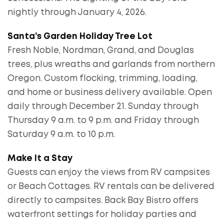
nightly through January 4, 2026.
Santa’s Garden Holiday Tree Lot
Fresh Noble, Nordman, Grand, and Douglas
trees, plus wreaths and garlands from northern
Oregon. Custom flocking, trimming, loading,
and home or business delivery available. Open
daily through December 21. Sunday through
Thursday 9 a.m. to 9 p.m. and Friday through
Saturday 9 a.m. to 10 p.m.
Make It a Stay
Guests can enjoy the views from RV campsites
or Beach Cottages. RV rentals can be delivered
directly to campsites. Back Bay Bistro offers
waterfront settings for holiday parties and