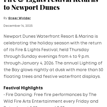
to Newport Dunes
By
Greer Wylder
December 14, 2025
Newport Dunes Waterfront Resort & Marina is
celebrating the holiday season with the return
of its Fire & Lights Festival, held Thursday
through Sunday evenings from 4 to 9 p.m.
through January 4, 2026. The annual Lighting of
the Bay glows nightly at dusk with more than 50
floating trees and festive waterfront displays.
Festival Highlights
• Fire Dancing: Free fire performances by The
Wild Fire Arts Entertainment every Friday and