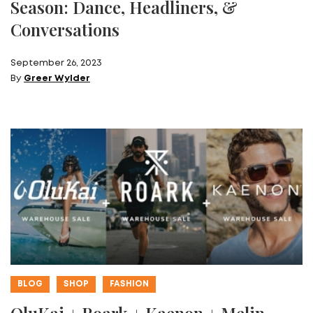
Season: Dance, Headliners, &
Conversations
September 26, 2023
By
Greer Wylder
BLOG
SHOP
FASHION