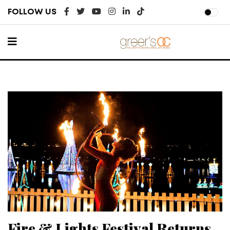
FOLLOW US
Fire & Lights Festival Returns