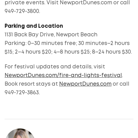
private events. Visit NewportDunes.com or call
949-729-3800.
Parking and Location
1131 Back Bay Drive, Newport Beach
Parking: 0–30 minutes free; 30 minutes–2 hours
$15; 2–4 hours $20; 4–8 hours $25; 8–24 hours $30.
For festival updates and details, visit
NewportDunes.com/fire-and-lights-festival
.
Book resort stays at
NewportDunes.com
or call
949-729-3863.