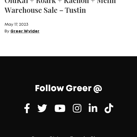
OluKai + Roark + Kaenon + Melin
Warehouse Sale – Tustin
May 17, 2023
By
Greer Wylder
Follow Greer @